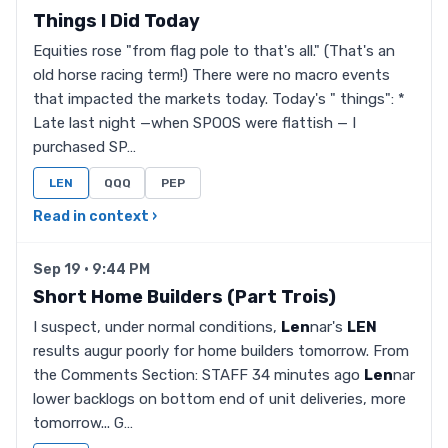
Things I Did Today
Equities rose "from flag pole to that's all." (That's an
old horse racing term!) There were no macro events
that impacted the markets today. Today's " things": *
Late last night —when SPOOS were flattish — I
purchased SP…
LEN
QQQ
PEP
Read in context ›
Sep 19 · 9:44 PM
Short Home Builders (Part Trois)
I suspect, under normal conditions,
Len
nar's
LEN
results augur poorly for home builders tomorrow. From
the Comments Section: STAFF 34 minutes ago
Len
nar
lower backlogs on bottom end of unit deliveries, more
tomorrow... G…