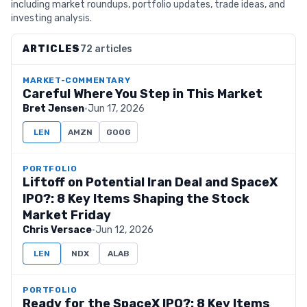
including market roundups, portfolio updates, trade ideas, and
investing analysis.
ARTICLES
72 articles
MARKET-COMMENTARY
Careful Where You Step in This Market
Bret Jensen
·
Jun 17, 2026
LEN
AMZN
GOOG
PORTFOLIO
Liftoff on Potential Iran Deal and SpaceX
IPO?: 8 Key Items Shaping the Stock
Market Friday
Chris Versace
·
Jun 12, 2026
LEN
NDX
ALAB
PORTFOLIO
Ready for the SpaceX IPO?: 8 Key Items