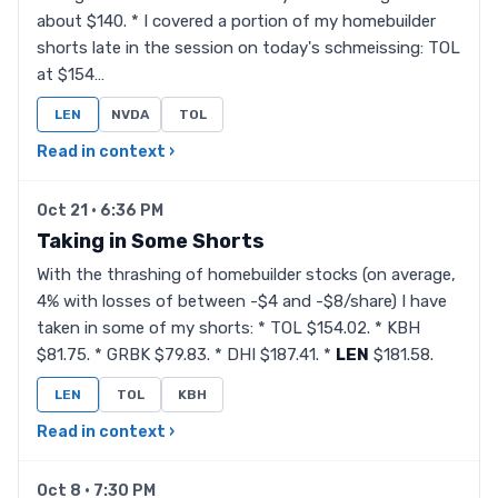
about $140. * I covered a portion of my homebuilder
shorts late in the session on today's schmeissing: TOL
at $154…
LEN
NVDA
TOL
Read in context ›
Oct 21 · 6:36 PM
Taking in Some Shorts
With the thrashing of homebuilder stocks (on average,
4% with losses of between -$4 and -$8/share) I have
taken in some of my shorts: * TOL $154.02. * KBH
$81.75. * GRBK $79.83. * DHI $187.41. *
LEN
$181.58.
LEN
TOL
KBH
Read in context ›
Oct 8 · 7:30 PM