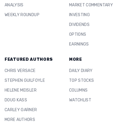
ANALYSIS
MARKET COMMENTARY
WEEKLY ROUNDUP
INVESTING
DIVIDENDS
OPTIONS
EARNINGS
FEATURED AUTHORS
MORE
CHRIS VERSACE
DAILY DIARY
STEPHEN GUILFOYLE
TOP STOCKS
HELENE MEISLER
COLUMNS
DOUG KASS
WATCHLIST
CARLEY GARNER
MORE AUTHORS