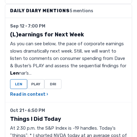
DAILY DIARY MENTIONS
5 mentions
Sep 12 · 7:00 PM
(L)earnings for Next Week
As you can see below, the pace of corporate earnings
slows dramatically next week. Still, we will want to
listen to comments on consumer spending from Dave
& Buster’s PLAY and assess the sequential findings for
Len
nar’s…
LEN
PLAY
DRI
Read in context ›
Oct 21 · 6:50 PM
Things I Did Today
At 2:30 p.m. the S&P Index is -19 handles. Today's
"things": * I shorted NVDA today at an average cost of