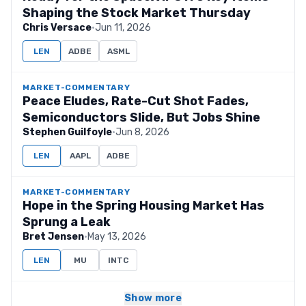
Shaping the Stock Market Thursday
Chris Versace
·
Jun 11, 2026
LEN
ADBE
ASML
MARKET-COMMENTARY
Peace Eludes, Rate-Cut Shot Fades,
Semiconductors Slide, But Jobs Shine
Stephen Guilfoyle
·
Jun 8, 2026
LEN
AAPL
ADBE
MARKET-COMMENTARY
Hope in the Spring Housing Market Has
Sprung a Leak
Bret Jensen
·
May 13, 2026
LEN
MU
INTC
Show more