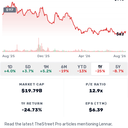
$117
$82
Aug '25
Dec '25
Apr '26
Aug '26
1D
5D
1M
6M
YTD
1Y
5Y
+4.0%
+3.7%
+5.2%
-19%
-13%
-25%
-8.7%
MARKET CAP
P/E RATIO
$19.79B
12.9x
1Y RETURN
EPS (TTM)
-24.73%
$6.39
Read the latest TheStreet Pro articles mentioning Lennar,