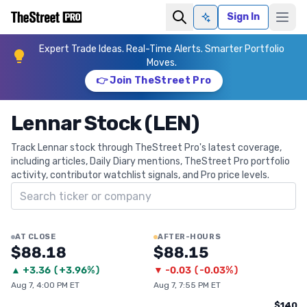
Sign In
Ask AI
Expert Trade Ideas. Real-Time Alerts. Smarter Portfolio
Moves.
👉 Join TheStreet Pro
Lennar Stock (LEN)
Track Lennar stock through TheStreet Pro's latest coverage,
including articles, Daily Diary mentions, TheStreet Pro portfolio
activity, contributor watchlist signals, and Pro price levels.
Search ticker
AT CLOSE
AFTER-HOURS
$88.18
$88.15
▲
+
3.36
(
+3.96%
)
▼
-0.03
(
-0.03%
)
Aug 7, 4:00 PM ET
Aug 7, 7:55 PM ET
$140