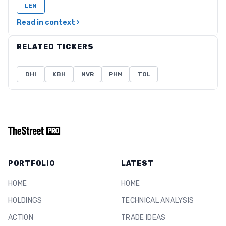
LEN
Read in context ›
RELATED TICKERS
DHI
KBH
NVR
PHM
TOL
PORTFOLIO
LATEST
HOME
HOME
HOLDINGS
TECHNICAL ANALYSIS
ACTION
TRADE IDEAS