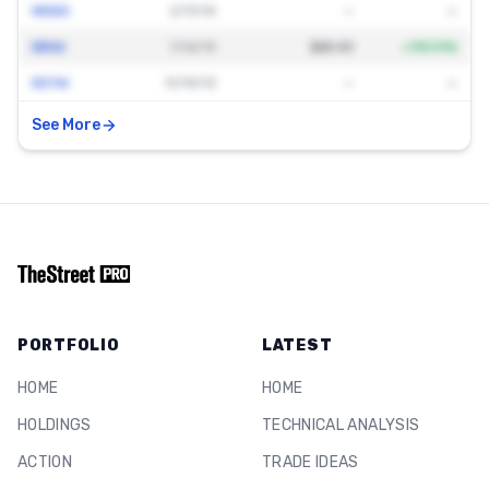
MDSO
2/11/14
—
—
BBVA
1/16/14
$28.43
+
110.91
%
KEYW
11/19/13
—
—
See More
PORTFOLIO
LATEST
HOME
HOME
HOLDINGS
TECHNICAL ANALYSIS
ACTION
TRADE IDEAS