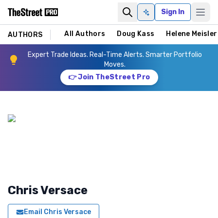
Sign In
Ask AI
All Authors
Doug Kass
Helene Meisler
AUTHORS
Expert Trade Ideas. Real-Time Alerts. Smarter Portfolio
Moves.
👉 Join TheStreet Pro
Chris Versace
Email
Chris Versace