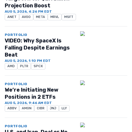
Projection Boost
AUG 5, 2026, 4:26 PM EDT
ANET
AVGO
META
MRVL
MSFT
PORTFOLIO
VIDEO: Why SpaceX Is
Falling Despite Earnings
Beat
AUG 5, 2026, 1:10 PM EDT
AMD
PLTR
SPCX
PORTFOLIO
We’re Initiating New
Positions in 2 ETFs
AUG 5, 2026, 9:46 AM EDT
ABBV
AMGN
CIBR
JNJ
LLY
PORTFOLIO