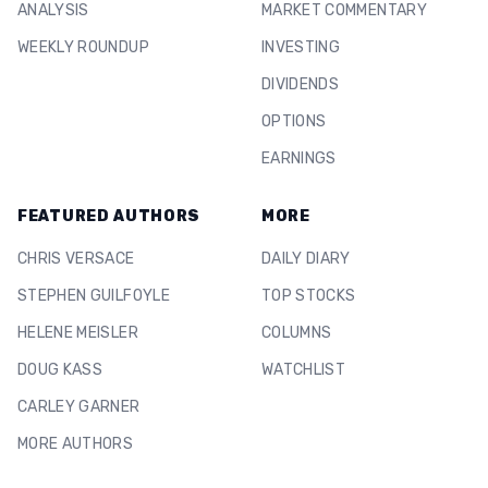
ANALYSIS
MARKET COMMENTARY
WEEKLY ROUNDUP
INVESTING
DIVIDENDS
OPTIONS
EARNINGS
FEATURED AUTHORS
MORE
CHRIS VERSACE
DAILY DIARY
STEPHEN GUILFOYLE
TOP STOCKS
HELENE MEISLER
COLUMNS
DOUG KASS
WATCHLIST
CARLEY GARNER
MORE AUTHORS