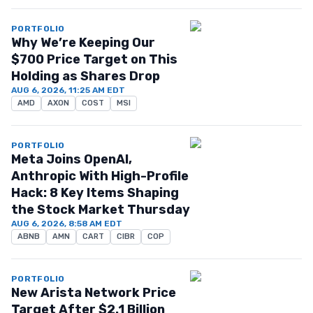
PORTFOLIO
Why We’re Keeping Our
$700 Price Target on This
Holding as Shares Drop
AUG 6, 2026, 11:25 AM EDT
AMD
AXON
COST
MSI
PORTFOLIO
Meta Joins OpenAI,
Anthropic With High-Profile
Hack: 8 Key Items Shaping
the Stock Market Thursday
AUG 6, 2026, 8:58 AM EDT
ABNB
AMN
CART
CIBR
COP
PORTFOLIO
New Arista Network Price
Target After $2.1 Billion