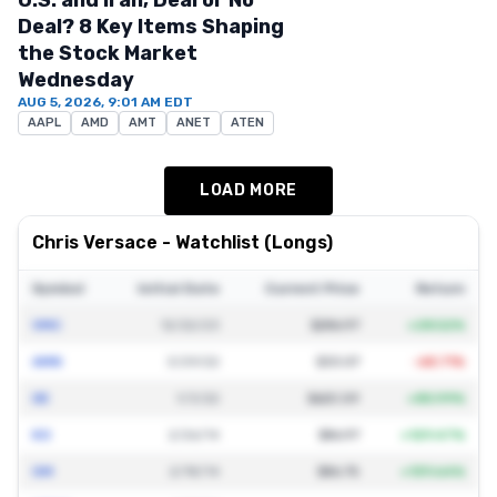
U.S. and Iran, Deal or No
Deal? 8 Key Items Shaping
the Stock Market
Wednesday
AUG 5, 2026, 9:01 AM EDT
AAPL
AMD
AMT
ANET
ATEN
LOAD MORE
Chris Versace
- Watchlist (Longs)
Symbol
Initial Date
Current Price
Return
VMC
12/22/23
$286.97
+
28.52
%
AMN
3/29/22
$33.07
-68.71
%
DE
1/3/22
$620.59
+
80.99
%
KO
2/26/14
$86.97
+
129.47
%
GM
2/18/14
$86.75
+
139.64
%