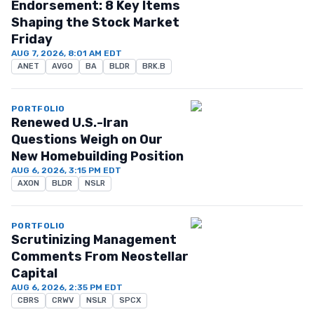
Endorsement: 8 Key Items
Shaping the Stock Market
Friday
AUG 7, 2026, 8:01 AM EDT
ANET
AVGO
BA
BLDR
BRK.B
PORTFOLIO
Renewed U.S.-Iran
Questions Weigh on Our
New Homebuilding Position
AUG 6, 2026, 3:15 PM EDT
AXON
BLDR
NSLR
PORTFOLIO
Scrutinizing Management
Comments From Neostellar
Capital
AUG 6, 2026, 2:35 PM EDT
CBRS
CRWV
NSLR
SPCX