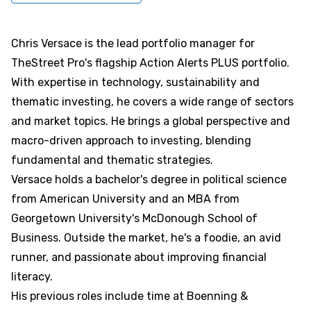
Chris Versace is the lead portfolio manager for
TheStreet Pro's flagship Action Alerts PLUS portfolio.
With expertise in technology, sustainability and
thematic investing, he covers a wide range of sectors
and market topics. He brings a global perspective and
macro-driven approach to investing, blending
fundamental and thematic strategies.
Versace holds a bachelor's degree in political science
from American University and an MBA from
Georgetown University's McDonough School of
Business. Outside the market, he's a foodie, an avid
runner, and passionate about improving financial
literacy.
His previous roles include time at Boenning &