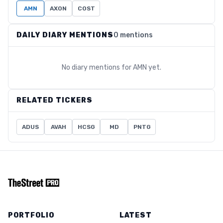
AMN
AXON
COST
DAILY DIARY MENTIONS
0 mentions
No diary mentions for
AMN
yet.
RELATED TICKERS
ADUS
AVAH
HCSG
MD
PNTG
PORTFOLIO
LATEST