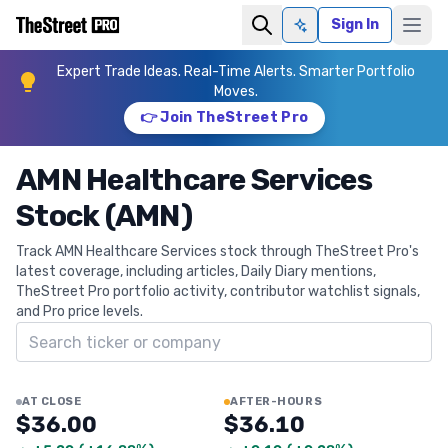
Sign In
Ask AI
Expert Trade Ideas. Real-Time Alerts. Smarter Portfolio
Moves.
👉 Join TheStreet Pro
AMN Healthcare Services
Stock (AMN)
Track AMN Healthcare Services stock through TheStreet Pro's
latest coverage, including articles, Daily Diary mentions,
TheStreet Pro portfolio activity, contributor watchlist signals,
and Pro price levels.
Search ticker
AT CLOSE
AFTER-HOURS
$36.00
$36.10