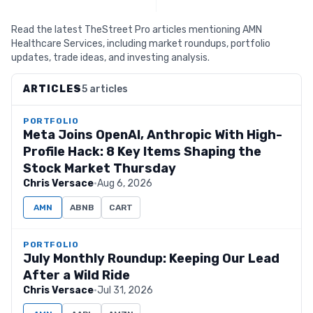
Read the latest TheStreet Pro articles mentioning AMN
Healthcare Services, including market roundups, portfolio
updates, trade ideas, and investing analysis.
ARTICLES
5 articles
PORTFOLIO
Meta Joins OpenAI, Anthropic With High-
Profile Hack: 8 Key Items Shaping the
Stock Market Thursday
Chris Versace
·
Aug 6, 2026
AMN
ABNB
CART
PORTFOLIO
July Monthly Roundup: Keeping Our Lead
After a Wild Ride
Chris Versace
·
Jul 31, 2026