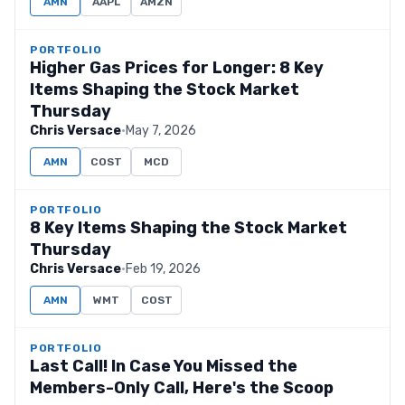
AMN
AAPL
AMZN
PORTFOLIO
Higher Gas Prices for Longer: 8 Key
Items Shaping the Stock Market
Thursday
Chris Versace
·
May 7, 2026
AMN
COST
MCD
PORTFOLIO
8 Key Items Shaping the Stock Market
Thursday
Chris Versace
·
Feb 19, 2026
AMN
WMT
COST
PORTFOLIO
Last Call! In Case You Missed the
Members-Only Call, Here's the Scoop