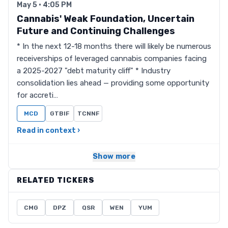
May 5 · 4:05 PM
Cannabis' Weak Foundation, Uncertain
Future and Continuing Challenges
* In the next 12-18 months there will likely be numerous
receiverships of leveraged cannabis companies facing
a 2025-2027 "debt maturity cliff" * Industry
consolidation lies ahead — providing some opportunity
for accreti…
MCD
GTBIF
TCNNF
Read in context ›
Show more
RELATED TICKERS
CMG
DPZ
QSR
WEN
YUM