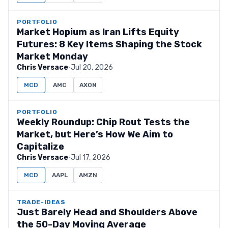
PORTFOLIO
Market Hopium as Iran Lifts Equity
Futures: 8 Key Items Shaping the Stock
Market Monday
Chris Versace
·
Jul 20, 2026
MCD
AMC
AXON
PORTFOLIO
Weekly Roundup: Chip Rout Tests the
Market, but Here’s How We Aim to
Capitalize
Chris Versace
·
Jul 17, 2026
MCD
AAPL
AMZN
TRADE-IDEAS
Just Barely Head and Shoulders Above
the 50-Day Moving Average