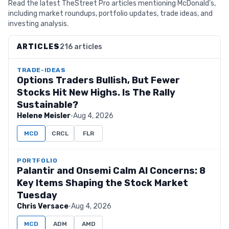
Read the latest TheStreet Pro articles mentioning McDonald's,
including market roundups, portfolio updates, trade ideas, and
investing analysis.
ARTICLES
216 articles
TRADE-IDEAS
Options Traders Bullish, But Fewer
Stocks Hit New Highs. Is The Rally
Sustainable?
Helene Meisler
·
Aug 4, 2026
MCD
CRCL
FLR
PORTFOLIO
Palantir and Onsemi Calm AI Concerns: 8
Key Items Shaping the Stock Market
Tuesday
Chris Versace
·
Aug 4, 2026
MCD
ADM
AMD