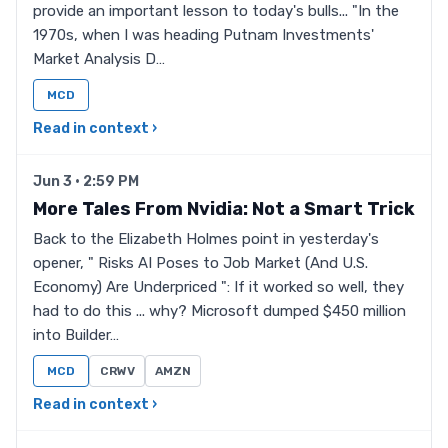
provide an important lesson to today's bulls... "In the
1970s, when I was heading Putnam Investments'
Market Analysis D…
MCD
Read in context ›
Jun 3 · 2:59 PM
More Tales From Nvidia: Not a Smart Trick
Back to the Elizabeth Holmes point in yesterday's
opener, " Risks AI Poses to Job Market (And U.S.
Economy) Are Underpriced ": If it worked so well, they
had to do this ... why? Microsoft dumped $450 million
into Builder…
MCD
CRWV
AMZN
Read in context ›