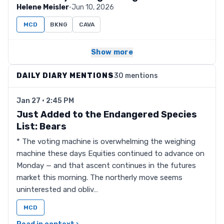
Helene Meisler
·
Jun 10, 2026
MCD
BKNG
CAVA
Show more
DAILY DIARY MENTIONS
30 mentions
Jan 27 · 2:45 PM
Just Added to the Endangered Species
List: Bears
* The voting machine is overwhelming the weighing
machine these days Equities continued to advance on
Monday — and that ascent continues in the futures
market this morning. The northerly move seems
uninterested and obliv…
MCD