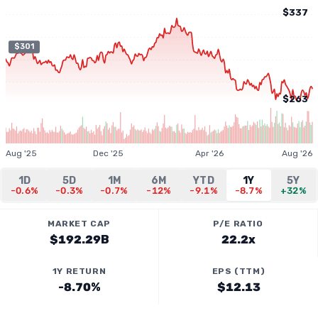
$337
$301
$263
Aug '25
Dec '25
Apr '26
Aug '26
1D
5D
1M
6M
YTD
1Y
5Y
-0.6%
-0.3%
-0.7%
-12%
-9.1%
-8.7%
+32%
MARKET CAP
P/E RATIO
$192.29B
22.2x
1Y RETURN
EPS (TTM)
-8.70%
$12.13