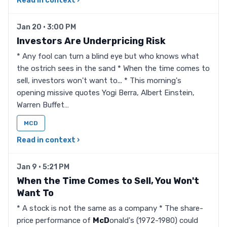
Read in context ›
Jan 20 · 3:00 PM
Investors Are Underpricing Risk
* Any fool can turn a blind eye but who knows what
the ostrich sees in the sand * When the time comes to
sell, investors won't want to... * This morning's
opening missive quotes Yogi Berra, Albert Einstein,
Warren Buffet…
MCD
Read in context ›
Jan 9 · 5:21 PM
When the Time Comes to Sell, You Won't
Want To
* A stock is not the same as a company * The share-
price performance of
McD
onald's (1972-1980) could