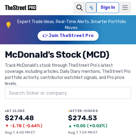
Sign In
Ask AI
Expert Trade Ideas. Real-Time Alerts. Smarter Portfolio
Moves.
👉 Join TheStreet Pro
McDonald's Stock (MCD)
Track McDonald's stock through TheStreet Pro's latest
coverage, including articles, Daily Diary mentions, TheStreet Pro
portfolio activity, contributor watchlist signals, and Pro price
levels.
Search ticker
AT CLOSE
AFTER-HOURS
$274.48
$274.53
▼
-1.78
(
-0.64%
)
▲
+
0.05
(
+0.02%
)
Aug 7, 4:00 PM ET
Aug 7, 7:59 PM ET