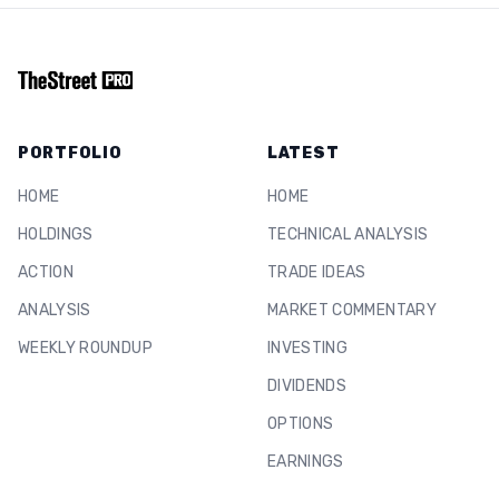
PORTFOLIO
LATEST
HOME
HOME
HOLDINGS
TECHNICAL ANALYSIS
ACTION
TRADE IDEAS
ANALYSIS
MARKET COMMENTARY
WEEKLY ROUNDUP
INVESTING
DIVIDENDS
OPTIONS
EARNINGS