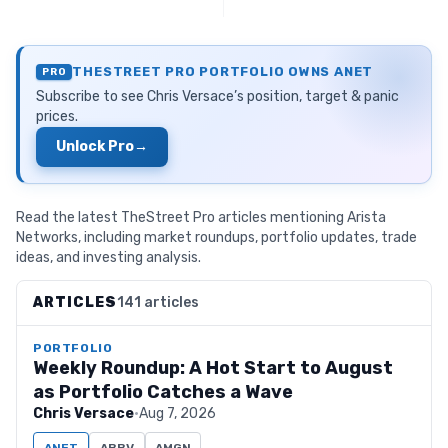
THESTREET PRO PORTFOLIO OWNS
ANET
PRO
Subscribe to see
Chris Versace
’s position, target & panic
prices.
Unlock Pro
→
Read the latest TheStreet Pro articles mentioning Arista
Networks, including market roundups, portfolio updates, trade
ideas, and investing analysis.
ARTICLES
141 articles
PORTFOLIO
Weekly Roundup: A Hot Start to August
as Portfolio Catches a Wave
Chris Versace
·
Aug 7, 2026