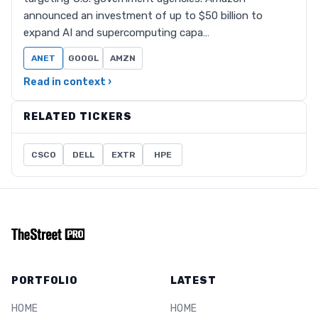
announced an investment of up to $50 billion to
expand AI and supercomputing capa…
ANET
GOOGL
AMZN
Read in context ›
RELATED TICKERS
CSCO
DELL
EXTR
HPE
PORTFOLIO
LATEST
HOME
HOME