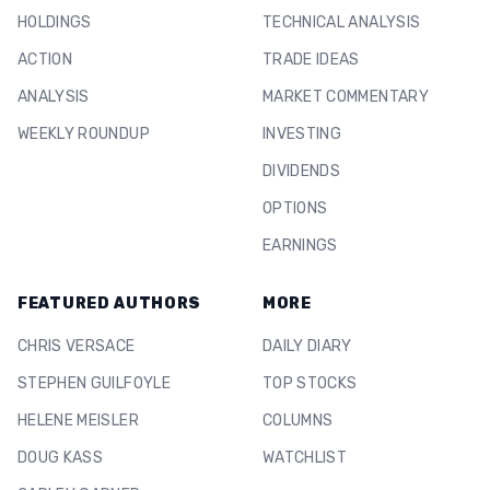
HOLDINGS
TECHNICAL ANALYSIS
ACTION
TRADE IDEAS
ANALYSIS
MARKET COMMENTARY
WEEKLY ROUNDUP
INVESTING
DIVIDENDS
OPTIONS
EARNINGS
FEATURED AUTHORS
MORE
CHRIS VERSACE
DAILY DIARY
STEPHEN GUILFOYLE
TOP STOCKS
HELENE MEISLER
COLUMNS
DOUG KASS
WATCHLIST