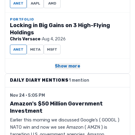
ANET
AAPL
AMD
PORTFOLIO
Locking in Big Gains on 3 High-Flying
Holdings
Chris Versace
·
Aug 4, 2026
ANET
META
MSFT
Show more
DAILY DIARY MENTIONS
1 mention
Nov 24 · 5:05 PM
Amazon's $50 Million Government
Investment
Earlier this morning we discussed Google’s ( GOOGL )
NATO win and now we see Amazon ( AMZN ) is
targeting U.S. government agencies. Amazon