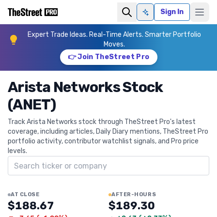
Sign In
Ask AI
Expert Trade Ideas. Real-Time Alerts. Smarter Portfolio
Moves.
👉 Join TheStreet Pro
Arista Networks Stock
(ANET)
Track Arista Networks stock through TheStreet Pro's latest
coverage, including articles, Daily Diary mentions, TheStreet Pro
portfolio activity, contributor watchlist signals, and Pro price
levels.
Search ticker
AT CLOSE
AFTER-HOURS
$188.67
$189.30