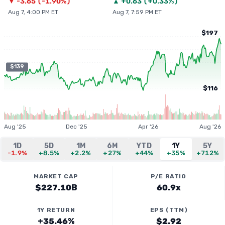
▼
-3.65
(
-1.90%
)
▲
+
0.63
(
+0.33%
)
Aug 7, 4:00 PM ET
Aug 7, 7:59 PM ET
$197
$139
$116
Aug '25
Dec '25
Apr '26
Aug '26
1D
5D
1M
6M
YTD
1Y
5Y
-1.9%
+8.5%
+2.2%
+27%
+44%
+35%
+712%
MARKET CAP
P/E RATIO
$227.10B
60.9x
1Y RETURN
EPS (TTM)
+35.46%
$2.92