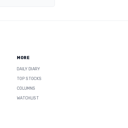
MORE
DAILY DIARY
TOP STOCKS
COLUMNS
WATCHLIST