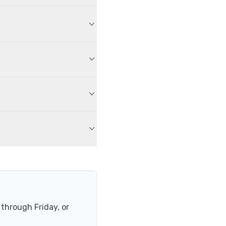
hrough Friday, or