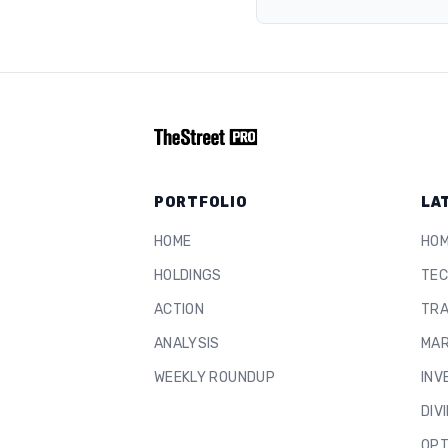
PORTFOLIO
LA
HOME
HO
HOLDINGS
TEC
ACTION
TRA
ANALYSIS
MAR
WEEKLY ROUNDUP
INV
DIV
OPT