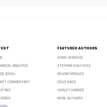
TEST
FEATURED AUTHORS
ME
CHRIS VERSACE
HNICAL ANALYSIS
STEPHEN GUILFOYLE
DE IDEAS
HELENE MEISLER
KET COMMENTARY
DOUG KASS
ESTING
CARLEY GARNER
IDENDS
MORE AUTHORS
IONS