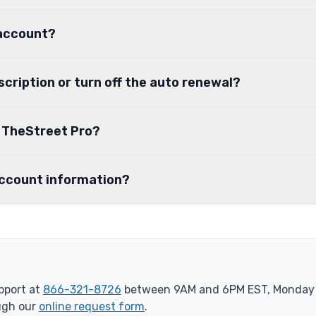
 account?
scription or turn off the auto renewal?
o TheStreet Pro?
account information?
port at
866-321-8726
between 9AM and 6PM EST, Monday t
ugh our
online request form
.