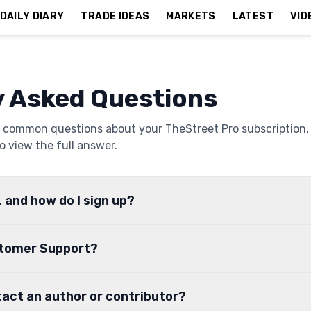
DAILY DIARY
TRADE IDEAS
MARKETS
LATEST
VID
y Asked Questions
 common questions about your TheStreet Pro subscription.
o view the full answer.
, and how do I sign up?
stomer Support?
tact an author or contributor?