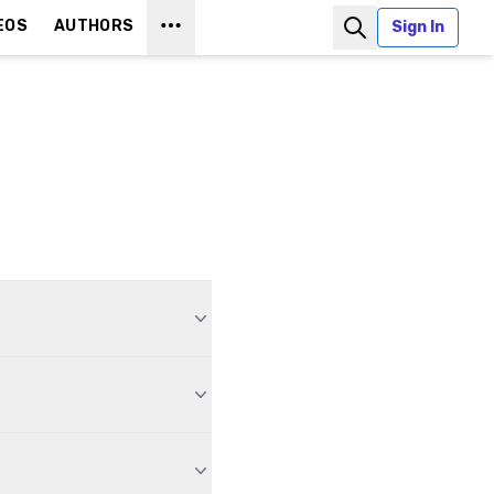
EOS
AUTHORS
Sign In