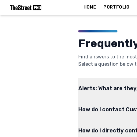
HOME
PORTFOLIO
Frequentl
Find answers to the most
Select a question below t
Alerts: What are they
How do I contact Cu
How do I directly con