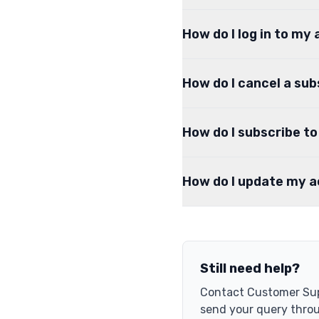
How do I log in to my
How do I cancel a sub
How do I subscribe t
How do I update my 
Still need help?
Contact Customer Sup
send your query thro