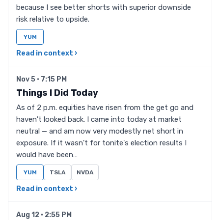
because I see better shorts with superior downside
risk relative to upside.
YUM
Read in context ›
Nov 5 · 7:15 PM
Things I Did Today
As of 2 p.m. equities have risen from the get go and
haven't looked back. I came into today at market
neutral — and am now very modestly net short in
exposure. If it wasn't for tonite's election results I
would have been…
YUM
TSLA
NVDA
Read in context ›
Aug 12 · 2:55 PM