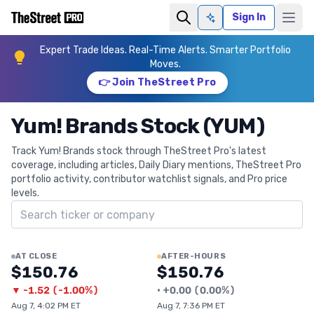
Sign In
Ask AI
Expert Trade Ideas. Real-Time Alerts. Smarter Portfolio
Moves.
👉 Join TheStreet Pro
Yum! Brands Stock (YUM)
Track Yum! Brands stock through TheStreet Pro's latest
coverage, including articles, Daily Diary mentions, TheStreet Pro
portfolio activity, contributor watchlist signals, and Pro price
levels.
Search ticker
AT CLOSE
AFTER-HOURS
$150.76
$150.76
▼
-1.52
(
-1.00%
)
•
+
0.00
(
0.00%
)
Aug 7, 4:02 PM ET
Aug 7, 7:36 PM ET