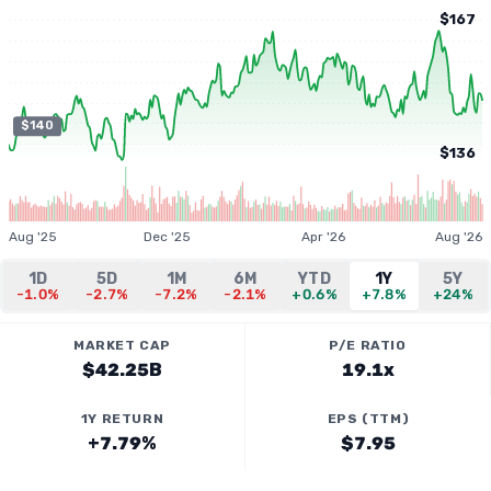
$167
$140
$136
Aug '25
Dec '25
Apr '26
Aug '26
1D
5D
1M
6M
YTD
1Y
5Y
-1.0%
-2.7%
-7.2%
-2.1%
+0.6%
+7.8%
+24%
MARKET CAP
P/E RATIO
$42.25B
19.1x
1Y RETURN
EPS (TTM)
+7.79%
$7.95