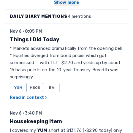
Show more
DAILY DIARY MENTIONS
4 mentions
Nov 6 · 8:05 PM
Things I Did Today
* Markets advanced dramatically from the opening bell.
* Equities diverged from bond prices which got
schmeissed — with TLT -$2.70 and yields up by about
15 basis points on the 10-year Treasury. Breadth was
surprisingly…
YUM
MSOS
BA
Read in context ›
Nov 6 · 3:40 PM
Housekeeping Item
I covered my
YUM
short at $131.76 (-$2.90 today) only