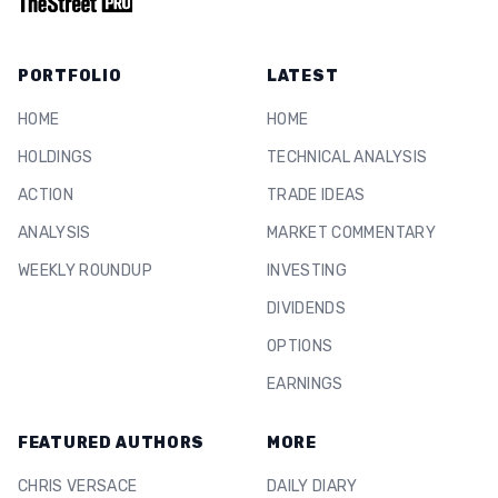
PORTFOLIO
LATEST
HOME
HOME
HOLDINGS
TECHNICAL ANALYSIS
ACTION
TRADE IDEAS
ANALYSIS
MARKET COMMENTARY
WEEKLY ROUNDUP
INVESTING
DIVIDENDS
OPTIONS
EARNINGS
FEATURED AUTHORS
MORE
CHRIS VERSACE
DAILY DIARY