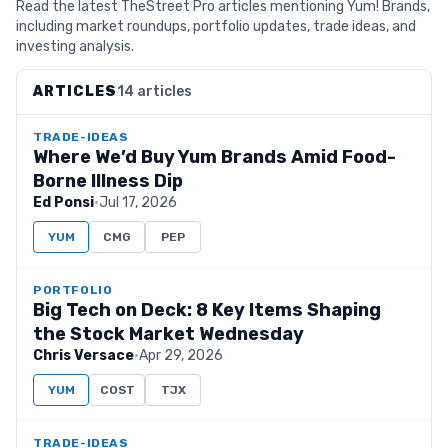
Read the latest TheStreet Pro articles mentioning Yum! Brands,
including market roundups, portfolio updates, trade ideas, and
investing analysis.
ARTICLES
14 articles
TRADE-IDEAS
Where We’d Buy Yum Brands Amid Food-
Borne Illness Dip
Ed Ponsi
·
Jul 17, 2026
YUM
CMG
PEP
PORTFOLIO
Big Tech on Deck: 8 Key Items Shaping
the Stock Market Wednesday
Chris Versace
·
Apr 29, 2026
YUM
COST
TJX
TRADE-IDEAS