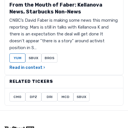
From the Mouth of Faber: Kellanova
News, Starbucks Non-News
CNBC’s David Faber is making some news this morning
reporting: Mars is still in talks with Kellanova K and
there is an expectation the deal will get done It
doesn't appear "there is a story" around activist
position in S…
YUM
SBUX
BROS
Read in context ›
RELATED TICKERS
CMG
DPZ
DRI
MCD
SBUX