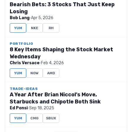
Bearish Bets: 3 Stocks That Just Keep
Losing
Bob Lang
·
Apr 5, 2026
YUM
NKE
RH
PORTFOLIO
8 Key Items Shaping the Stock Market
Wednesday
Chris Versace
·
Feb 4, 2026
YUM
NOW
AMD
TRADE-IDEAS
A Year After Brian Niccol's Move,
Starbucks and Chipotle Both Sink
Ed Ponsi
·
Sep 18, 2025
YUM
CMG
SBUX