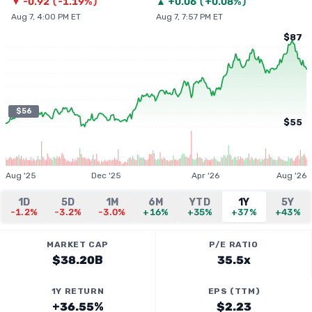
▼
-0.92
(
-1.19%
)
▲
+
0.06
(
+0.08%
)
Aug 7, 4:00 PM ET
Aug 7, 7:57 PM ET
$87
$56
$55
Aug '25
Dec '25
Apr '26
Aug '26
1D
5D
1M
6M
YTD
1Y
5Y
-1.2%
-3.2%
-3.0%
+16%
+35%
+37%
+43%
MARKET CAP
P/E RATIO
$38.20B
35.5x
1Y RETURN
EPS (TTM)
+36.55%
$2.23