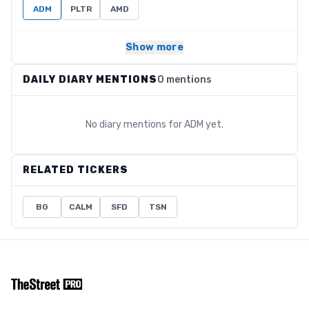
ADM
PLTR
AMD
Show more
DAILY DIARY MENTIONS
0 mentions
No diary mentions for
ADM
yet.
RELATED TICKERS
BG
CALM
SFD
TSN