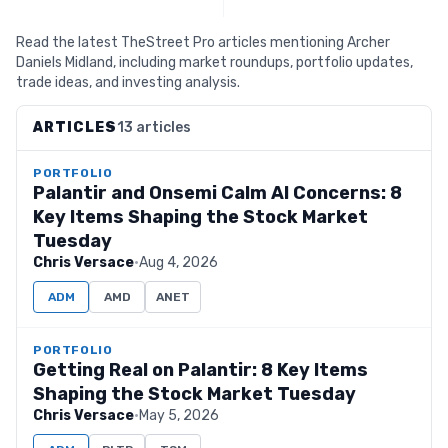
Read the latest TheStreet Pro articles mentioning Archer
Daniels Midland, including market roundups, portfolio updates,
trade ideas, and investing analysis.
ARTICLES
13 articles
PORTFOLIO
Palantir and Onsemi Calm AI Concerns: 8
Key Items Shaping the Stock Market
Tuesday
Chris Versace
·
Aug 4, 2026
ADM
AMD
ANET
PORTFOLIO
Getting Real on Palantir: 8 Key Items
Shaping the Stock Market Tuesday
Chris Versace
·
May 5, 2026