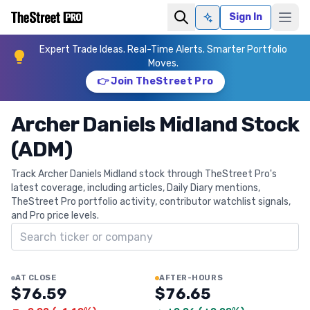
Sign In
Ask AI
Expert Trade Ideas. Real-Time Alerts. Smarter Portfolio
Moves.
👉 Join TheStreet Pro
Archer Daniels Midland Stock
(ADM)
Track Archer Daniels Midland stock through TheStreet Pro's
latest coverage, including articles, Daily Diary mentions,
TheStreet Pro portfolio activity, contributor watchlist signals,
and Pro price levels.
Search ticker
AT CLOSE
AFTER-HOURS
$76.59
$76.65