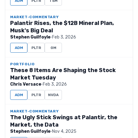
ADM
PLTR
TSM
MARKET-COMMENTARY
Palantir Rises, the $12B Mineral Plan,
Musk's Big Deal
Stephen Guilfoyle
·
Feb 3, 2026
ADM
PLTR
GM
PORTFOLIO
These 8 Items Are Shaping the Stock
Market Tuesday
Chris Versace
·
Feb 3, 2026
ADM
PLTR
NVDA
MARKET-COMMENTARY
The Ugly Stick Swings at Palantir, the
Market, the Data
Stephen Guilfoyle
·
Nov 4, 2025