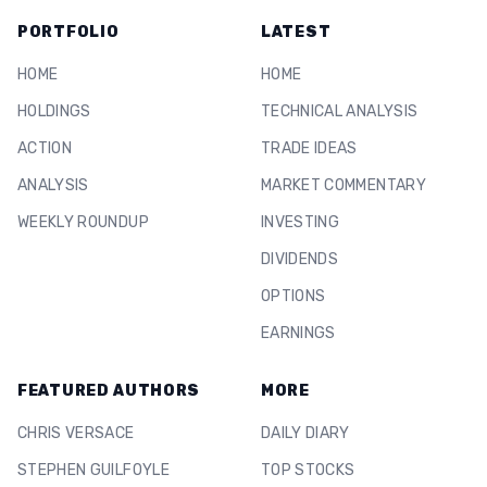
PORTFOLIO
LATEST
HOME
HOME
HOLDINGS
TECHNICAL ANALYSIS
ACTION
TRADE IDEAS
ANALYSIS
MARKET COMMENTARY
WEEKLY ROUNDUP
INVESTING
DIVIDENDS
OPTIONS
EARNINGS
FEATURED AUTHORS
MORE
CHRIS VERSACE
DAILY DIARY
STEPHEN GUILFOYLE
TOP STOCKS