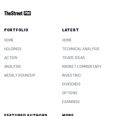
PORTFOLIO
LATEST
HOME
HOME
HOLDINGS
TECHNICAL ANALYSIS
ACTION
TRADE IDEAS
ANALYSIS
MARKET COMMENTARY
WEEKLY ROUNDUP
INVESTING
DIVIDENDS
OPTIONS
EARNINGS
FEATURED AUTHORS
MORE