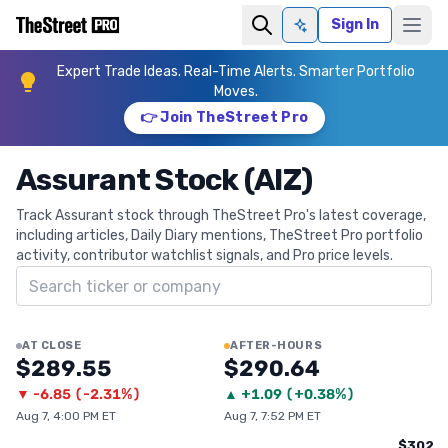
Sign In
Ask AI
Expert Trade Ideas. Real-Time Alerts. Smarter Portfolio
Moves.
👉 Join TheStreet Pro
Assurant Stock (AIZ)
Track Assurant stock through TheStreet Pro's latest coverage,
including articles, Daily Diary mentions, TheStreet Pro portfolio
activity, contributor watchlist signals, and Pro price levels.
Search ticker
AT CLOSE
AFTER-HOURS
$289.55
$290.64
▼
-6.85
(
-2.31%
)
▲
+
1.09
(
+0.38%
)
Aug 7, 4:00 PM ET
Aug 7, 7:52 PM ET
$302