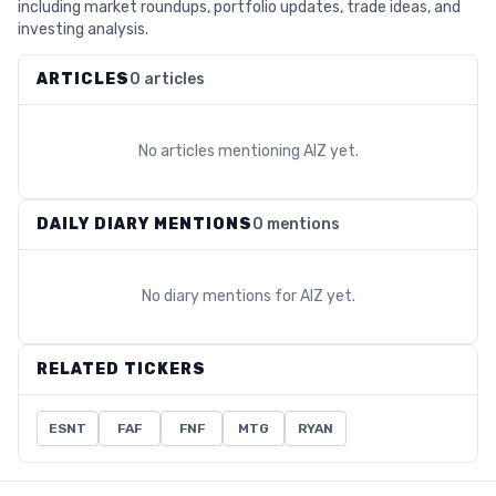
including market roundups, portfolio updates, trade ideas, and
investing analysis.
ARTICLES
0 articles
No articles mentioning
AIZ
yet.
DAILY DIARY MENTIONS
0 mentions
No diary mentions for
AIZ
yet.
RELATED TICKERS
ESNT
FAF
FNF
MTG
RYAN