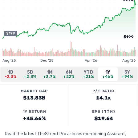
$199
$199
Aug '25
Dec '25
Apr '26
Aug '26
1D
5D
1M
6M
YTD
1Y
5Y
-2.3%
+2.3%
+3.7%
+22%
+21%
+46%
+94%
MARKET CAP
P/E RATIO
$13.83B
14.1x
1Y RETURN
EPS (TTM)
+45.66%
$19.64
Read the latest TheStreet Pro articles mentioning Assurant,