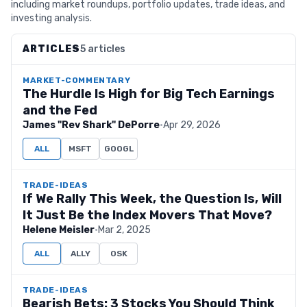
including market roundups, portfolio updates, trade ideas, and
investing analysis.
ARTICLES
5 articles
MARKET-COMMENTARY
The Hurdle Is High for Big Tech Earnings
and the Fed
James "Rev Shark" DePorre
·
Apr 29, 2026
ALL
MSFT
GOOGL
TRADE-IDEAS
If We Rally This Week, the Question Is, Will
It Just Be the Index Movers That Move?
Helene Meisler
·
Mar 2, 2025
ALL
ALLY
OSK
TRADE-IDEAS
Bearish Bets: 3 Stocks You Should Think