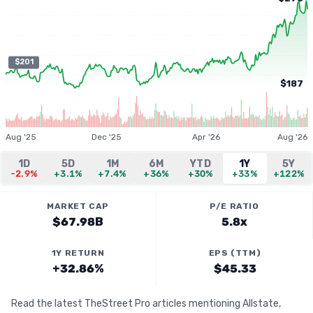
$201
$187
Aug '25
Dec '25
Apr '26
Aug '26
1D
5D
1M
6M
YTD
1Y
5Y
-2.9%
+3.1%
+7.4%
+36%
+30%
+33%
+122%
MARKET CAP
P/E RATIO
$67.98B
5.8x
1Y RETURN
EPS (TTM)
+32.86%
$45.33
Read the latest TheStreet Pro articles mentioning Allstate,