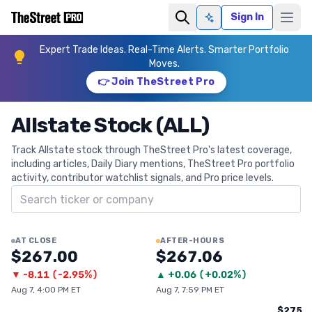
Sign In
Ask AI
Expert Trade Ideas. Real-Time Alerts. Smarter Portfolio
Moves.
👉 Join TheStreet Pro
Allstate Stock (ALL)
Track Allstate stock through TheStreet Pro's latest coverage,
including articles, Daily Diary mentions, TheStreet Pro portfolio
activity, contributor watchlist signals, and Pro price levels.
Search ticker
AT CLOSE
AFTER-HOURS
$267.00
$267.06
▼
-8.11
(
-2.95%
)
▲
+
0.06
(
+0.02%
)
Aug 7, 4:00 PM ET
Aug 7, 7:59 PM ET
$275