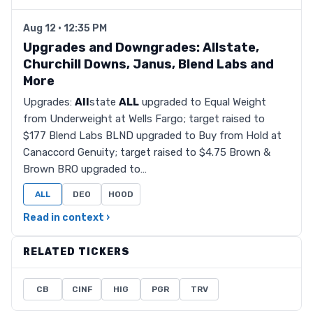
Aug 12 · 12:35 PM
Upgrades and Downgrades: Allstate,
Churchill Downs, Janus, Blend Labs and
More
Upgrades:
All
state
ALL
upgraded to Equal Weight
from Underweight at Wells Fargo; target raised to
$177 Blend Labs BLND upgraded to Buy from Hold at
Canaccord Genuity; target raised to $4.75 Brown &
Brown BRO upgraded to…
ALL
DEO
HOOD
Read in context ›
RELATED TICKERS
CB
CINF
HIG
PGR
TRV