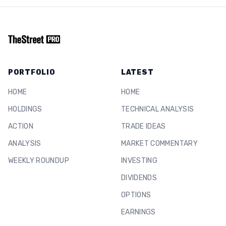
PORTFOLIO
LATEST
HOME
HOME
HOLDINGS
TECHNICAL ANALYSIS
ACTION
TRADE IDEAS
ANALYSIS
MARKET COMMENTARY
WEEKLY ROUNDUP
INVESTING
DIVIDENDS
OPTIONS
EARNINGS