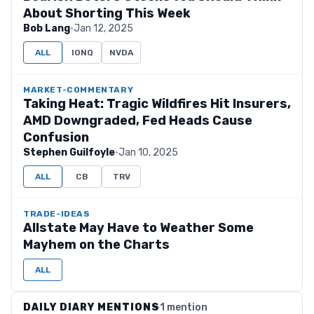
About Shorting This Week
Bob Lang
·
Jan 12, 2025
ALL
IONQ
NVDA
MARKET-COMMENTARY
Taking Heat: Tragic Wildfires Hit Insurers,
AMD Downgraded, Fed Heads Cause
Confusion
Stephen Guilfoyle
·
Jan 10, 2025
ALL
CB
TRV
TRADE-IDEAS
Allstate May Have to Weather Some
Mayhem on the Charts
ALL
DAILY DIARY MENTIONS
1 mention