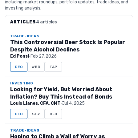
including market roundups, portfolio updates, trade ideas, and
investing analysis.
ARTICLES
4 articles
TRADE-IDEAS
This Controversial Beer Stock Is Popular
Despite Alcohol Declines
Ed Ponsi
·
Feb 27, 2026
DEO
WBD
TAP
INVESTING
Looking for Yield, But Worried About
Inflation? Buy This Instead of Bonds
Louis Llanes, CFA, CMT
·
Jul 4, 2025
DEO
STZ
BFB
TRADE-IDEAS
Hoping to Climb a Wall of Worry as