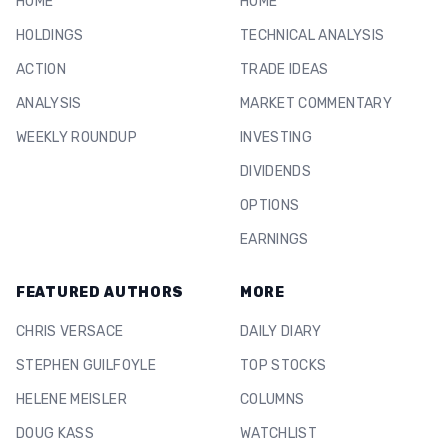
HOME
HOME
HOLDINGS
TECHNICAL ANALYSIS
ACTION
TRADE IDEAS
ANALYSIS
MARKET COMMENTARY
WEEKLY ROUNDUP
INVESTING
DIVIDENDS
OPTIONS
EARNINGS
FEATURED AUTHORS
MORE
CHRIS VERSACE
DAILY DIARY
STEPHEN GUILFOYLE
TOP STOCKS
HELENE MEISLER
COLUMNS
DOUG KASS
WATCHLIST