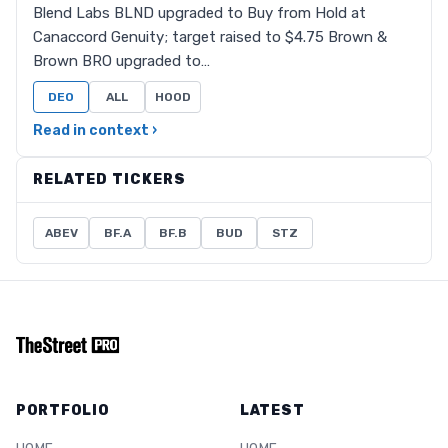
Blend Labs BLND upgraded to Buy from Hold at
Canaccord Genuity; target raised to $4.75 Brown &
Brown BRO upgraded to…
DEO
ALL
HOOD
Read in context ›
RELATED TICKERS
ABEV
BF.A
BF.B
BUD
STZ
PORTFOLIO
LATEST