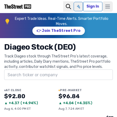
Sign In
Ask AI
Expert Trade Ideas. Real-Time Alerts. Smarter Portfolio
Moves.
👉 Join TheStreet Pro
Diageo Stock (DEO)
Track Diageo stock through TheStreet Pro's latest coverage,
including articles, Daily Diary mentions, TheStreet Pro portfolio
activity, contributor watchlist signals, and Pro price levels.
Search ticker
AT CLOSE
PRE-MARKET
$92.80
$96.84
▲
+
4.37
(
+4.94%
)
▲
+
4.04
(
+4.35%
)
Aug 6, 4:00 PM ET
Aug 7, 7:24 AM ET