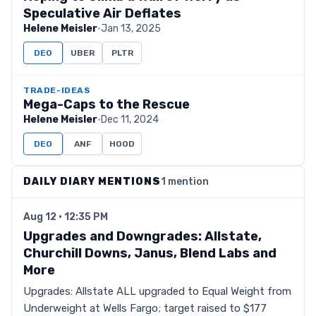
Speculative Air Deflates
Helene Meisler
·
Jan 13, 2025
DEO
UBER
PLTR
TRADE-IDEAS
Mega-Caps to the Rescue
Helene Meisler
·
Dec 11, 2024
DEO
ANF
HOOD
DAILY DIARY MENTIONS
1 mention
Aug 12 · 12:35 PM
Upgrades and Downgrades: Allstate,
Churchill Downs, Janus, Blend Labs and
More
Upgrades: Allstate ALL upgraded to Equal Weight from
Underweight at Wells Fargo; target raised to $177