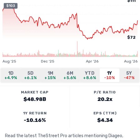
$111
$103
$72
Aug '25
Dec '25
Apr '26
Aug '26
1D
5D
1M
6M
YTD
1Y
5Y
+4.9%
+6.1%
+15%
+5.6%
+8.6%
-10%
-47%
MARKET CAP
P/E RATIO
$48.98B
20.2x
1Y RETURN
EPS (TTM)
-10.16%
$4.34
Read the latest TheStreet Pro articles mentioning Diageo,