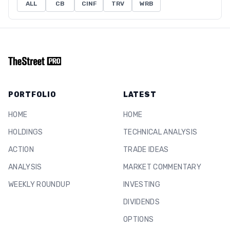
ALL
CB
CINF
TRV
WRB
PORTFOLIO
LATEST
HOME
HOME
HOLDINGS
TECHNICAL ANALYSIS
ACTION
TRADE IDEAS
ANALYSIS
MARKET COMMENTARY
WEEKLY ROUNDUP
INVESTING
DIVIDENDS
OPTIONS