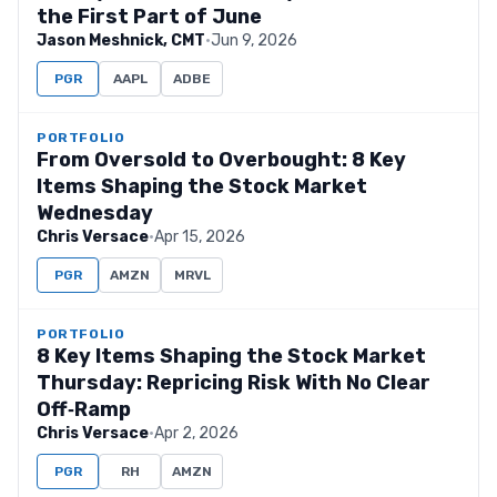
the First Part of June
Jason Meshnick, CMT
·
Jun 9, 2026
PGR
AAPL
ADBE
PORTFOLIO
From Oversold to Overbought: 8 Key
Items Shaping the Stock Market
Wednesday
Chris Versace
·
Apr 15, 2026
PGR
AMZN
MRVL
PORTFOLIO
8 Key Items Shaping the Stock Market
Thursday: Repricing Risk With No Clear
Off‑Ramp
Chris Versace
·
Apr 2, 2026
PGR
RH
AMZN