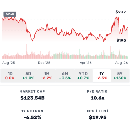
$237
$230
$190
Aug '25
Dec '25
Apr '26
Aug '26
1D
5D
1M
6M
YTD
1Y
5Y
0.0%
+1.0%
-6.2%
+3.5%
+0.7%
-6.5%
+150%
MARKET CAP
P/E RATIO
$123.54B
10.6x
1Y RETURN
EPS (TTM)
-6.52%
$19.95