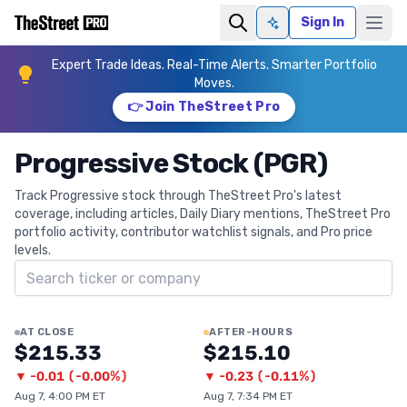
Sign In
Ask AI
Expert Trade Ideas. Real-Time Alerts. Smarter Portfolio
Moves.
👉 Join TheStreet Pro
Progressive Stock (PGR)
Track Progressive stock through TheStreet Pro's latest
coverage, including articles, Daily Diary mentions, TheStreet Pro
portfolio activity, contributor watchlist signals, and Pro price
levels.
Search ticker
AT CLOSE
AFTER-HOURS
$215.33
$215.10
▼
-0.01
(
-0.00%
)
▼
-0.23
(
-0.11%
)
Aug 7, 4:00 PM ET
Aug 7, 7:34 PM ET