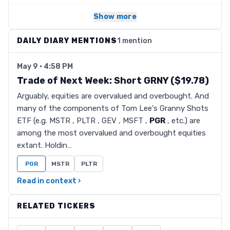
Show more
DAILY DIARY MENTIONS
1 mention
May 9 · 4:58 PM
Trade of Next Week: Short GRNY ($19.78)
Arguably, equities are overvalued and overbought. And
many of the components of Tom Lee's Granny Shots
ETF (e.g. MSTR , PLTR , GEV , MSFT ,
PGR
, etc.) are
among the most overvalued and overbought equities
extant. Holdin…
PGR
MSTR
PLTR
Read in context ›
RELATED TICKERS