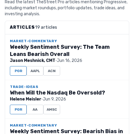
Read the latest TheStreet Pro articles mentioning Progressive,
including market roundups, portfolio updates, trade ideas, and
investing analysis.
ARTICLES
19 articles
MARKET-COMMENTARY
Weekly Sentiment Survey: The Team
Leans Bearish Overall
Jason Meshnick, CMT
·
Jun 16, 2026
PGR
AAPL
ACN
TRADE-IDEAS
When Will the Nasdaq Be Oversold?
Helene Meisler
·
Jun 9, 2026
PGR
AA
AMSC
MARKET-COMMENTARY
Weekly Sentiment Survey: Bearish Bias in