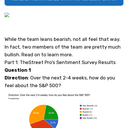
While the team leans bearish, not all feel that way.
In fact, two members of the team are pretty much
bullish. Read on to learn more.
Part 1: TheStreet Pro’s Sentiment Survey Results
Question 1
Direction
: Over the next 2-4 weeks, how do you
feel about the S&P 500?