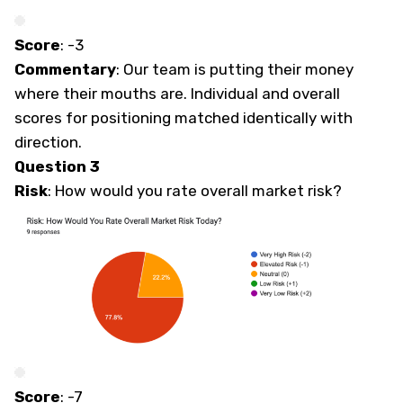
Score
: -3
Commentary
: Our team is putting their money
where their mouths are. Individual and overall
scores for positioning matched identically with
direction.
Question 3
Risk
: How would you rate overall market risk?
Score
: -7