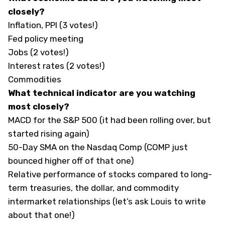
closely?
Inflation, PPI (3 votes!)
Fed policy meeting
Jobs (2 votes!)
Interest rates (2 votes!)
Commodities
What technical indicator are you watching
most closely?
MACD for the S&P 500 (it had been rolling over, but
started rising again)
50-Day SMA on the Nasdaq Comp (COMP just
bounced higher off of that one)
Relative performance of stocks compared to long-
term treasuries, the dollar, and commodity
intermarket relationships (let’s ask Louis to write
about that one!)