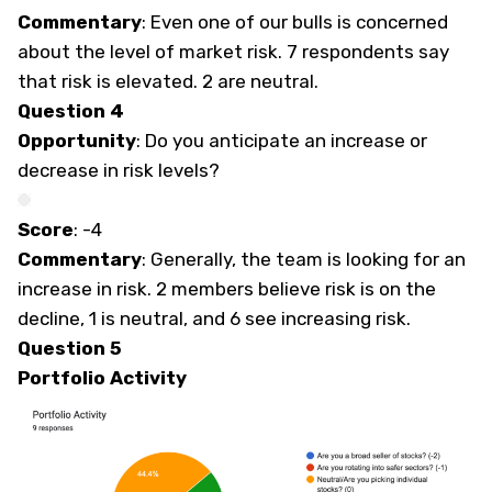
Commentary
: Even one of our bulls is concerned
about the level of market risk. 7 respondents say
that risk is elevated. 2 are neutral.
Question 4
Opportunity
: Do you anticipate an increase or
decrease in risk levels?
Score
: -4
Commentary
: Generally, the team is looking for an
increase in risk. 2 members believe risk is on the
decline, 1 is neutral, and 6 see increasing risk.
Question 5
Portfolio Activity