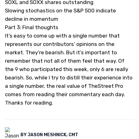
SOXL and SOXX shares outstanding
Slowing stochastics on the S&P 500 indicate
decline in momentum
Part 3: Final thoughts
It’s easy to come up with a single number that
represents our contributors’ opinions on the
market. They’re bearish. But it’s important to
remember that not all of them feel that way. Of
the 9 who participated this week, only 6 are really
bearish. So, while I try to distill their experience into
a single number, the real value of TheStreet Pro
comes from reading their commentary each day.
Thanks for reading.
BY
JASON MESHNICK, CMT