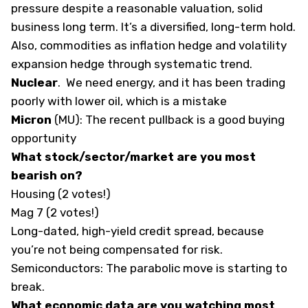
pressure despite a reasonable valuation, solid
business long term. It’s a diversified, long-term hold.
Also, commodities as inflation hedge and volatility
expansion hedge through systematic trend.
Nuclear
. We need energy, and it has been trading
poorly with lower oil, which is a mistake
Micron
(
MU
): The recent pullback is a good buying
opportunity
What stock/sector/market are you most
bearish on?
Housing (2 votes!)
Mag 7 (2 votes!)
Long-dated, high-yield credit spread, because
you’re not being compensated for risk.
Semiconductors: The parabolic move is starting to
break.
What economic data are you watching most