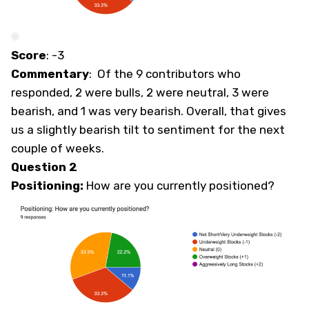
Score
: -3
Commentary
: Of the 9 contributors who
responded, 2 were bulls, 2 were neutral, 3 were
bearish, and 1 was very bearish. Overall, that gives
us a slightly bearish tilt to sentiment for the next
couple of weeks.
Question 2
Positioning:
How are you currently positioned?