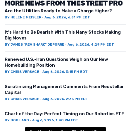
MORE NEWS FROM THESTREET PRO
Are the Utilities Ready to Make a Charge Higher?
BY
HELENE MEISLER
·
Aug 6, 2026, 6:31 PM EDT
It’s Hard to Be Bearish With This Many Stocks Making
Big Moves
BY
JAMES "REV SHARK" DEPORRE
·
Aug 6, 2026, 4:29 PM EDT
Renewed U.S.-Iran Questions Weigh on Our New
Homebuilding Position
BY
CHRIS VERSACE
·
Aug 6, 2026, 3:15 PM EDT
Scrutinizing Management Comments From Neostellar
Capital
BY
CHRIS VERSACE
·
Aug 6, 2026, 2:35 PM EDT
Chart of the Day: Perfect Timing on Our Robotics ETF
BY
BOB LANG
·
Aug 6, 2026, 1:40 PM EDT