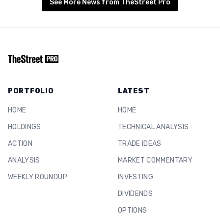
See More News from TheStreet Pro
PORTFOLIO
LATEST
HOME
HOME
HOLDINGS
TECHNICAL ANALYSIS
ACTION
TRADE IDEAS
ANALYSIS
MARKET COMMENTARY
WEEKLY ROUNDUP
INVESTING
DIVIDENDS
OPTIONS