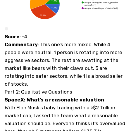
Score
: -4
Commentary
: This one’s more mixed. While 4
people were neutral, 1 person is rotating into more
aggressive sectors. The rest are swatting at the
market like bears with their claws out. 3 are
rotating into safer sectors, while 1 is a broad seller
of stocks.
Part 2: Qualitative Questions
SpaceX: What’s a reasonable valuation
With Elon Musk’s baby trading with a >$2 Trillion
market cap, I asked the team what a reasonable
valuation should be. Everyone thinks it’s overvalued