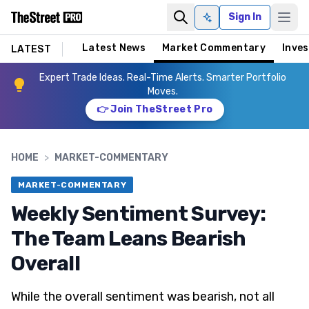
Sign In
Ask AI
Latest News
Market Commentary
Inves
LATEST
Expert Trade Ideas. Real-Time Alerts. Smarter Portfolio
Moves.
👉 Join TheStreet Pro
HOME
>
MARKET-COMMENTARY
MARKET-COMMENTARY
Weekly Sentiment Survey:
The Team Leans Bearish
Overall
While the overall sentiment was bearish, not all