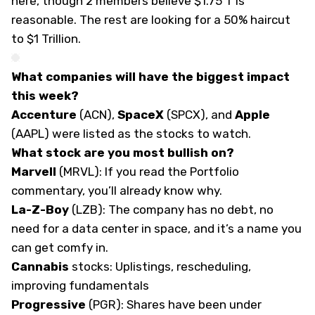
here, though 2 members believe $1.75 T is
reasonable. The rest are looking for a 50% haircut
to $1 Trillion.
What companies will have the biggest impact
this week?
Accenture
(
ACN
),
SpaceX
(
SPCX
), and
Apple
(
AAPL
) were listed as the stocks to watch.
What stock are you most bullish on?
Marvell
(
MRVL
): If you read the Portfolio
commentary, you’ll already know why.
La-Z-Boy
(
LZB
): The company has no debt, no
need for a data center in space, and it’s a name you
can get comfy in.
Cannabis
stocks: Uplistings, rescheduling,
improving fundamentals
Progressive
(
PGR
): Shares have been under