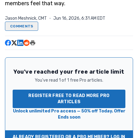
members feel that way.
Jason Meshnick, CMT
·
Jun 16, 2026, 6:31 AM EDT
COMMENTS
You've reached your free article limit
You've read 1 of 1 free Pro articles.
REGISTER FREE TO READ MORE PRO
ARTICLES
Unlock unlimited Pro access — 50% off Today. Offer
Ends soon
ALREADY REGISTERED OR A PRO MEMBER? LOG IN