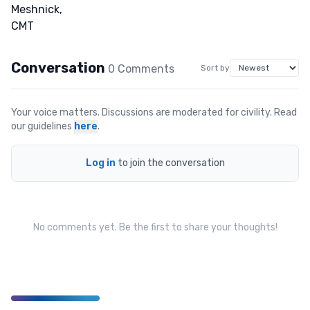
Conversation
0
Comment
s
Sort by
Your voice matters. Discussions are moderated for civility. Read
our guidelines
here
.
Log in
to join the conversation
No comments yet. Be the first to share your thoughts!