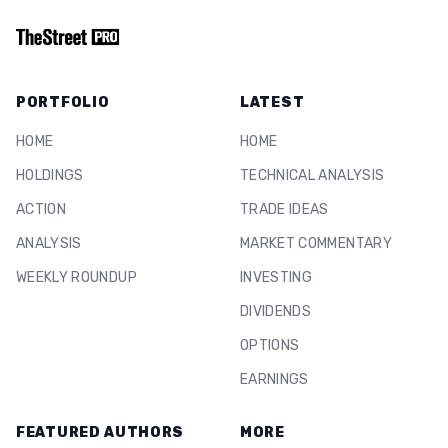
PORTFOLIO
LATEST
HOME
HOME
HOLDINGS
TECHNICAL ANALYSIS
ACTION
TRADE IDEAS
ANALYSIS
MARKET COMMENTARY
WEEKLY ROUNDUP
INVESTING
DIVIDENDS
OPTIONS
EARNINGS
FEATURED AUTHORS
MORE