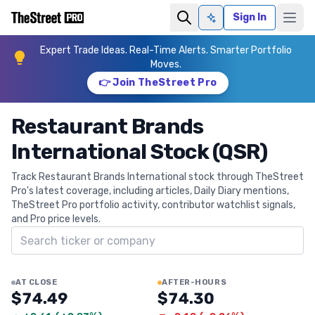
Sign In
Ask AI
Expert Trade Ideas. Real-Time Alerts. Smarter Portfolio
Moves.
👉 Join TheStreet Pro
Restaurant Brands
International Stock (QSR)
Track Restaurant Brands International stock through TheStreet
Pro's latest coverage, including articles, Daily Diary mentions,
TheStreet Pro portfolio activity, contributor watchlist signals,
and Pro price levels.
Search ticker
AT CLOSE
AFTER-HOURS
$74.49
$74.30