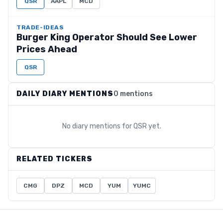
QSR
AAPL
MCD
TRADE-IDEAS
Burger King Operator Should See Lower
Prices Ahead
QSR
DAILY DIARY MENTIONS
0 mentions
No diary mentions for
QSR
yet.
RELATED TICKERS
CMG
DPZ
MCD
YUM
YUMC