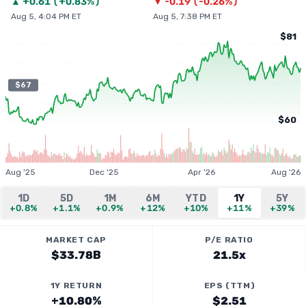
▲
+
0.61
(
+0.83%
)
▼
-0.19
(
-0.26%
)
Aug 5, 4:04 PM ET
Aug 5, 7:38 PM ET
$81
$67
$60
Aug '25
Dec '25
Apr '26
Aug '26
1D
5D
1M
6M
YTD
1Y
5Y
+0.8%
+1.1%
+0.9%
+12%
+10%
+11%
+39%
MARKET CAP
P/E RATIO
$33.78B
21.5x
1Y RETURN
EPS (TTM)
+10.80%
$2.51