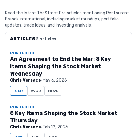
Read the latest TheStreet Pro articles mentioning Restaurant
Brands International, including market roundups, portfolio
updates, trade ideas, and investing analysis.
ARTICLES
3 articles
PORTFOLIO
An Agreement to End the War: 8 Key
Items Shaping the Stock Market
Wednesday
Chris Versace
·
May 6, 2026
QSR
AVGO
MRVL
PORTFOLIO
8 Key Items Shaping the Stock Market
Thursday
Chris Versace
·
Feb 12, 2026