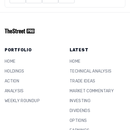
PORTFOLIO
LATEST
HOME
HOME
HOLDINGS
TECHNICAL ANALYSIS
ACTION
TRADE IDEAS
ANALYSIS
MARKET COMMENTARY
WEEKLY ROUNDUP
INVESTING
DIVIDENDS
OPTIONS