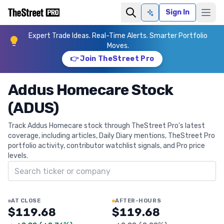
Sign In
Ask AI
Expert Trade Ideas. Real-Time Alerts. Smarter Portfolio
Moves.
👉 Join TheStreet Pro
Addus Homecare Stock
(ADUS)
Track Addus Homecare stock through TheStreet Pro's latest
coverage, including articles, Daily Diary mentions, TheStreet Pro
portfolio activity, contributor watchlist signals, and Pro price
levels.
Search ticker
AT CLOSE
AFTER-HOURS
$119.68
$119.68