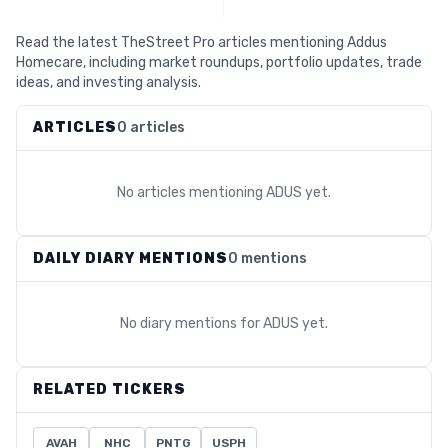
Read the latest TheStreet Pro articles mentioning Addus
Homecare, including market roundups, portfolio updates, trade
ideas, and investing analysis.
ARTICLES
0 articles
No articles mentioning
ADUS
yet.
DAILY DIARY MENTIONS
0 mentions
No diary mentions for
ADUS
yet.
RELATED TICKERS
AVAH
NHC
PNTG
USPH