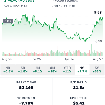
▲
+
0.90
(
+0.76%
)
•
+
0.00
(
0.00%
)
Aug 7, 4:00 PM ET
Aug 7, 7:34 PM ET
$123
$109
$88
Aug '25
Dec '25
Apr '26
Aug '26
1D
5D
1M
6M
YTD
1Y
5Y
+0.8%
+1.8%
+9.1%
+18%
+11%
+9.7%
+33%
MARKET CAP
P/E RATIO
$2.16B
21.3x
1Y RETURN
EPS (TTM)
+9.70%
$5.41