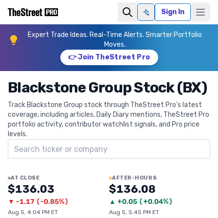
Sign In
Ask AI
Expert Trade Ideas. Real-Time Alerts. Smarter Portfolio
Moves.
👉 Join TheStreet Pro
Blackstone Group Stock (BX)
Track Blackstone Group stock through TheStreet Pro's latest
coverage, including articles, Daily Diary mentions, TheStreet Pro
portfolio activity, contributor watchlist signals, and Pro price
levels.
Search ticker
AT CLOSE
AFTER-HOURS
$136.03
$136.08
▼
-1.17
(
-0.85%
)
▲
+
0.05
(
+0.04%
)
Aug 5, 4:04 PM ET
Aug 5, 5:45 PM ET