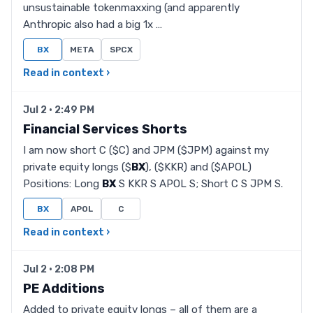
unsustainable tokenmaxxing (and apparently
Anthropic also had a big 1x …
BX
META
SPCX
Read in context ›
Jul 2 · 2:49 PM
Financial Services Shorts
I am now short C ($C) and JPM ($JPM) against my
private equity longs ($
BX
), ($KKR) and ($APOL)
Positions: Long
BX
S KKR S APOL S; Short C S JPM S.
BX
APOL
C
Read in context ›
Jul 2 · 2:08 PM
PE Additions
Added to private equity longs – all of them are a