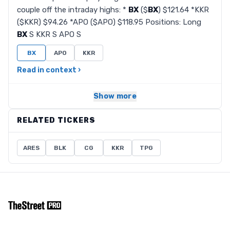
couple off the intraday highs: *
BX
($
BX
) $121.64 *KKR
($KKR) $94.26 *APO ($APO) $118.95 Positions: Long
BX
S KKR S APO S
BX
APO
KKR
Read in context ›
Show more
RELATED TICKERS
ARES
BLK
CG
KKR
TPG