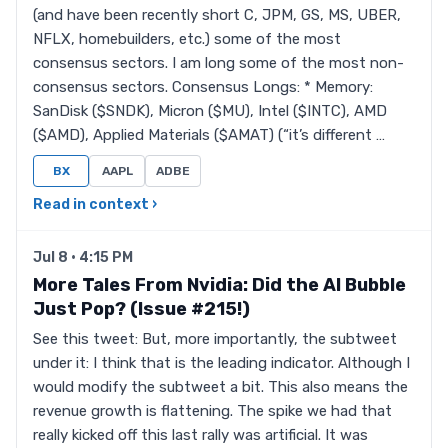
(and have been recently short C, JPM, GS, MS, UBER,
NFLX, homebuilders, etc.) some of the most
consensus sectors. I am long some of the most non-
consensus sectors. Consensus Longs: * Memory:
SanDisk ($SNDK), Micron ($MU), Intel ($INTC), AMD
($AMD), Applied Materials ($AMAT) (“it’s different …
BX
AAPL
ADBE
Read in context ›
Jul 8 · 4:15 PM
More Tales From Nvidia: Did the AI Bubble
Just Pop? (Issue #215!)
See this tweet: But, more importantly, the subtweet
under it: I think that is the leading indicator. Although I
would modify the subtweet a bit. This also means the
revenue growth is flattening. The spike we had that
really kicked off this last rally was artificial. It was