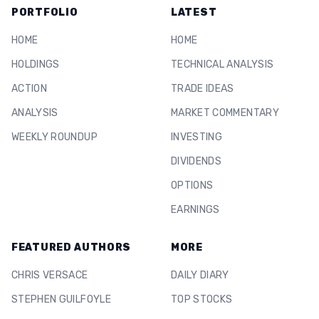
PORTFOLIO
LATEST
HOME
HOME
HOLDINGS
TECHNICAL ANALYSIS
ACTION
TRADE IDEAS
ANALYSIS
MARKET COMMENTARY
WEEKLY ROUNDUP
INVESTING
DIVIDENDS
OPTIONS
EARNINGS
FEATURED AUTHORS
MORE
CHRIS VERSACE
DAILY DIARY
STEPHEN GUILFOYLE
TOP STOCKS