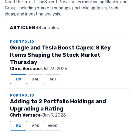
Read the latest TheStreet Pro articles mentioning Blackstone
Group, including market roundups, portfolio updates, trade
ideas, and investing analysis.
ARTICLES
38 articles
PORTFOLIO
Google and Tesla Boost Capex: 8 Key
Items Shaping the Stock Market
Thursday
Chris Versace
·
Jul 23, 2026
BX
AAL
ACI
PORTFOLIO
Adding to 2 Portfolio Holdings and
Upgrading a Rating
Chris Versace
·
Jun 9, 2026
BX
APO
AVGO