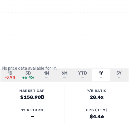
No price data available for
1Y
.
1D
5D
1M
6M
YTD
1Y
5Y
-0.9%
+6.4%
—
—
—
—
—
MARKET CAP
P/E RATIO
$158.90B
28.4x
1Y RETURN
EPS (TTM)
—
$4.46