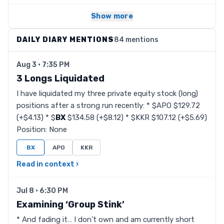
Show more
DAILY DIARY MENTIONS
84 mentions
Aug 3 · 7:35 PM
3 Longs Liquidated
I have liquidated my three private equity stock (long)
positions after a strong run recently: * $APO $129.72
(+$4.13) * $
BX
$134.58 (+$8.12) * $KKR $107.12 (+$5.69)
Position: None
BX
APO
KKR
Read in context ›
Jul 8 · 6:30 PM
Examining ‘Group Stink’
* And fading it… I don’t own and am currently short