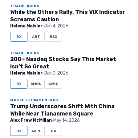
TRADE-IDEAS
While the Others Rally, This VIX Indicator
Screams Caution
Helene Meisler
·
Jun 4, 2026
BX
ABT
BSX
TRADE-IDEAS
200+ Nasdaq Stocks Say This Market
Isn’t So Great
Helene Meisler
·
Jun 3, 2026
BX
AMGN
AVGO
MARKET-COMMENTARY
Trump Underscores Shift With China
While Near Tiananmen Square
Alex Frew McMillan
·
May 14, 2026
BX
AAPL
BA