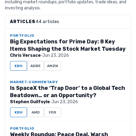
including market roundups, portfolio updates, trade ideas, and
investing analysis.
ARTICLES
44 articles
PORTFOLIO
Big Expectations for Prime Day: 8 Key
Items Shaping the Stock Market Tuesday
Chris Versace
·
Jun 23, 2026
KBH
ADBE
AMZN
MARKET-COMMENTARY
Is SpaceX the ‘Trap Door’ to a Global Tech
Beatdown… or an Opportunity?
Stephen Guilfoyle
·
Jun 23, 2026
KBH
AMD
FDX
PORTFOLIO
Weekly Roundup: Peace Deal, Warsh