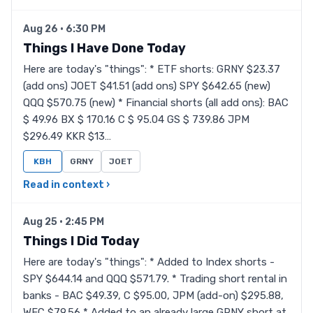
Aug 26 · 6:30 PM
Things I Have Done Today
Here are today's "things": * ETF shorts: GRNY $23.37
(add ons) JOET $41.51 (add ons) SPY $642.65 (new)
QQQ $570.75 (new) * Financial shorts (all add ons): BAC
$ 49.96 BX $ 170.16 C $ 95.04 GS $ 739.86 JPM
$296.49 KKR $13…
KBH
GRNY
JOET
Read in context ›
Aug 25 · 2:45 PM
Things I Did Today
Here are today's "things": * Added to Index shorts -
SPY $644.14 and QQQ $571.79. * Trading short rental in
banks - BAC $49.39, C $95.00, JPM (add-on) $295.88,
WFC $79.56 * Added to an already large GRNY short at