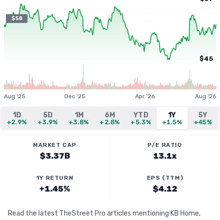
$58
$45
Aug '25
Dec '25
Apr '26
Aug '26
1D
5D
1M
6M
YTD
1Y
5Y
+2.9%
+3.9%
+3.8%
+2.8%
+5.3%
+1.5%
+45%
MARKET CAP
P/E RATIO
$3.37B
13.1x
1Y RETURN
EPS (TTM)
+1.45%
$4.12
Read the latest TheStreet Pro articles mentioning KB Home,