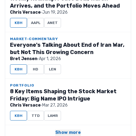
Arrives, and the Portfolio Moves Ahead
Chris Versace
·
Jun 19, 2026
KBH
AAPL
ANET
MARKET-COMMENTARY
Everyone's Talking About End of Iran War,
but Not This Growing Concern
Bret Jensen
·
Apr 1, 2026
KBH
HD
LEN
PORTFOLIO
8 Key Items Shaping the Stock Market
Friday: Big Name IPO Intrigue
Chris Versace
·
Mar 27, 2026
KBH
TTD
LAMR
Show more