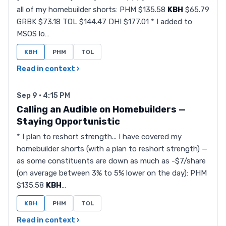
all of my homebuilder shorts: PHM $135.58
KBH
$65.79
GRBK $73.18 TOL $144.47 DHI $177.01 * I added to
MSOS lo…
KBH
PHM
TOL
Read in context ›
Sep 9 · 4:15 PM
Calling an Audible on Homebuilders —
Staying Opportunistic
* I plan to reshort strength... I have covered my
homebuilder shorts (with a plan to reshort strength) —
as some constituents are down as much as -$7/share
(on average between 3% to 5% lower on the day): PHM
$135.58
KBH
…
KBH
PHM
TOL
Read in context ›