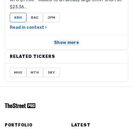
$23.36…
KBH
BAC
JPM
Read in context ›
Show more
RELATED TICKERS
MHO
MTH
SKY
PORTFOLIO
LATEST