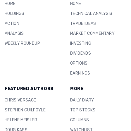
HOME
HOME
HOLDINGS
TECHNICAL ANALYSIS
ACTION
TRADE IDEAS
ANALYSIS
MARKET COMMENTARY
WEEKLY ROUNDUP
INVESTING
DIVIDENDS
OPTIONS
EARNINGS
FEATURED AUTHORS
MORE
CHRIS VERSACE
DAILY DIARY
STEPHEN GUILFOYLE
TOP STOCKS
HELENE MEISLER
COLUMNS
DOUG KASS
WATCHLIST