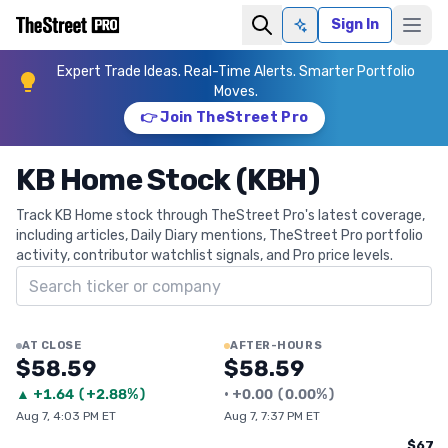
Sign In
Ask AI
Expert Trade Ideas. Real-Time Alerts. Smarter Portfolio
Moves.
👉 Join TheStreet Pro
KB Home Stock (KBH)
Track KB Home stock through TheStreet Pro's latest coverage,
including articles, Daily Diary mentions, TheStreet Pro portfolio
activity, contributor watchlist signals, and Pro price levels.
Search ticker
AT CLOSE
AFTER-HOURS
$58.59
$58.59
▲
+
1.64
(
+2.88%
)
•
+
0.00
(
0.00%
)
Aug 7, 4:03 PM ET
Aug 7, 7:37 PM ET
$67