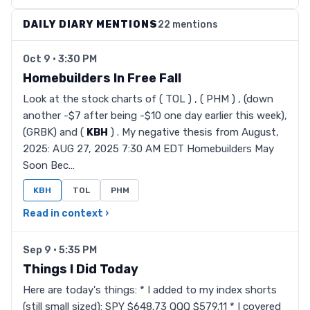
DAILY DIARY MENTIONS
22 mentions
Oct 9 · 3:30 PM
Homebuilders In Free Fall
Look at the stock charts of ( TOL ) , ( PHM ) , (down
another -$7 after being -$10 one day earlier this week),
(GRBK) and (
KBH
) . My negative thesis from August,
2025: AUG 27, 2025 7:30 AM EDT Homebuilders May
Soon Bec…
KBH
TOL
PHM
Read in context ›
Sep 9 · 5:35 PM
Things I Did Today
Here are today's things: * I added to my index shorts
(still small sized): SPY $648.73 QQQ $579.11 * I covered