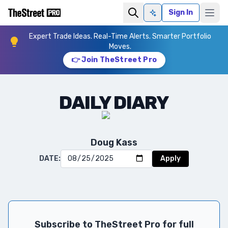
Sign In
Ask AI
Expert Trade Ideas. Real-Time Alerts. Smarter Portfolio
Moves.
👉 Join TheStreet Pro
DAILY DIARY
Doug Kass
DATE:
Apply
Subscribe to TheStreet Pro for full