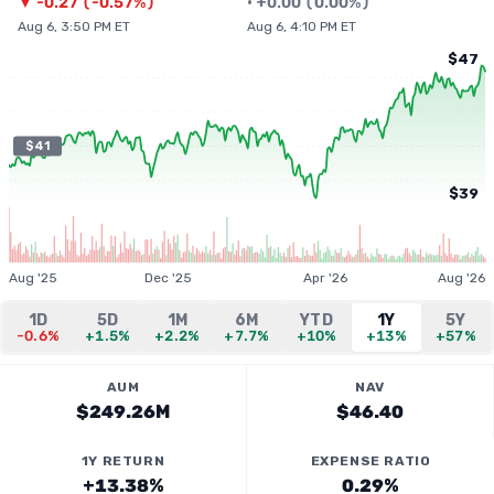
▼
-0.27
(
-0.57%
)
•
+
0.00
(
0.00%
)
Aug 6, 3:50 PM ET
Aug 6, 4:10 PM ET
$47
$41
$39
Aug '25
Dec '25
Apr '26
Aug '26
1D
5D
1M
6M
YTD
1Y
5Y
-0.6%
+1.5%
+2.2%
+7.7%
+10%
+13%
+57%
AUM
NAV
$249.26M
$46.40
1Y RETURN
EXPENSE RATIO
+13.38%
0.29%