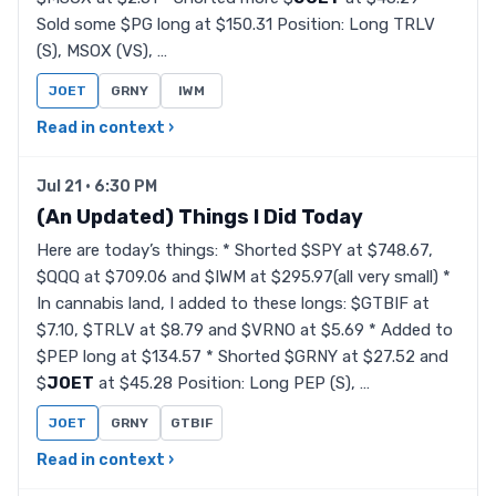
Sold some $PG long at $150.31 Position: Long TRLV
(S), MSOX (VS), …
JOET
GRNY
IWM
Read in context ›
Jul 21 · 6:30 PM
(An Updated) Things I Did Today
Here are today’s things: * Shorted $SPY at $748.67,
$QQQ at $709.06 and $IWM at $295.97(all very small) *
In cannabis land, I added to these longs: $GTBIF at
$7.10, $TRLV at $8.79 and $VRNO at $5.69 * Added to
$PEP long at $134.57 * Shorted $GRNY at $27.52 and
$
JOET
at $45.28 Position: Long PEP (S), …
JOET
GRNY
GTBIF
Read in context ›