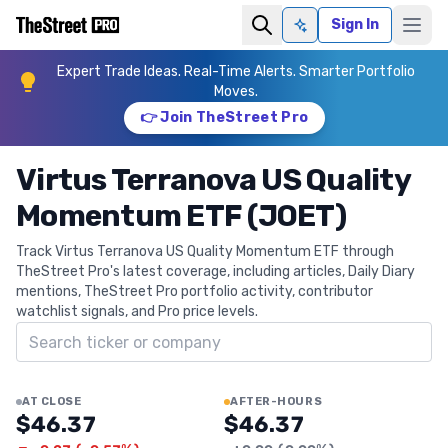
Sign In
Ask AI
Expert Trade Ideas. Real-Time Alerts. Smarter Portfolio
Moves.
👉 Join TheStreet Pro
Virtus Terranova US Quality
Momentum ETF (JOET)
Track Virtus Terranova US Quality Momentum ETF through
TheStreet Pro's latest coverage, including articles, Daily Diary
mentions, TheStreet Pro portfolio activity, contributor
watchlist signals, and Pro price levels.
Search ticker
AT CLOSE
AFTER-HOURS
$46.37
$46.37