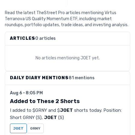
Read the latest TheStreet Pro articles mentioning Virtus
Terranova US Quality Momentum ETF, including market
roundups, portfolio updates, trade ideas, and investing analysis.
ARTICLES
0 articles
No articles mentioning
JOET
yet.
DAILY DIARY MENTIONS
81 mentions
Aug 6 · 8:05 PM
Added to These 2 Shorts
I added to $GRNY and $
JOET
shorts today. Position:
Short GRNY (S),
JOET
(S)
JOET
GRNY