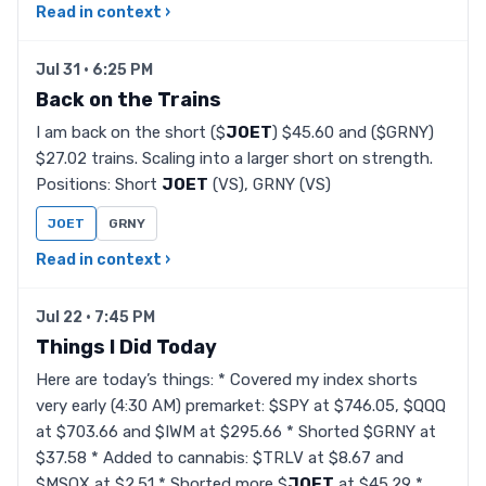
Read in context ›
Jul 31 · 6:25 PM
Back on the Trains
I am back on the short ($
JOET
) $45.60 and ($GRNY)
$27.02 trains. Scaling into a larger short on strength.
Positions: Short
JOET
(VS), GRNY (VS)
JOET
GRNY
Read in context ›
Jul 22 · 7:45 PM
Things I Did Today
Here are today’s things: * Covered my index shorts
very early (4:30 AM) premarket: $SPY at $746.05, $QQQ
at $703.66 and $IWM at $295.66 * Shorted $GRNY at
$37.58 * Added to cannabis: $TRLV at $8.67 and
$MSOX at $2.51 * Shorted more $
JOET
at $45.29 *