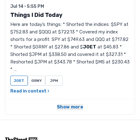
Jul 14 · 5:55 PM
Things I Did Today
Here are today’s things: * Shorted the indices: $SPY at
$752.83 and $QQQ at $722.13 * Covered my index
shorts for a profit: SPY at $749.63 and QQQ at $717.82
* Shorted $GRNY at $27.86 and $
JOET
at $45.83 *
Shorted $JPM at $338.50 and covered it at $327.31 *
Reshorted $JPM at $343.78 * Shorted $MS at $230.43
* …
JOET
GRNY
JPM
Read in context ›
Show more