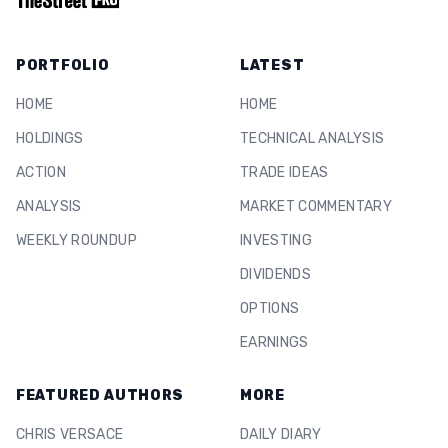
PORTFOLIO
LATEST
HOME
HOME
HOLDINGS
TECHNICAL ANALYSIS
ACTION
TRADE IDEAS
ANALYSIS
MARKET COMMENTARY
WEEKLY ROUNDUP
INVESTING
DIVIDENDS
OPTIONS
EARNINGS
FEATURED AUTHORS
MORE
CHRIS VERSACE
DAILY DIARY