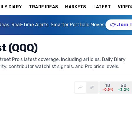
ILY DIARY
TRADE IDEAS
MARKETS
LATEST
VIDEO
deas. Real-Time Alerts. Smarter Portfolio Moves.
👉 Join 
t (QQQ)
et Pro's latest coverage, including articles, Daily Diary
ty, contributor watchlist signals, and Pro price levels.
1D
5D
-0.9%
+3.2%