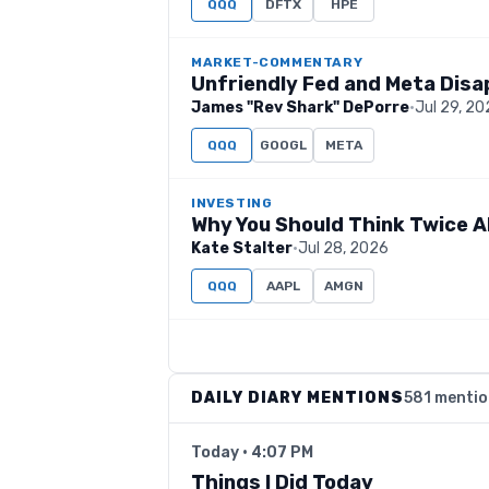
QQQ
DFTX
HPE
MARKET-COMMENTARY
Unfriendly Fed and Meta Dis
James "Rev Shark" DePorre
·
Jul 29, 2
QQQ
GOOGL
META
INVESTING
Why You Should Think Twice A
Kate Stalter
·
Jul 28, 2026
QQQ
AAPL
AMGN
DAILY DIARY MENTIONS
581 menti
Today · 4:07 PM
Things I Did Today