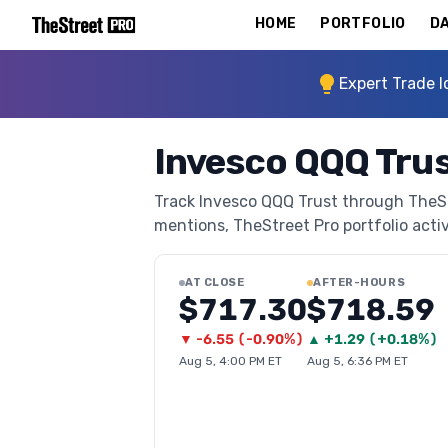
HOME
PORTFOLIO
DA
Expert Trade I
Invesco QQQ Trus
Track Invesco QQQ Trust through TheStre
mentions, TheStreet Pro portfolio activi
AT CLOSE
AFTER-HOURS
$717.30
$718.59
▼
-6.55
(
-0.90%
)
▲
+
1.29
(
+0.18%
)
Aug 5, 4:00 PM ET
Aug 5, 6:36 PM ET