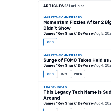
ARTICLES
251 articles
MARKET-COMMENTARY
Momentum Fizzles After 2 Big
Didn’t Show
James "Rev Shark" DePorre
·
Aug 5, 20
QQQ
MARKET-COMMENTARY
Surge of FOMO Takes Hold as 
James "Rev Shark" DePorre
·
Aug 4, 20
QQQ
IWM
PGEN
TRADE-IDEAS
This Legacy Tech Name Is Sud
Around
James "Rev Shark" DePorre
·
Aug 4, 20