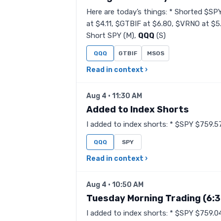
Here are today’s things: * Shorted $SP
at $4.11, $GTBIF at $6.80, $VRNO at $5
Short SPY (M),
QQQ
(S)
QQQ
GTBIF
MSOS
Read in context ›
Aug 4 · 11:30 AM
Added to Index Shorts
I added to index shorts: * $SPY $759.57
QQQ
SPY
Read in context ›
Aug 4 · 10:50 AM
Tuesday Morning Trading (6:
I added to index shorts: * $SPY $759.0