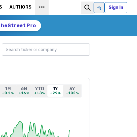
S
AUTHORS
Sign In
Ask AI
TheStreet Pro
Search ticker
1M
6M
YTD
1Y
5Y
+0.1%
+16%
+18%
+29%
+102%