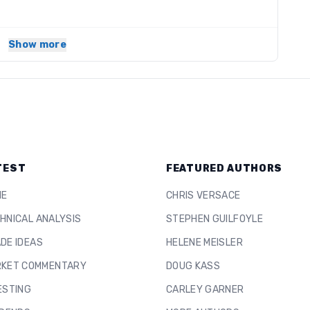
Show more
TEST
FEATURED AUTHORS
ME
CHRIS VERSACE
HNICAL ANALYSIS
STEPHEN GUILFOYLE
DE IDEAS
HELENE MEISLER
KET COMMENTARY
DOUG KASS
ESTING
CARLEY GARNER