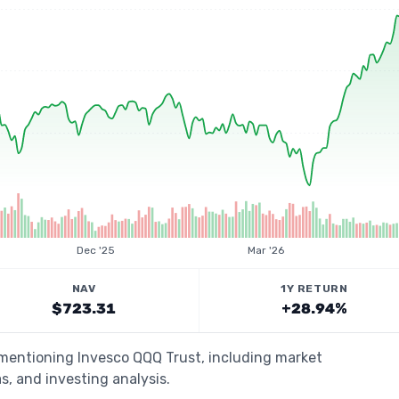
Dec '25
Mar '26
NAV
1Y RETURN
$723.31
+28.94%
 mentioning Invesco QQQ Trust, including market
s, and investing analysis.