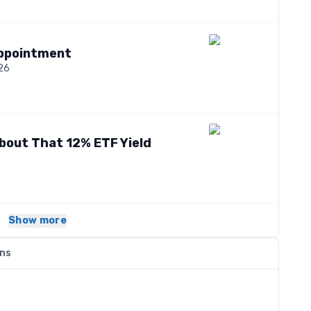
appointment
026
bout That 12% ETF Yield
Show more
ons