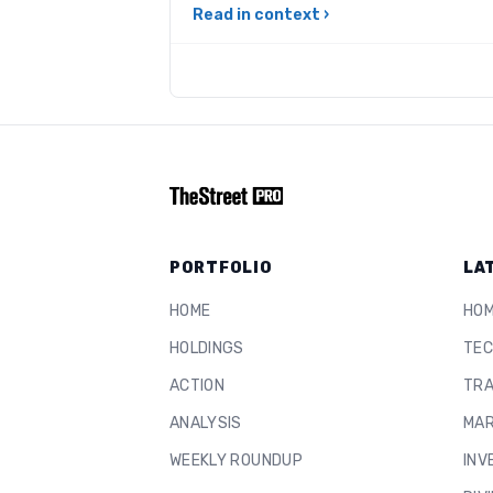
Read in context ›
PORTFOLIO
LA
HOME
HO
HOLDINGS
TEC
ACTION
TRA
ANALYSIS
MAR
WEEKLY ROUNDUP
INV