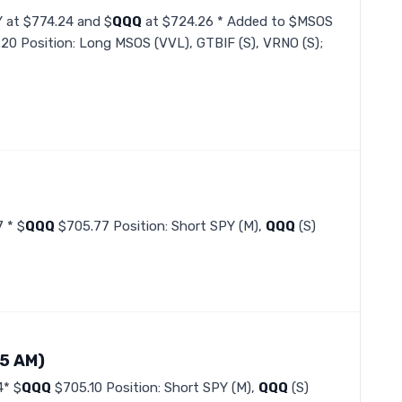
Y at $774.24 and $
QQQ
at $724.26 * Added to $MSOS
.20 Position: Long MSOS (VVL), GTBIF (S), VRNO (S);
 * $
QQQ
$705.77 Position: Short SPY (M),
QQQ
(S)
35 AM)
4* $
QQQ
$705.10 Position: Short SPY (M),
QQQ
(S)