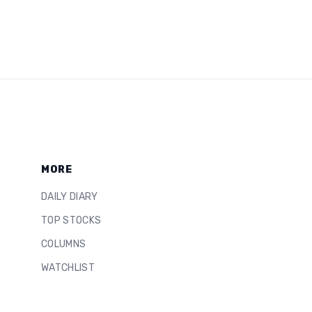
MORE
DAILY DIARY
TOP STOCKS
COLUMNS
WATCHLIST