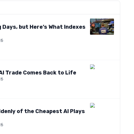
 Days, but Here’s What Indexes
26
AI Trade Comes Back to Life
26
denly of the Cheapest AI Plays
26