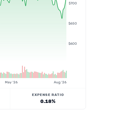
$700
$650
$600
May '26
Aug '26
EXPENSE RATIO
0.18%