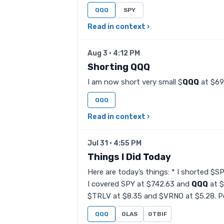
QQQ
SPY
Read in context ›
Aug 3 · 4:12 PM
Shorting QQQ
I am now short very small $
QQQ
at $69
QQQ
Read in context ›
Jul 31 · 4:55 PM
Things I Did Today
Here are today’s things: * I shorted $S
I covered SPY at $742.63 and
QQQ
at $
$TRLV at $8.35 and $VRNO at $5.28. Po
QQQ
GLAS
GTBIF