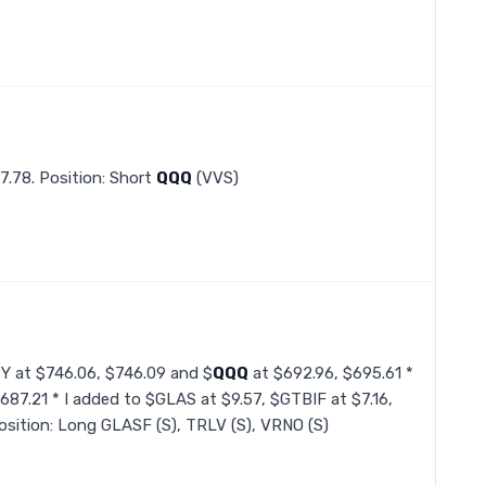
7.78. Position: Short
QQQ
(VVS)
PY at $746.06, $746.09 and $
QQQ
at $692.96, $695.61 *
687.21 * I added to $GLAS at $9.57, $GTBIF at $7.16,
sition: Long GLASF (S), TRLV (S), VRNO (S)