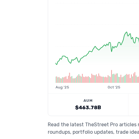
Aug '25
Oct '25
AUM
$463.78B
Read the latest TheStreet Pro articles
roundups, portfolio updates, trade idea