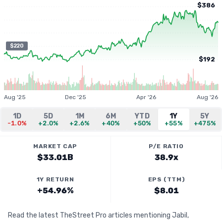
$386
$220
$192
Aug '25
Dec '25
Apr '26
Aug '26
1D
5D
1M
6M
YTD
1Y
5Y
-1.0%
+2.0%
+2.6%
+40%
+50%
+55%
+475%
MARKET CAP
P/E RATIO
$33.01B
38.9x
1Y RETURN
EPS (TTM)
+54.96%
$8.01
Read the latest TheStreet Pro articles mentioning Jabil,