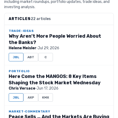
including market roundups, portfolio updates, trade ideas, and
investing analysis.
ARTICLES
22 articles
TRADE-IDEAS
Why Aren’t More People Worried About
the Banks?
Helene Meisler
·
Jul 29, 2026
JBL
ABT
C
PORTFOLIO
Here Come the MANGOS: 8 Key Items
Shaping the Stock Market Wednesday
Chris Versace
·
Jun 17, 2026
JBL
AXP
KMX
MARKET-COMMENTARY
Peace Sells … And the Markets Are Buying