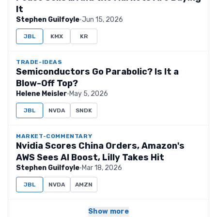
It
Stephen Guilfoyle
·
Jun 15, 2026
JBL
KMX
KR
TRADE-IDEAS
Semiconductors Go Parabolic? Is It a
Blow-Off Top?
Helene Meisler
·
May 5, 2026
JBL
NVDA
SNDK
MARKET-COMMENTARY
Nvidia Scores China Orders, Amazon's
AWS Sees AI Boost, Lilly Takes Hit
Stephen Guilfoyle
·
Mar 18, 2026
JBL
NVDA
AMZN
Show more