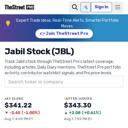
Sign In
Ask AI
Expert Trade Ideas. Real-Time Alerts. Smarter Portfolio
Moves.
👉 Join TheStreet Pro
Jabil Stock (JBL)
Track Jabil stock through TheStreet Pro's latest coverage,
including articles, Daily Diary mentions, TheStreet Pro portfolio
activity, contributor watchlist signals, and Pro price levels.
Search ticker
AT CLOSE
AFTER-HOURS
$341.22
$343.30
▼
-3.45
(
-1.00%
)
▲
+
2.08
(
+0.61%
)
Aug 7, 4:00 PM ET
Aug 7, 7:59 PM ET