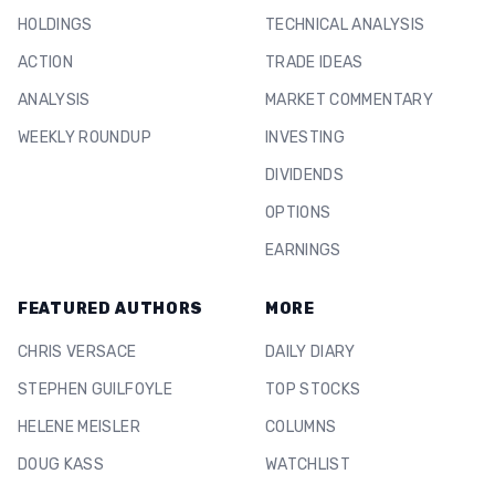
HOLDINGS
TECHNICAL ANALYSIS
ACTION
TRADE IDEAS
ANALYSIS
MARKET COMMENTARY
WEEKLY ROUNDUP
INVESTING
DIVIDENDS
OPTIONS
EARNINGS
FEATURED AUTHORS
MORE
CHRIS VERSACE
DAILY DIARY
STEPHEN GUILFOYLE
TOP STOCKS
HELENE MEISLER
COLUMNS
DOUG KASS
WATCHLIST