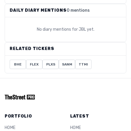
DAILY DIARY MENTIONS
0 mentions
No diary mentions for
JBL
yet.
RELATED TICKERS
BHE
FLEX
PLXS
SANM
TTMI
PORTFOLIO
LATEST
HOME
HOME