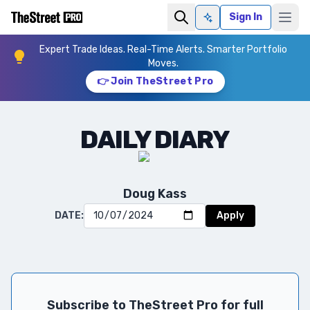
Sign In
Ask AI
Expert Trade Ideas. Real-Time Alerts. Smarter Portfolio
Moves.
👉 Join TheStreet Pro
DAILY DIARY
Doug Kass
DATE:
Apply
Subscribe to TheStreet Pro for full