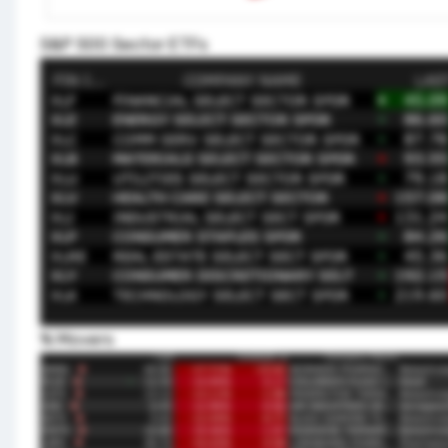
S&P 500 Sector ETFs
% Movers