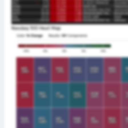
Nasdaq 100 Heat Map