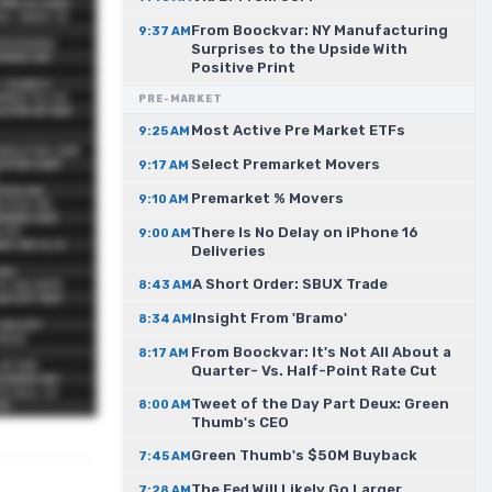
From Boockvar: NY Manufacturing
9:37 AM
Surprises to the Upside With
Positive Print
PRE-MARKET
Most Active Pre Market ETFs
9:25 AM
Select Premarket Movers
9:17 AM
Premarket % Movers
9:10 AM
There Is No Delay on iPhone 16
9:00 AM
Deliveries
A Short Order: SBUX Trade
8:43 AM
Insight From 'Bramo'
8:34 AM
From Boockvar: It's Not All About a
8:17 AM
Quarter- Vs. Half-Point Rate Cut
Tweet of the Day Part Deux: Green
8:00 AM
Thumb's CEO
Green Thumb's $50M Buyback
7:45 AM
The Fed Will Likely Go Larger
7:28 AM