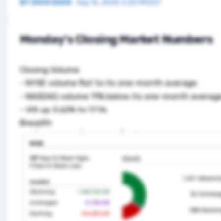
BY
DOUG KASS
·
Sep 16, 2024, 5:20 PM EDT
Monday's Closing Market Numbers
Closing Volume
- NYSE volume flat to its one-month average.
- NASDAQ volume 11% below its one-month average
- VIX up 3.62% to 17.16.
Breadth