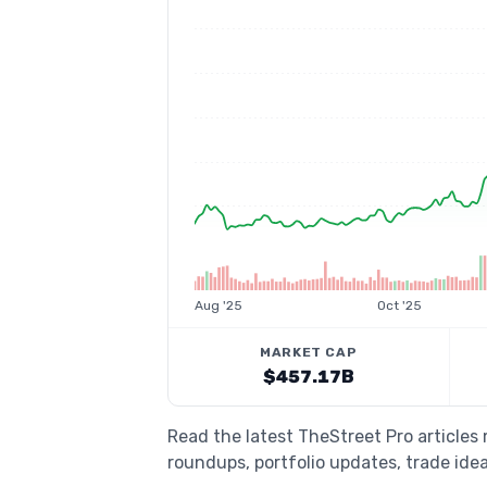
Aug '25
Oct '25
MARKET CAP
$457.17B
Read the latest TheStreet Pro article
roundups, portfolio updates, trade idea