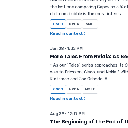
Below is another interesting set of cha
the last one comparing Capex as a % of
dot-com bubble is the most interes…
CSCO
NVDA
SMCI
Read in context ›
Jan 28 · 1:02 PM
More Tales From Nvidia: As S
* As our "Tales" series approaches its 60
was to Ericsson, Cisco, and Nokia * Wit
Kurtzman and Joe Orlando: A…
CSCO
NVDA
MSFT
Read in context ›
Aug 29 · 12:17 PM
The Beginning of the End of t