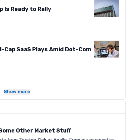
Is Ready to Rally
-Cap SaaS Plays Amid Dot-Com
Show more
s
d Some Other Market Stuff