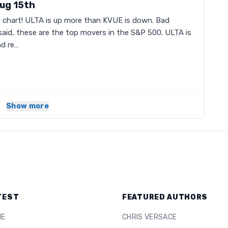
ug 15th
s chart! ULTA is up more than KVUE is down. Bad
said, these are the top movers in the S&P 500. ULTA is
d re…
Show more
TEST
FEATURED AUTHORS
ME
CHRIS VERSACE