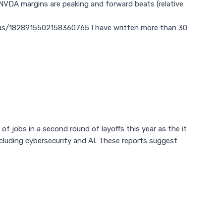
 NVDA margins are peaking and forward beats (relative
us/1828915502158360765 I have written more than 30
of jobs in a second round of layoffs this year as the it
ncluding cybersecurity and AI. These reports suggest