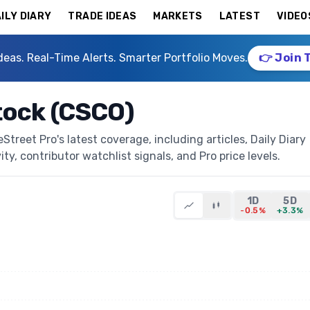
ILY DIARY
TRADE IDEAS
MARKETS
LATEST
VIDEO
deas. Real-Time Alerts. Smarter Portfolio Moves.
👉 Join 
tock (CSCO)
reet Pro's latest coverage, including articles, Daily Diary
ty, contributor watchlist signals, and Pro price levels.
1D
5D
-0.5%
+3.3%