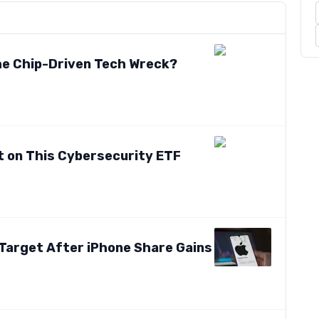
the Chip-Driven Tech Wreck?
t on This Cybersecurity ETF
 Target After iPhone Share Gains