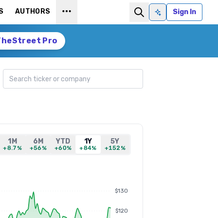
S
AUTHORS
Sign In
Ask AI
TheStreet Pro
Search ticker
1M
6M
YTD
1Y
5Y
+8.7%
+56%
+60%
+84%
+152%
$130
$120