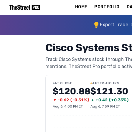
HOME
PORTFOLIO
DA
Expert Trade I
Cisco Systems S
Track Cisco Systems stock through TheSt
mentions, TheStreet Pro portfolio activi
AT CLOSE
AFTER-HOURS
$120.88
$121.30
▼
-0.62
(
-0.51%
)
▲
+
0.42
(
+0.35%
)
Aug 6, 4:00 PM ET
Aug 6, 7:59 PM ET