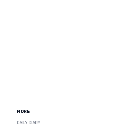
MORE
DAILY DIARY