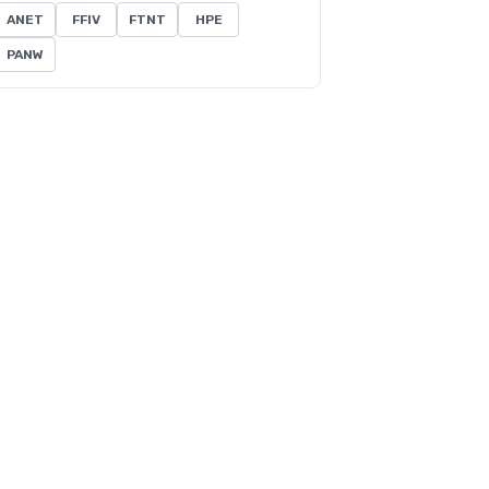
ANET
FFIV
FTNT
HPE
PANW