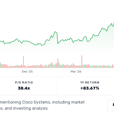
Dec '25
Mar '26
P/E RATIO
1Y RETURN
38.4x
+83.67%
s mentioning Cisco Systems, including market
s, and investing analysis.