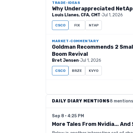
TRADE-IDEAS
Why Underappreciated NetApp 
Louis Llanes, CFA, CMT
·
Jul 1, 2026
CSCO
FIX
NTAP
MARKET-COMMENTARY
Goldman Recommends 2 Small
Boom Revival
Bret Jensen
·
Jul 1, 2026
CSCO
BRZE
KVYO
DAILY DIARY MENTIONS
8 mention
Sep 8 · 4:25 PM
More Tales From Nvidia... An