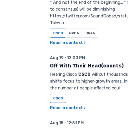
* And not the end of the beginning... *
to consensus) will be diminishing
https://twitter.com/SoundDobad/stat
Tales o…
CSCO
NVDA
BRKA
Read in context ›
Aug 19 · 12:00 PM
Off With Their Head(counts)
Hearing Cisco
CSCO
will cut thousands 
shifts focus to higher-growth areas, i
the number of people affected coul…
CSCO
Read in context ›
Aug 15 · 12:51 PM