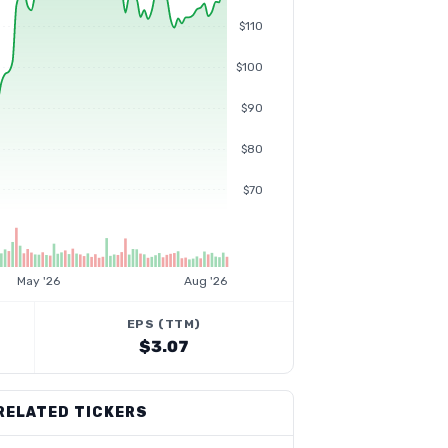
$110
$100
$90
$80
$70
May '26
Aug '26
EPS (TTM)
$3.07
RELATED TICKERS