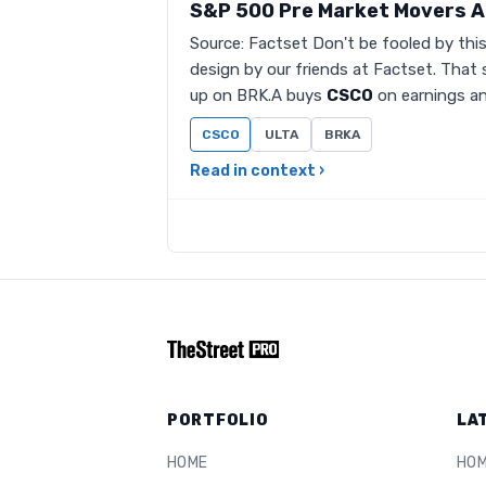
S&P 500 Pre Market Movers A
Source: Factset Don't be fooled by thi
design by our friends at Factset. That 
up on BRK.A buys
CSCO
on earnings an
CSCO
ULTA
BRKA
Read in context ›
PORTFOLIO
LA
HOME
HO