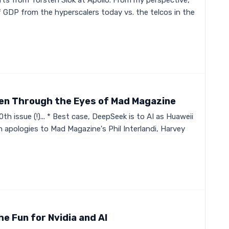
rts from Torsten Slok at Apollo. From my perspective,
 GDP from the hyperscalers today vs. the telcos in the
een Through the Eyes of Mad Magazine
th issue (!)... * Best case, DeepSeek is to AI as Huaweii
h apologies to Mad Magazine's Phil Interlandi, Harvey
he Fun for Nvidia and AI