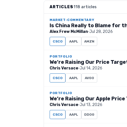
ARTICLES
118 articles
MARKET-COMMENTARY
Is China Really to Blame for 
Alex Frew McMillan
·
Jul 28, 2026
CSCO
AAPL
AMZN
PORTFOLIO
We’re Raising Our Price Targe
Chris Versace
·
Jul 14, 2026
CSCO
AAPL
AVGO
PORTFOLIO
We’re Raising Our Apple Price
Chris Versace
·
Jul 13, 2026
CSCO
AAPL
DDOG