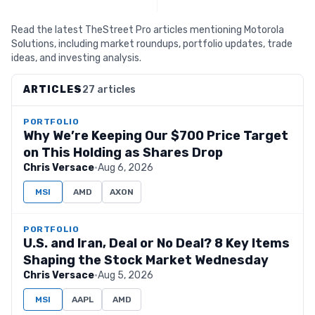
Read the latest TheStreet Pro articles mentioning Motorola
Solutions, including market roundups, portfolio updates, trade
ideas, and investing analysis.
ARTICLES
27 articles
PORTFOLIO
Why We’re Keeping Our $700 Price Target
on This Holding as Shares Drop
Chris Versace
·
Aug 6, 2026
MSI
AMD
AXON
PORTFOLIO
U.S. and Iran, Deal or No Deal? 8 Key Items
Shaping the Stock Market Wednesday
Chris Versace
·
Aug 5, 2026
MSI
AAPL
AMD