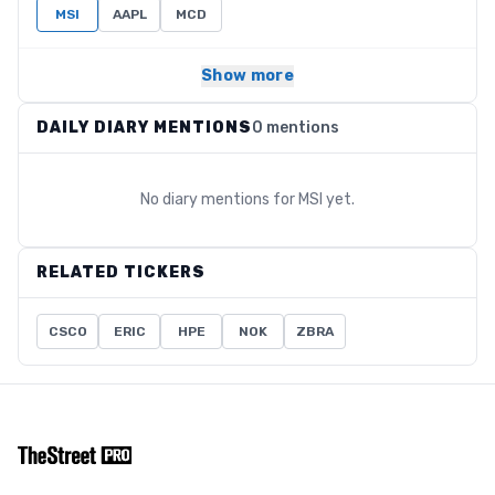
MSI
AAPL
MCD
Show more
DAILY DIARY MENTIONS
0 mentions
No diary mentions for
MSI
yet.
RELATED TICKERS
CSCO
ERIC
HPE
NOK
ZBRA