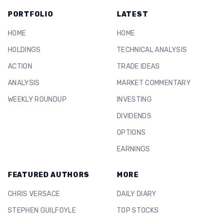
PORTFOLIO
LATEST
HOME
HOME
HOLDINGS
TECHNICAL ANALYSIS
ACTION
TRADE IDEAS
ANALYSIS
MARKET COMMENTARY
WEEKLY ROUNDUP
INVESTING
DIVIDENDS
OPTIONS
EARNINGS
FEATURED AUTHORS
MORE
CHRIS VERSACE
DAILY DIARY
STEPHEN GUILFOYLE
TOP STOCKS