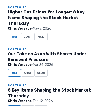
PORTFOLIO
Higher Gas Prices for Longer: 8 Key
Items Shaping the Stock Market
Thursday
Chris Versace
·
May 7, 2026
MSI
COST
MCD
PORTFOLIO
Our Take on Axon With Shares Under
Renewed Pressure
Chris Versace
·
Mar 24, 2026
MSI
AMAT
AXON
PORTFOLIO
8 Key Items Shaping the Stock Market
Thursday
Chris Versace
·
Feb 12, 2026