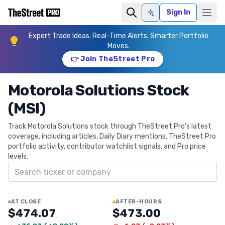
Sign In
Ask AI
Expert Trade Ideas. Real-Time Alerts. Smarter Portfolio
Moves.
👉 Join TheStreet Pro
Motorola Solutions Stock
(MSI)
Track Motorola Solutions stock through TheStreet Pro's latest
coverage, including articles, Daily Diary mentions, TheStreet Pro
portfolio activity, contributor watchlist signals, and Pro price
levels.
Search ticker
AT CLOSE
AFTER-HOURS
$474.07
$473.00