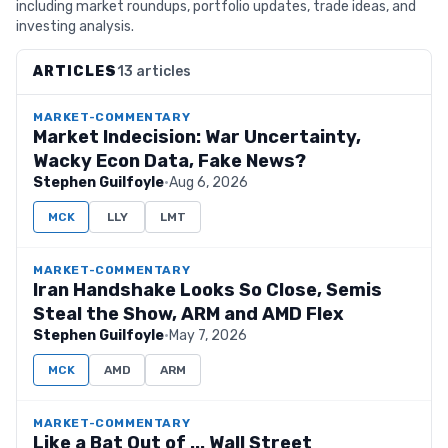
including market roundups, portfolio updates, trade ideas, and
investing analysis.
ARTICLES
13 articles
MARKET-COMMENTARY
Market Indecision: War Uncertainty,
Wacky Econ Data, Fake News?
Stephen Guilfoyle
·
Aug 6, 2026
MCK
LLY
LMT
MARKET-COMMENTARY
Iran Handshake Looks So Close, Semis
Steal the Show, ARM and AMD Flex
Stephen Guilfoyle
·
May 7, 2026
MCK
AMD
ARM
MARKET-COMMENTARY
Like a Bat Out of ... Wall Street