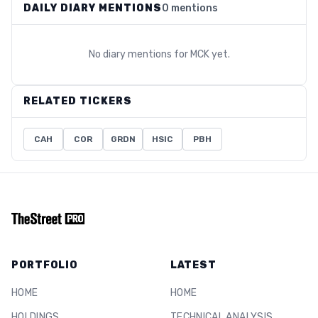
DAILY DIARY MENTIONS
0 mentions
No diary mentions for
MCK
yet.
RELATED TICKERS
CAH
COR
GRDN
HSIC
PBH
PORTFOLIO
LATEST
HOME
HOME
HOLDINGS
TECHNICAL ANALYSIS