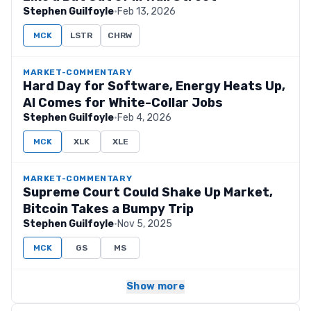
Stephen Guilfoyle
·
Feb 13, 2026
MCK
LSTR
CHRW
MARKET-COMMENTARY
Hard Day for Software, Energy Heats Up,
AI Comes for White-Collar Jobs
Stephen Guilfoyle
·
Feb 4, 2026
MCK
XLK
XLE
MARKET-COMMENTARY
Supreme Court Could Shake Up Market,
Bitcoin Takes a Bumpy Trip
Stephen Guilfoyle
·
Nov 5, 2025
MCK
GS
MS
Show more