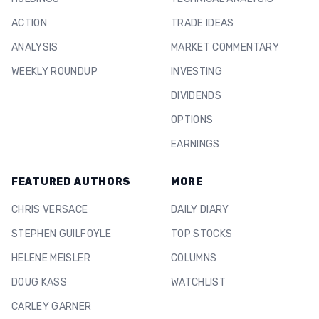
ACTION
TRADE IDEAS
ANALYSIS
MARKET COMMENTARY
WEEKLY ROUNDUP
INVESTING
DIVIDENDS
OPTIONS
EARNINGS
FEATURED AUTHORS
MORE
CHRIS VERSACE
DAILY DIARY
STEPHEN GUILFOYLE
TOP STOCKS
HELENE MEISLER
COLUMNS
DOUG KASS
WATCHLIST
CARLEY GARNER