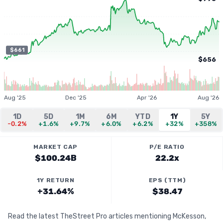
$661
$656
Aug '25
Dec '25
Apr '26
Aug '26
1D
5D
1M
6M
YTD
1Y
5Y
-0.2%
+1.6%
+9.7%
+6.0%
+6.2%
+32%
+358%
MARKET CAP
P/E RATIO
$100.24B
22.2x
1Y RETURN
EPS (TTM)
+31.64%
$38.47
Read the latest TheStreet Pro articles mentioning McKesson,