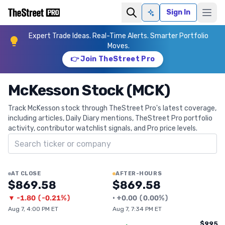
Sign In
Ask AI
Expert Trade Ideas. Real-Time Alerts. Smarter Portfolio
Moves.
👉 Join TheStreet Pro
McKesson Stock (MCK)
Track McKesson stock through TheStreet Pro's latest coverage,
including articles, Daily Diary mentions, TheStreet Pro portfolio
activity, contributor watchlist signals, and Pro price levels.
Search ticker
AT CLOSE
AFTER-HOURS
$869.58
$869.58
▼
-1.80
(
-0.21%
)
•
+
0.00
(
0.00%
)
Aug 7, 4:00 PM ET
Aug 7, 7:34 PM ET
$995