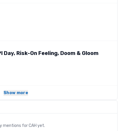
 Day, Risk-On Feeling, Doom & Gloom
Show more
s
ry mentions for
CAH
yet.