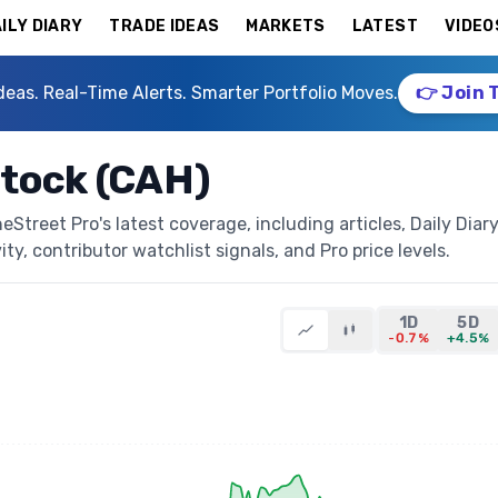
ILY DIARY
TRADE IDEAS
MARKETS
LATEST
VIDEO
deas. Real-Time Alerts. Smarter Portfolio Moves.
👉 Join 
Stock (CAH)
Street Pro's latest coverage, including articles, Daily Diar
ty, contributor watchlist signals, and Pro price levels.
1D
5D
-0.7%
+4.5%