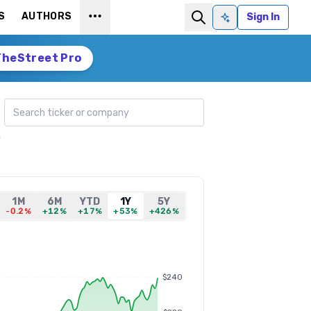
S
AUTHORS
Sign In
Ask AI
TheStreet Pro
Search ticker
y
1M
6M
YTD
1Y
5Y
-0.2%
+12%
+17%
+53%
+426%
$240