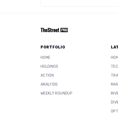
PORTFOLIO
LA
HOME
HO
HOLDINGS
TEC
ACTION
TRA
ANALYSIS
MAR
WEEKLY ROUNDUP
INV
DIV
OPT