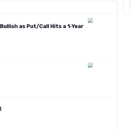
ullish as Put/Call Hits a 1‑Year
t