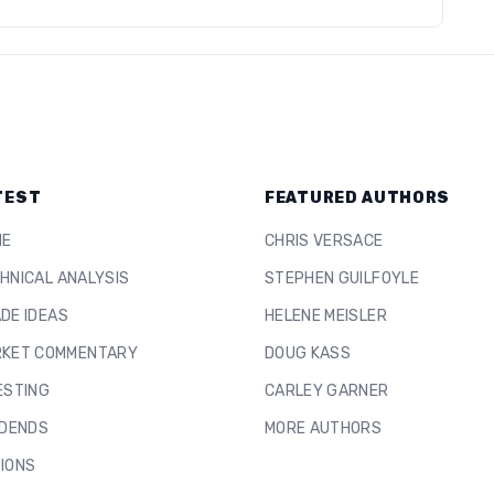
TEST
FEATURED AUTHORS
ME
CHRIS VERSACE
HNICAL ANALYSIS
STEPHEN GUILFOYLE
DE IDEAS
HELENE MEISLER
KET COMMENTARY
DOUG KASS
ESTING
CARLEY GARNER
IDENDS
MORE AUTHORS
IONS