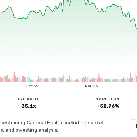
Dec '25
Mar '26
P/E RATIO
1Y RETURN
35.1x
+52.76%
 mentioning Cardinal Health, including market
s, and investing analysis.