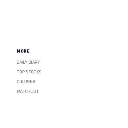
MORE
DAILY DIARY
TOP STOCKS
COLUMNS
WATCHLIST