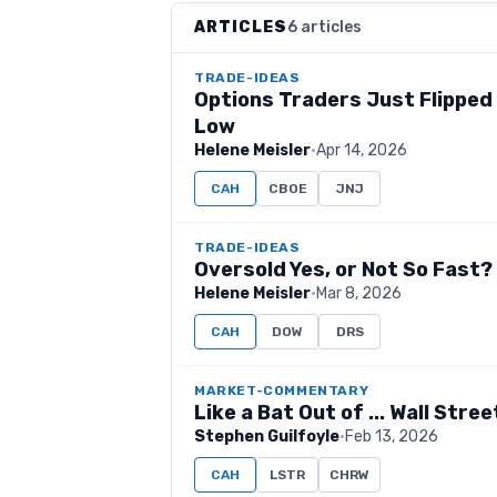
ARTICLES
6 articles
TRADE-IDEAS
Options Traders Just Flipped B
Low
Helene Meisler
·
Apr 14, 2026
CAH
CBOE
JNJ
TRADE-IDEAS
Oversold Yes, or Not So Fast?
Helene Meisler
·
Mar 8, 2026
CAH
DOW
DRS
MARKET-COMMENTARY
Like a Bat Out of ... Wall Stree
Stephen Guilfoyle
·
Feb 13, 2026
CAH
LSTR
CHRW