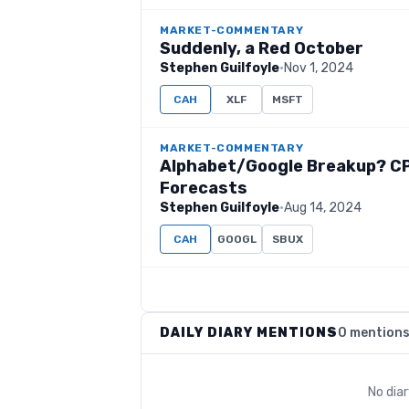
MARKET-COMMENTARY
Suddenly, a Red October
Stephen Guilfoyle
·
Nov 1, 2024
CAH
XLF
MSFT
MARKET-COMMENTARY
Alphabet/Google Breakup? CPI
Forecasts
Stephen Guilfoyle
·
Aug 14, 2024
CAH
GOOGL
SBUX
DAILY DIARY MENTIONS
0 mention
No dia