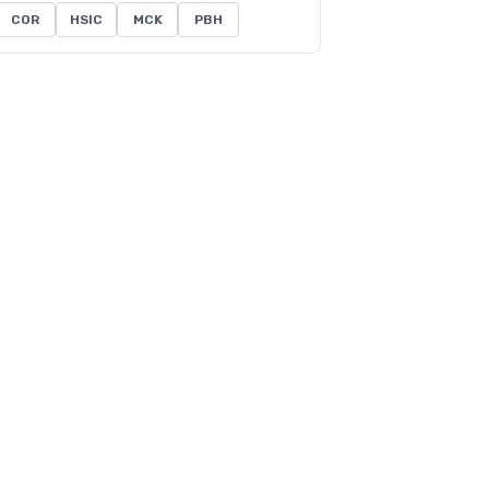
COR
HSIC
MCK
PBH