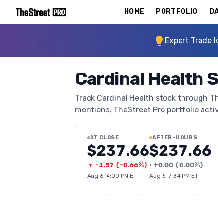
HOME
PORTFOLIO
DA
Expert Trade I
Cardinal Health 
Track Cardinal Health stock through The
mentions, TheStreet Pro portfolio activi
AT CLOSE
AFTER-HOURS
$237.66
$237.66
▼
-1.57
(
-0.66%
)
•
+
0.00
(
0.00%
)
Aug 6, 4:00 PM ET
Aug 6, 7:34 PM ET