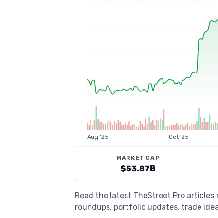
Aug '25
Oct '25
MARKET CAP
$53.87B
Read the latest TheStreet Pro articles
roundups, portfolio updates, trade idea