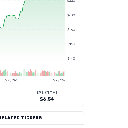
$220
$200
$180
$160
$140
May '26
Aug '26
EPS (TTM)
$6.54
RELATED TICKERS