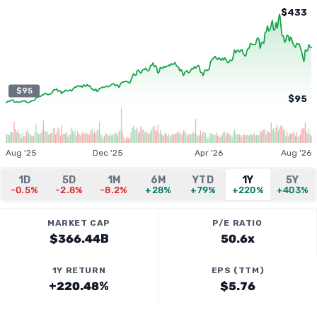
$433
$95
$95
Aug '25
Dec '25
Apr '26
Aug '26
1D
5D
1M
6M
YTD
1Y
5Y
-0.5%
-2.8%
-8.2%
+28%
+79%
+220%
+403%
MARKET CAP
P/E RATIO
$366.44B
50.6x
1Y RETURN
EPS (TTM)
+220.48%
$5.76