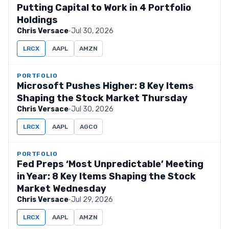
Putting Capital to Work in 4 Portfolio
Holdings
Chris Versace
·
Jul 30, 2026
LRCX
AAPL
AMZN
PORTFOLIO
Microsoft Pushes Higher: 8 Key Items
Shaping the Stock Market Thursday
Chris Versace
·
Jul 30, 2026
LRCX
AAPL
AGCO
PORTFOLIO
Fed Preps ‘Most Unpredictable’ Meeting
in Year: 8 Key Items Shaping the Stock
Market Wednesday
Chris Versace
·
Jul 29, 2026
LRCX
AAPL
AMZN