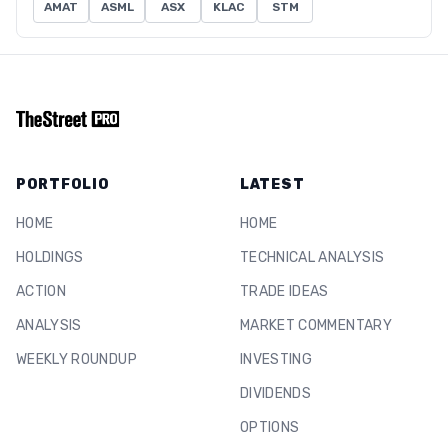
AMAT
ASML
ASX
KLAC
STM
PORTFOLIO
LATEST
HOME
HOME
HOLDINGS
TECHNICAL ANALYSIS
ACTION
TRADE IDEAS
ANALYSIS
MARKET COMMENTARY
WEEKLY ROUNDUP
INVESTING
DIVIDENDS
OPTIONS