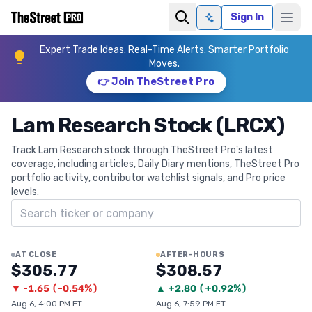
Sign In
Ask AI
Expert Trade Ideas. Real-Time Alerts. Smarter Portfolio
Moves.
👉 Join TheStreet Pro
Lam Research Stock (LRCX)
Track Lam Research stock through TheStreet Pro's latest
coverage, including articles, Daily Diary mentions, TheStreet Pro
portfolio activity, contributor watchlist signals, and Pro price
levels.
Search ticker
AT CLOSE
AFTER-HOURS
$305.77
$308.57
▼
-1.65
(
-0.54%
)
▲
+
2.80
(
+0.92%
)
Aug 6, 4:00 PM ET
Aug 6, 7:59 PM ET