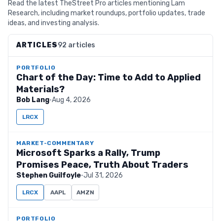
Read the latest TheStreet Pro articles mentioning Lam
Research, including market roundups, portfolio updates, trade
ideas, and investing analysis.
ARTICLES
92 articles
PORTFOLIO
Chart of the Day: Time to Add to Applied
Materials?
Bob Lang
·
Aug 4, 2026
LRCX
MARKET-COMMENTARY
Microsoft Sparks a Rally, Trump
Promises Peace, Truth About Traders
Stephen Guilfoyle
·
Jul 31, 2026
LRCX
AAPL
AMZN
PORTFOLIO