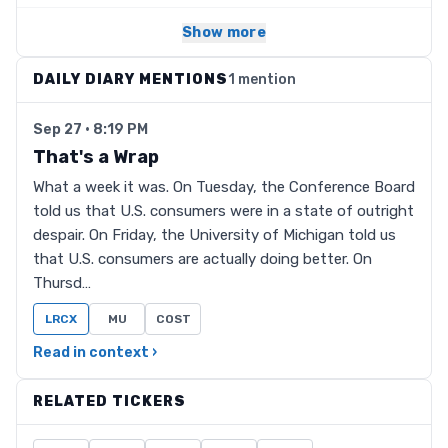
Show more
DAILY DIARY MENTIONS
1 mention
Sep 27 · 8:19 PM
That's a Wrap
What a week it was. On Tuesday, the Conference Board
told us that U.S. consumers were in a state of outright
despair. On Friday, the University of Michigan told us
that U.S. consumers are actually doing better. On
Thursd…
LRCX
MU
COST
Read in context ›
RELATED TICKERS