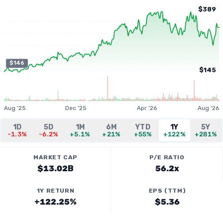
$389
$146
$145
Aug '25
Dec '25
Apr '26
Aug '26
1D
5D
1M
6M
YTD
1Y
5Y
-1.3%
-6.2%
+5.1%
+21%
+55%
+122%
+281%
MARKET CAP
P/E RATIO
$13.02B
56.2x
1Y RETURN
EPS (TTM)
+122.25%
$5.36