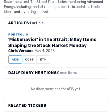
Read the latest TheStreet Pro articles mentioning Advanced
Energy, including market roundups, portfolio updates, trade
ideas, and investing analysis.
ARTICLES
1 article
PORTFOLIO
'Misbehavior' in the Strait: 8 Key Items
Shaping the Stock Market Monday
Chris Versace
·
May 4, 2026
AEIS
COST
ETN
DAILY DIARY MENTIONS
0 mentions
No diary mentions for
AEIS
yet.
RELATED TICKERS