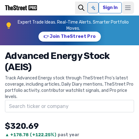
Sign In
Ask AI
Expert Trade Ideas. Real-Time Alerts. Smarter Portfolio
Moves.
👉 Join TheStreet Pro
Advanced Energy Stock
(AEIS)
Track Advanced Energy stock through TheStreet Pro's latest
coverage, including articles, Daily Diary mentions, TheStreet Pro
portfolio activity, contributor watchlist signals, and Pro price
levels.
Search ticker
$320.69
▲
+
178.78
(
+122.25%
)
past year