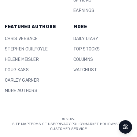
OPTIONS
EARNINGS
FEATURED AUTHORS
MORE
CHRIS VERSACE
DAILY DIARY
STEPHEN GUILFOYLE
TOP STOCKS
HELENE MEISLER
COLUMNS
DOUG KASS
WATCHLIST
CARLEY GARNER
MORE AUTHORS
©
2026
SITE MAP
TERMS OF USE
PRIVACY POLICY
MARKET HOLIDAYS
FAQ
CUSTOMER SERVICE
Repor