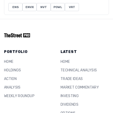
ENS
ENVX
NVT
POWL
VRT
PORTFOLIO
LATEST
HOME
HOME
HOLDINGS
TECHNICAL ANALYSIS
ACTION
TRADE IDEAS
ANALYSIS
MARKET COMMENTARY
WEEKLY ROUNDUP
INVESTING
DIVIDENDS