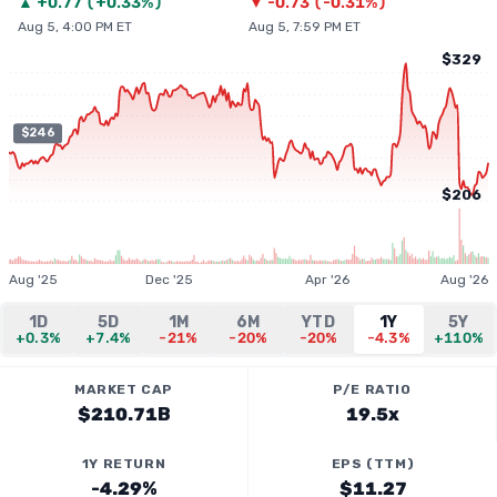
▲
+
0.77
(
+0.33%
)
▼
-0.73
(
-0.31%
)
Aug 5, 4:00 PM ET
Aug 5, 7:59 PM ET
$329
$246
$206
Aug '25
Dec '25
Apr '26
Aug '26
1D
5D
1M
6M
YTD
1Y
5Y
+0.3%
+7.4%
-21%
-20%
-20%
-4.3%
+110%
MARKET CAP
P/E RATIO
$210.71B
19.5x
1Y RETURN
EPS (TTM)
-4.29%
$11.27