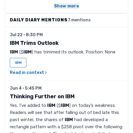
Show more
DAILY DIARY MENTIONS
7 mentions
Jul 22 · 8:30 PM
IBM Trims Outlook
IBM
($
IBM
) has trimmed its outlook. Position: None
IBM
Read in context ›
Jun 4 · 5:45 PM
Thinking Further on IBM
Yes, I’ve added to
IBM
($
IBM
) on today’s weakness.
Readers will see that after falling out of bed late this
past winter, the shares of
IBM
had developed a
rectangle pattern with a $258 pivot over the following