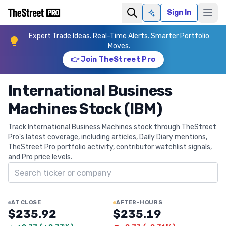
Sign In
Ask AI
Expert Trade Ideas. Real-Time Alerts. Smarter Portfolio
Moves.
👉 Join TheStreet Pro
International Business
Machines Stock (IBM)
Track International Business Machines stock through TheStreet
Pro's latest coverage, including articles, Daily Diary mentions,
TheStreet Pro portfolio activity, contributor watchlist signals,
and Pro price levels.
Search ticker
AT CLOSE
AFTER-HOURS
$235.92
$235.19