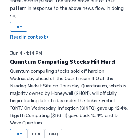
three-month period. The stock broke out of that
pattern in response to the above news flow. In doing
so, …
IBM
Read in context ›
Jun 4 · 1:14 PM
Quantum Computing Stocks Hit Hard
Quantum computing stocks sold off hard on
Wednesday ahead of the Quantinuum IPO at the
Nasdaq Market Site on Thursday. Quantinuum, which is
majority owned by Honeywell ($HON), will officially
begin trading later today under the ticker symbol
“QNT.” On Wednesday, Infleqtion ($INFQ) gave up 12.4%,
Rigetti Computing ($RGTI) gave back 10.4%, and D-
Wave Quantum …
IBM
HON
INFQ