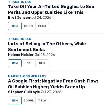
TRADE-IDEAS
Take Off Your AI-Tinted Goggles to See
Perils and Opportunities Like This
Bret Jensen
·
Jul 24, 2026
IBM
GOOG
PEGA
TRADE-IDEAS
Lots of Selling in The Others, While
Sentiment Sinks
Helene Meisler
·
Jul 23, 2026
IBM
BE
DUK
MARKET-COMMENTARY
A Google First: Negative Free Cash Flow;
Oil Bubbles Higher; Yields Creep Up
Stephen Guilfoyle
·
Jul 23, 2026
IBM
GOOGL
TSLA