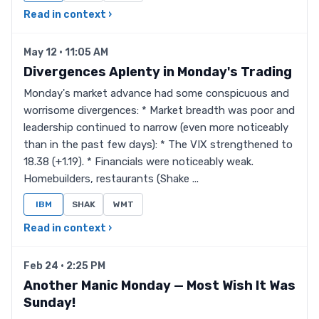
Read in context ›
May 12 · 11:05 AM
Divergences Aplenty in Monday's Trading
Monday's market advance had some conspicuous and
worrisome divergences: * Market breadth was poor and
leadership continued to narrow (even more noticeably
than in the past few days): * The VIX strengthened to
18.38 (+1.19). * Financials were noticeably weak.
Homebuilders, restaurants (Shake ...
IBM
SHAK
WMT
Read in context ›
Feb 24 · 2:25 PM
Another Manic Monday — Most Wish It Was
Sunday!