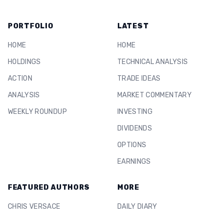
PORTFOLIO
LATEST
HOME
HOME
HOLDINGS
TECHNICAL ANALYSIS
ACTION
TRADE IDEAS
ANALYSIS
MARKET COMMENTARY
WEEKLY ROUNDUP
INVESTING
DIVIDENDS
OPTIONS
EARNINGS
FEATURED AUTHORS
MORE
CHRIS VERSACE
DAILY DIARY