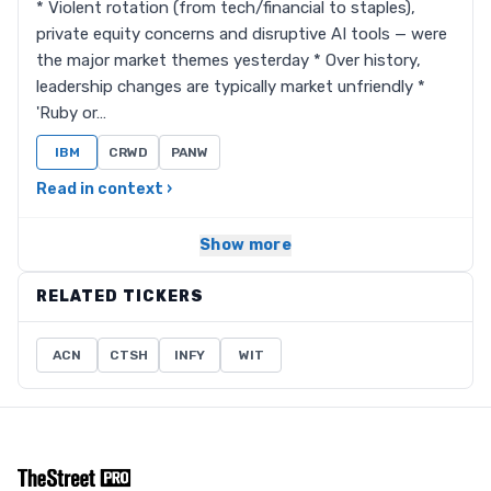
* Violent rotation (from tech/financial to staples),
private equity concerns and disruptive AI tools — were
the major market themes yesterday * Over history,
leadership changes are typically market unfriendly *
'Ruby or…
IBM
CRWD
PANW
Read in context ›
Show more
RELATED TICKERS
ACN
CTSH
INFY
WIT