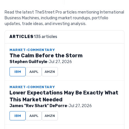
Read the latest TheStreet Pro articles mentioning International
Business Machines, including market roundups, portfolio
updates, trade ideas, and investing analysis.
ARTICLES
135 articles
MARKET-COMMENTARY
The Calm Before the Storm
Stephen Guilfoyle
·
Jul 27, 2026
IBM
AAPL
AMZN
MARKET-COMMENTARY
Lower Expectations May Be Exactly What
This Market Needed
James "Rev Shark" DePorre
·
Jul 27, 2026
IBM
AAPL
AMZN