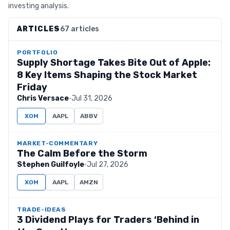
investing analysis.
ARTICLES
67 articles
PORTFOLIO
Supply Shortage Takes Bite Out of Apple:
8 Key Items Shaping the Stock Market
Friday
Chris Versace
·
Jul 31, 2026
XOM
AAPL
ABBV
MARKET-COMMENTARY
The Calm Before the Storm
Stephen Guilfoyle
·
Jul 27, 2026
XOM
AAPL
AMZN
TRADE-IDEAS
3 Dividend Plays for Traders ‘Behind in