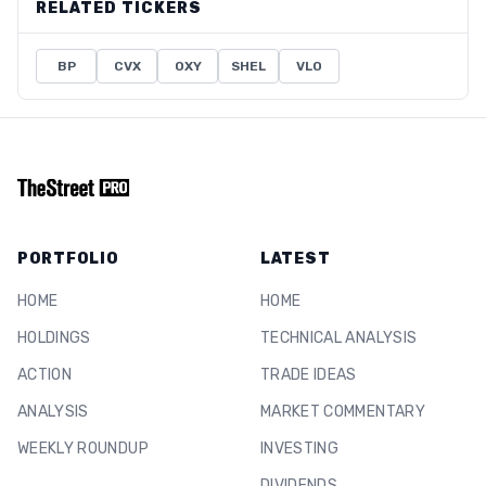
RELATED TICKERS
BP
CVX
OXY
SHEL
VLO
PORTFOLIO
LATEST
HOME
HOME
HOLDINGS
TECHNICAL ANALYSIS
ACTION
TRADE IDEAS
ANALYSIS
MARKET COMMENTARY
WEEKLY ROUNDUP
INVESTING
DIVIDENDS