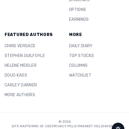
OPTIONS
EARNINGS
FEATURED AUTHORS
MORE
CHRIS VERSACE
DAILY DIARY
STEPHEN GUILFOYLE
TOP STOCKS
HELENE MEISLER
COLUMNS
DOUG KASS
WATCHLIST
CARLEY GARNER
MORE AUTHORS
©
2026
SITE MAP
TERMS OF USE
PRIVACY POLICY
MARKET HOLIDAYS
FAQ