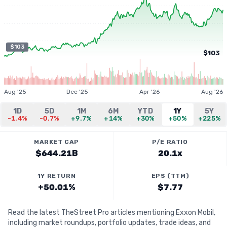
$103
$103
Aug '25
Dec '25
Apr '26
Aug '26
1D
5D
1M
6M
YTD
1Y
5Y
-1.4%
-0.7%
+9.7%
+14%
+30%
+50%
+225%
MARKET CAP
P/E RATIO
$644.21B
20.1x
1Y RETURN
EPS (TTM)
+50.01%
$7.77
Read the latest TheStreet Pro articles mentioning Exxon Mobil,
including market roundups, portfolio updates, trade ideas, and