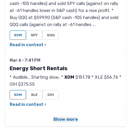
cash -105 handles) and sold SPY calls (against on rally
at -61 handles lower in S&P cash) for a nice profit. *
Buy QQQ at $599.90 (S&P cash -105 handles) and sold
QQQ calls (against on rally at -61 handles ...
XOM
SPY
QQQ
Read in context ›
Mar 6 · 7:41 PM
Energy Short Rentals
* Audible... Starting slow.. *
XOM
$151.78 * XLE $56.76 *
OIH $375.55
XOM
XLE
OIH
Read in context ›
Show more