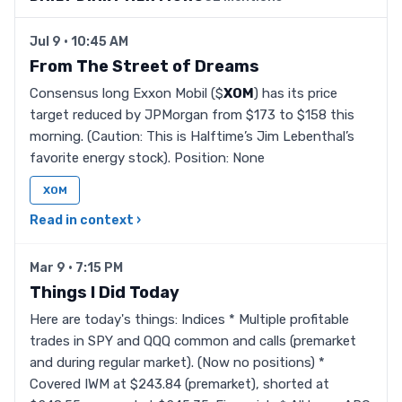
Jul 9 · 10:45 AM
From The Street of Dreams
Consensus long Exxon Mobil ($
XOM
) has its price
target reduced by JPMorgan from $173 to $158 this
morning. (Caution: This is Halftime’s Jim Lebenthal’s
favorite energy stock). Position: None
XOM
Read in context ›
Mar 9 · 7:15 PM
Things I Did Today
Here are today's things: Indices * Multiple profitable
trades in SPY and QQQ common and calls (premarket
and during regular market). (Now no positions) *
Covered IWM at $243.84 (premarket), shorted at