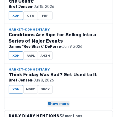
the Count’
Bret Jensen
·
Jul 15, 2026
XOM
CTO
PEP
MARKET-COMMENTARY
Conditions Are Ripe for Selling Into a
Series of Major Events
James "Rev Shark" DePorre
·
Jun 9, 2026
XOM
AAPL
AMZN
MARKET-COMMENTARY
Think Friday Was Bad? Get Used to It
Bret Jensen
·
Jun 8, 2026
XOM
MSFT
SPCX
Show more
DAILY DIARY MENTIONS
32 mentions