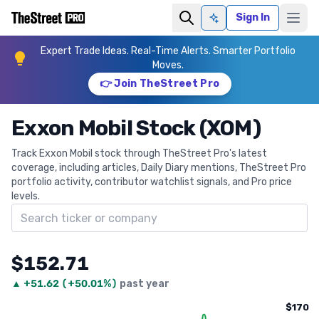
Sign In
Ask AI
Expert Trade Ideas. Real-Time Alerts. Smarter Portfolio
Moves.
👉 Join TheStreet Pro
Exxon Mobil Stock (XOM)
Track Exxon Mobil stock through TheStreet Pro's latest
coverage, including articles, Daily Diary mentions, TheStreet Pro
portfolio activity, contributor watchlist signals, and Pro price
levels.
Search ticker
$152.71
▲
+
51.62
(
+50.01%
)
past year
$170