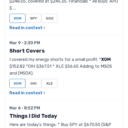
$248.55, covered at $245.35. Financials * All buys: APO
$ ...
XOM
SPY
QQQ
Read in context ›
Mar 9 · 2:30 PM
Short Covers
I covered my energy shorts for a small profit: *
XOM
$152.82 *OIH $367.51 * XLE $56.65 Adding to MSOS
and (MSOX).
XOM
OIH
XLE
Read in context ›
Mar 6 · 8:52 PM
Things I Did Today
Here are today's things: * Buy SPY at $670.50 (S&P