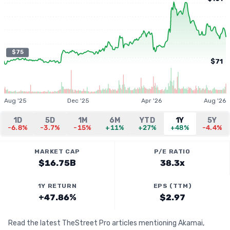
$75
$71
Aug '25
Dec '25
Apr '26
Aug '26
1D
5D
1M
6M
YTD
1Y
5Y
-6.8%
-3.7%
-15%
+11%
+27%
+48%
-4.4%
MARKET CAP
P/E RATIO
$16.75B
38.3x
1Y RETURN
EPS (TTM)
+47.86%
$2.97
Read the latest TheStreet Pro articles mentioning Akamai,