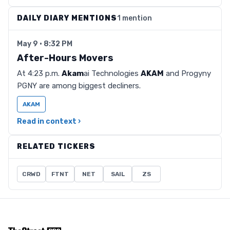
DAILY DIARY MENTIONS
1 mention
May 9 · 8:32 PM
After-Hours Movers
At 4:23 p.m.
Akam
ai Technologies
AKAM
and Progyny
PGNY are among biggest decliners.
AKAM
Read in context ›
RELATED TICKERS
CRWD
FTNT
NET
SAIL
ZS