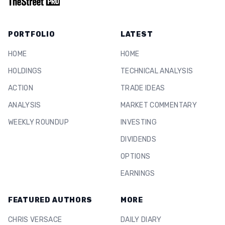
PORTFOLIO
LATEST
HOME
HOME
HOLDINGS
TECHNICAL ANALYSIS
ACTION
TRADE IDEAS
ANALYSIS
MARKET COMMENTARY
WEEKLY ROUNDUP
INVESTING
DIVIDENDS
OPTIONS
EARNINGS
FEATURED AUTHORS
MORE
CHRIS VERSACE
DAILY DIARY