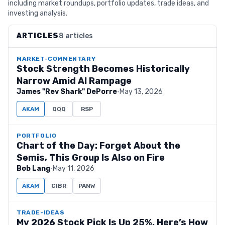
including market roundups, portfolio updates, trade ideas, and
investing analysis.
ARTICLES
8 articles
MARKET-COMMENTARY
Stock Strength Becomes Historically
Narrow Amid AI Rampage
James "Rev Shark" DePorre
·
May 13, 2026
AKAM
QQQ
RSP
PORTFOLIO
Chart of the Day: Forget About the
Semis, This Group Is Also on Fire
Bob Lang
·
May 11, 2026
AKAM
CIBR
PANW
TRADE-IDEAS
My 2026 Stock Pick Is Up 25%. Here’s How