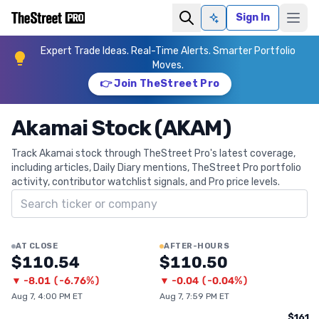
Sign In
Ask AI
Expert Trade Ideas. Real-Time Alerts. Smarter Portfolio
Moves.
👉 Join TheStreet Pro
Akamai Stock (AKAM)
Track Akamai stock through TheStreet Pro's latest coverage,
including articles, Daily Diary mentions, TheStreet Pro portfolio
activity, contributor watchlist signals, and Pro price levels.
Search ticker
AT CLOSE
AFTER-HOURS
$110.54
$110.50
▼
-8.01
(
-6.76%
)
▼
-0.04
(
-0.04%
)
Aug 7, 4:00 PM ET
Aug 7, 7:59 PM ET
$161