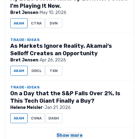
I’m Playing It Now.
Bret Jensen
·
May 10, 2026
AKAM
CTRA
DVN
TRADE-IDEAS
As Markets Ignore Reality, Akamai’s
Selloff Creates an Opportunity
Bret Jensen
·
Apr 26, 2026
AKAM
ORCL
TXN
TRADE-IDEAS
On a Day that the S&P Falls Over 2%, Is
This Tech Giant Finally a Buy?
Helene Meisler
·
Jan 21, 2026
AKAM
CVNA
DASH
Show more