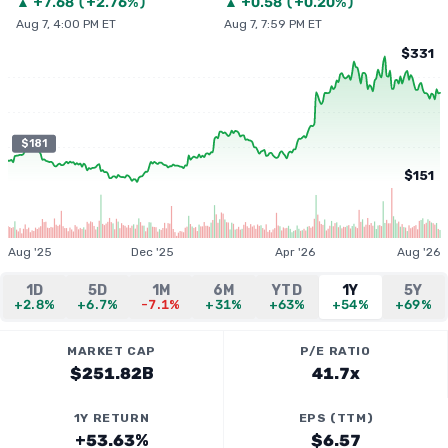
▲
+
7.68
(
+2.76%
)
▲
+
0.58
(
+0.20%
)
Aug 7, 4:00 PM ET
Aug 7, 7:59 PM ET
$331
$181
$151
Aug '25
Dec '25
Apr '26
Aug '26
1D
5D
1M
6M
YTD
1Y
5Y
+2.8%
+6.7%
-7.1%
+31%
+63%
+54%
+69%
MARKET CAP
P/E RATIO
$251.82B
41.7x
1Y RETURN
EPS (TTM)
+53.63%
$6.57