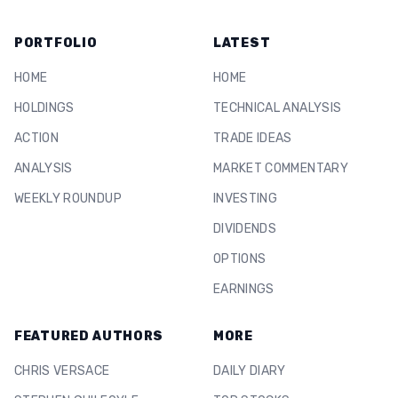
PORTFOLIO
LATEST
HOME
HOME
HOLDINGS
TECHNICAL ANALYSIS
ACTION
TRADE IDEAS
ANALYSIS
MARKET COMMENTARY
WEEKLY ROUNDUP
INVESTING
DIVIDENDS
OPTIONS
EARNINGS
FEATURED AUTHORS
MORE
CHRIS VERSACE
DAILY DIARY