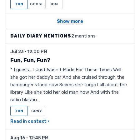
TXN
GOOGL
IBM
Show more
DAILY DIARY MENTIONS
2 mentions
Jul 23 · 12:00 PM
Fun, Fun, Fun?
* I guess... I Just Wasn't Made For These Times Well
she got her daddy's car And she cruised through the
hamburger stand now Seems she forgot all about the
library Like she told her old man now And with the
radio blastin…
TXN
GRNY
Read in context ›
Aug 16 · 12:45 PM