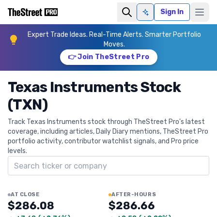
Sign In
Ask AI
Expert Trade Ideas. Real-Time Alerts. Smarter Portfolio
Moves.
👉 Join TheStreet Pro
Texas Instruments Stock
(TXN)
Track Texas Instruments stock through TheStreet Pro's latest
coverage, including articles, Daily Diary mentions, TheStreet Pro
portfolio activity, contributor watchlist signals, and Pro price
levels.
Search ticker
AT CLOSE
AFTER-HOURS
$286.08
$286.66