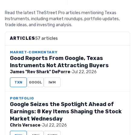
Read the latest TheStreet Pro articles mentioning Texas
Instruments, including market roundups, portfolio updates,
trade ideas, and investing analysis.
ARTICLES
57 articles
MARKET-COMMENTARY
Good Reports From Google, Texas
Instruments Not Attracting Buyers
James "Rev Shark" DePorre
·
Jul 22, 2026
TXN
GOOGL
IWM
PORTFOLIO
Google Seizes the Spotlight Ahead of
Earnings: 8 Key Items Shaping the Stock
Market Wednesday
Chris Versace
·
Jul 22, 2026