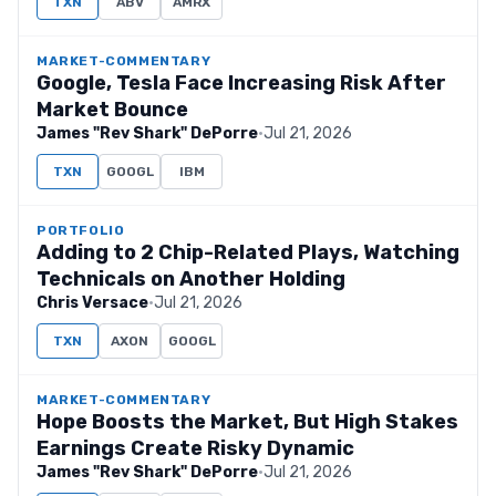
TXN
ABV
AMRX
MARKET-COMMENTARY
Google, Tesla Face Increasing Risk After
Market Bounce
James "Rev Shark" DePorre
·
Jul 21, 2026
TXN
GOOGL
IBM
PORTFOLIO
Adding to 2 Chip-Related Plays, Watching
Technicals on Another Holding
Chris Versace
·
Jul 21, 2026
TXN
AXON
GOOGL
MARKET-COMMENTARY
Hope Boosts the Market, But High Stakes
Earnings Create Risky Dynamic
James "Rev Shark" DePorre
·
Jul 21, 2026