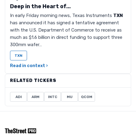
Deep in the Heart of...
In early Friday morning news, Texas Instruments
TXN
has announced it has signed a tentative agreement
with the U.S. Department of Commerce to receive as
much as $1.6 billion in direct funding to support three
300mm wafer…
TXN
Read in context ›
RELATED TICKERS
ADI
ARM
INTC
MU
QCOM