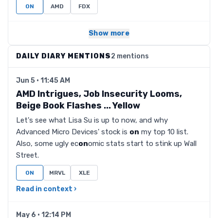
ON
AMD
FDX
Show more
DAILY DIARY MENTIONS
2 mentions
Jun 5 · 11:45 AM
AMD Intrigues, Job Insecurity Looms,
Beige Book Flashes ... Yellow
Let's see what Lisa Su is up to now, and why
Advanced Micro Devices' stock is
on
my top 10 list.
Also, some ugly ec
on
omic stats start to stink up Wall
Street.
ON
MRVL
XLE
Read in context ›
May 6 · 12:14 PM