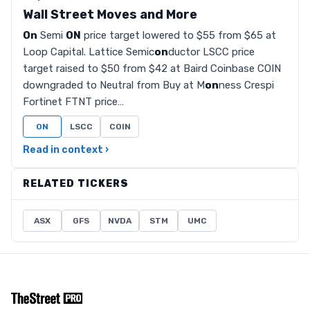
Wall Street Moves and More
On
Semi
ON
price target lowered to $55 from $65 at
Loop Capital. Lattice Semic
on
ductor LSCC price
target raised to $50 from $42 at Baird Coinbase COIN
downgraded to Neutral from Buy at M
on
ness Crespi
Fortinet FTNT price…
ON
LSCC
COIN
Read in context ›
RELATED TICKERS
ASX
GFS
NVDA
STM
UMC