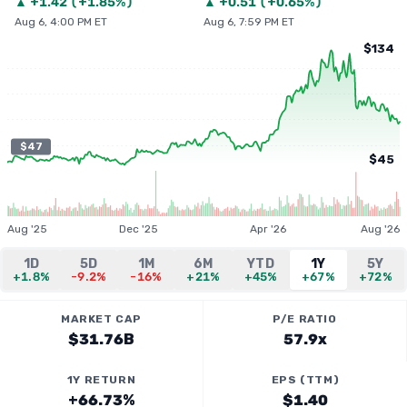
▲
+
1.42
(
+1.85%
)
▲
+
0.51
(
+0.65%
)
Aug 6, 4:00 PM ET
Aug 6, 7:59 PM ET
$134
$47
$45
Aug '25
Dec '25
Apr '26
Aug '26
1D
5D
1M
6M
YTD
1Y
5Y
+1.8%
-9.2%
-16%
+21%
+45%
+67%
+72%
MARKET CAP
P/E RATIO
$31.76B
57.9x
1Y RETURN
EPS (TTM)
+66.73%
$1.40