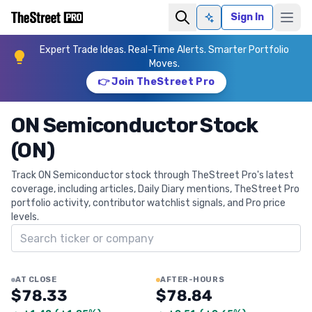
Sign In
Ask AI
Expert Trade Ideas. Real-Time Alerts. Smarter Portfolio
Moves.
👉 Join TheStreet Pro
ON Semiconductor Stock
(ON)
Track ON Semiconductor stock through TheStreet Pro's latest
coverage, including articles, Daily Diary mentions, TheStreet Pro
portfolio activity, contributor watchlist signals, and Pro price
levels.
Search ticker
AT CLOSE
AFTER-HOURS
$78.33
$78.84