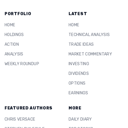
PORTFOLIO
LATEST
HOME
HOME
HOLDINGS
TECHNICAL ANALYSIS
ACTION
TRADE IDEAS
ANALYSIS
MARKET COMMENTARY
WEEKLY ROUNDUP
INVESTING
DIVIDENDS
OPTIONS
EARNINGS
FEATURED AUTHORS
MORE
CHRIS VERSACE
DAILY DIARY