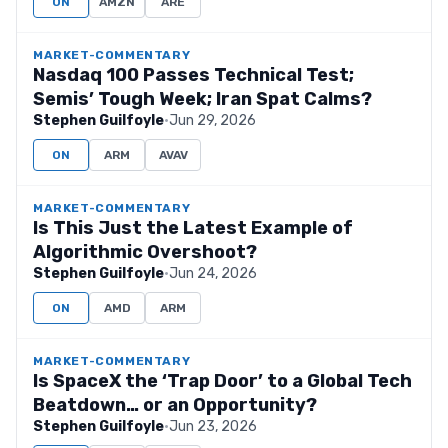
ON
AMZN
ARE
MARKET-COMMENTARY
Nasdaq 100 Passes Technical Test;
Semis’ Tough Week; Iran Spat Calms?
Stephen Guilfoyle
·
Jun 29, 2026
ON
ARM
AVAV
MARKET-COMMENTARY
Is This Just the Latest Example of
Algorithmic Overshoot?
Stephen Guilfoyle
·
Jun 24, 2026
ON
AMD
ARM
MARKET-COMMENTARY
Is SpaceX the ‘Trap Door’ to a Global Tech
Beatdown… or an Opportunity?
Stephen Guilfoyle
·
Jun 23, 2026