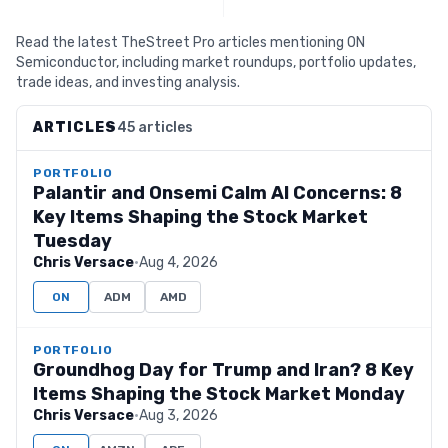
Read the latest TheStreet Pro articles mentioning ON
Semiconductor, including market roundups, portfolio updates,
trade ideas, and investing analysis.
ARTICLES
45 articles
PORTFOLIO
Palantir and Onsemi Calm AI Concerns: 8
Key Items Shaping the Stock Market
Tuesday
Chris Versace
·
Aug 4, 2026
ON
ADM
AMD
PORTFOLIO
Groundhog Day for Trump and Iran? 8 Key
Items Shaping the Stock Market Monday
Chris Versace
·
Aug 3, 2026