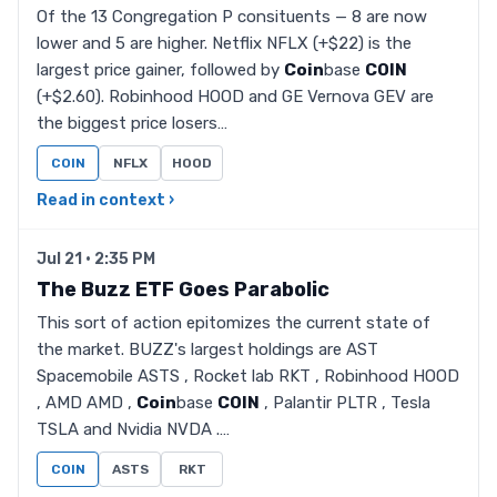
Of the 13 Congregation P consituents — 8 are now
lower and 5 are higher. Netflix NFLX (+$22) is the
largest price gainer, followed by
Coin
base
COIN
(+$2.60). Robinhood HOOD and GE Vernova GEV are
the biggest price losers…
COIN
NFLX
HOOD
Read in context ›
Jul 21 · 2:35 PM
The Buzz ETF Goes Parabolic
This sort of action epitomizes the current state of
the market. BUZZ's largest holdings are AST
Spacemobile ASTS , Rocket lab RKT , Robinhood HOOD
, AMD AMD ,
Coin
base
COIN
, Palantir PLTR , Tesla
TSLA and Nvidia NVDA .…
COIN
ASTS
RKT