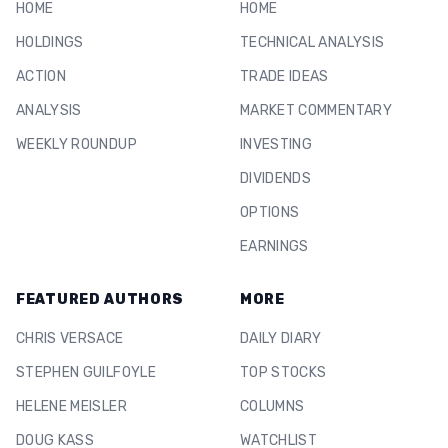
HOME
HOME
HOLDINGS
TECHNICAL ANALYSIS
ACTION
TRADE IDEAS
ANALYSIS
MARKET COMMENTARY
WEEKLY ROUNDUP
INVESTING
DIVIDENDS
OPTIONS
EARNINGS
FEATURED AUTHORS
MORE
CHRIS VERSACE
DAILY DIARY
STEPHEN GUILFOYLE
TOP STOCKS
HELENE MEISLER
COLUMNS
DOUG KASS
WATCHLIST