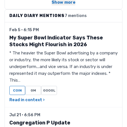
Show more
DAILY DIARY MENTIONS
7 mentions
Feb 5 · 6:15 PM
My Super Bowl Indicator Says These
Stocks Might Flourish in 2026
* The heavier the Super Bowl advertising by a company
or industry, the more likely its stock or sector will
underperform....and vice versa. If an industry is under
represented it may outperform the major indexes. *
This…
COIN
GM
GOOGL
Read in context ›
Jul 21 · 6:56 PM
Congregation P Update