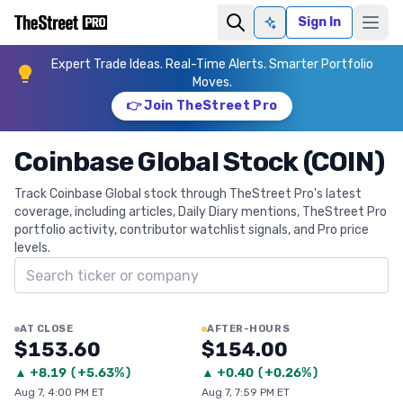
Sign In
Ask AI
Expert Trade Ideas. Real-Time Alerts. Smarter Portfolio
Moves.
👉 Join TheStreet Pro
Coinbase Global Stock (COIN)
Track Coinbase Global stock through TheStreet Pro's latest
coverage, including articles, Daily Diary mentions, TheStreet Pro
portfolio activity, contributor watchlist signals, and Pro price
levels.
Search ticker
AT CLOSE
AFTER-HOURS
$153.60
$154.00
▲
+
8.19
(
+5.63%
)
▲
+
0.40
(
+0.26%
)
Aug 7, 4:00 PM ET
Aug 7, 7:59 PM ET