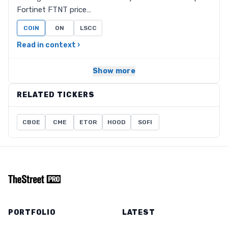
Fortinet FTNT price…
COIN
ON
LSCC
Read in context ›
Show more
RELATED TICKERS
CBOE
CME
ETOR
HOOD
SOFI
PORTFOLIO
LATEST