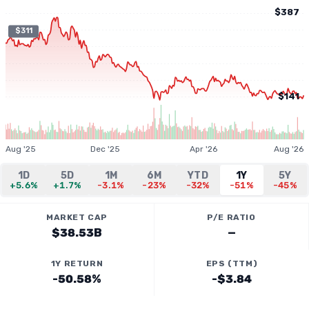
$387
$311
$141
Aug '25
Dec '25
Apr '26
Aug '26
1D
5D
1M
6M
YTD
1Y
5Y
+5.6%
+1.7%
-3.1%
-23%
-32%
-51%
-45%
MARKET CAP
P/E RATIO
$38.53B
—
1Y RETURN
EPS (TTM)
-50.58%
-$3.84