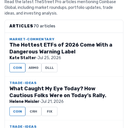
Read the latest TheStreet Pro articles mentioning Coinbase
Global, including market roundups, portfolio updates, trade
ideas, and investing analysis.
ARTICLES
70 articles
MARKET-COMMENTARY
The Hottest ETFs of 2026 Come With a
Dangerous Warning Label
Kate Stalter
·
Jul 25, 2026
COIN
ARMG
DLLL
TRADE-IDEAS
What Caught My Eye Today? How
Cautious Folks Were on Today’s Rally.
Helene Meisler
·
Jul 21, 2026
COIN
CRH
FIX
TRADE-IDEAS