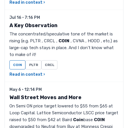
Read in context ›
Jul 16 · 7:16 PM
A Key Observation
The concentrated/speculative tone of the market is
rising (e.g. PLTR , CRCL ,
COIN
, CVNA , HOOD , etc.) as
large-cap tech stays in place. And I don't know what
to make of it!
COIN
PLTR
CRCL
Read in context ›
May 6 · 12:14 PM
Wall Street Moves and More
On Semi ON price target lowered to $55 from $65 at
Loop Capital. Lattice Semiconductor LSCC price target
raised to $50 from $42 at Baird
Coin
base
COIN
downgraded to Neutral from Buy at Monness Crespi