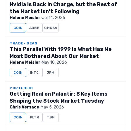
Nvidia Is Back in Charge, but the Rest of
the Market Isn’t Following
Helene Meisler
·
Jul 14, 2026
COIN
ADBE
CMCSA
TRADE-IDEAS
This Parallel With 1999 Is What Has Me
Most Bothered About Our Market
Helene Meisler
·
May 10, 2026
COIN
INTC
JPM
PORTFOLIO
Getting Real on Palantir: 8 Key Items
Shaping the Stock Market Tuesday
Chris Versace
·
May 5, 2026
COIN
PLTR
TSM