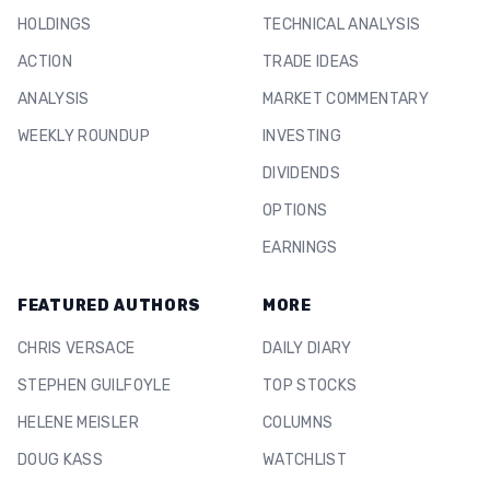
HOLDINGS
TECHNICAL ANALYSIS
ACTION
TRADE IDEAS
ANALYSIS
MARKET COMMENTARY
WEEKLY ROUNDUP
INVESTING
DIVIDENDS
OPTIONS
EARNINGS
FEATURED AUTHORS
MORE
CHRIS VERSACE
DAILY DIARY
STEPHEN GUILFOYLE
TOP STOCKS
HELENE MEISLER
COLUMNS
DOUG KASS
WATCHLIST