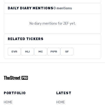
DAILY DIARY MENTIONS
0 mentions
No diary mentions for
JEF
yet.
RELATED TICKERS
EVR
HLI
MC
PIPR
SF
PORTFOLIO
LATEST
HOME
HOME