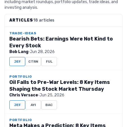
including market roundups, portfolio updates, trade ideas, and
investing analysis.
ARTICLES
18 articles
TRADE-IDEAS
Bearish Bets: Earnings Were Not Kind to
Every Stock
Bob Lang
·
Jun 28, 2026
JEF
CTRN
FUL
PORTFOLIO
Oil Falls to Pre-War Levels: 8 Key Items
Shaping the Stock Market Thursday
Chris Versace
·
Jun 25, 2026
JEF
AYI
BAC
PORTFOLIO
Meta Makes a Prediction: 8 Key Items