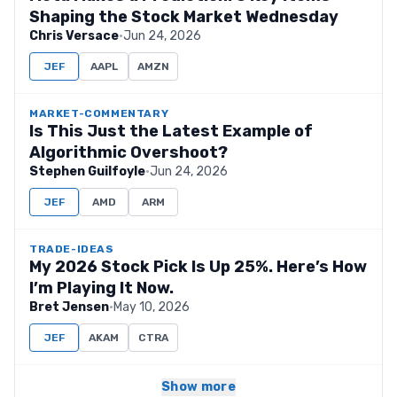
Shaping the Stock Market Wednesday
Chris Versace
·
Jun 24, 2026
JEF
AAPL
AMZN
MARKET-COMMENTARY
Is This Just the Latest Example of
Algorithmic Overshoot?
Stephen Guilfoyle
·
Jun 24, 2026
JEF
AMD
ARM
TRADE-IDEAS
My 2026 Stock Pick Is Up 25%. Here’s How
I’m Playing It Now.
Bret Jensen
·
May 10, 2026
JEF
AKAM
CTRA
Show more