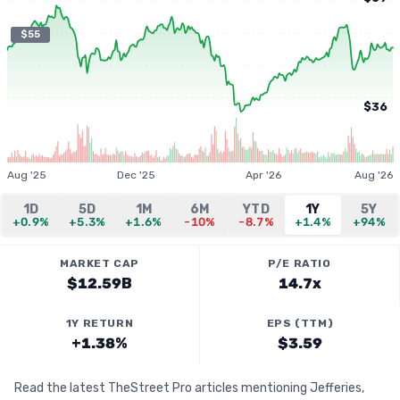
$55
$36
Aug '25
Dec '25
Apr '26
Aug '26
1D
5D
1M
6M
YTD
1Y
5Y
+0.9%
+5.3%
+1.6%
-10%
-8.7%
+1.4%
+94%
MARKET CAP
P/E RATIO
$12.59B
14.7x
1Y RETURN
EPS (TTM)
+1.38%
$3.59
Read the latest TheStreet Pro articles mentioning Jefferies,