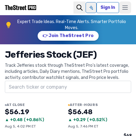
Sign In
Ask AI
Expert Trade Ideas. Real-Time Alerts. Smarter Portfolio
Moves.
👉 Join TheStreet Pro
Jefferies Stock (JEF)
Track Jefferies stock through TheStreet Pro's latest coverage,
including articles, Daily Diary mentions, TheStreet Pro portfolio
activity, contributor watchlist signals, and Pro price levels.
Search ticker
AT CLOSE
AFTER-HOURS
$56.19
$56.48
▲
+
0.48
(
+0.86%
)
▲
+
0.29
(
+0.52%
)
Aug 5, 4:02 PM ET
Aug 5, 7:46 PM ET
$69