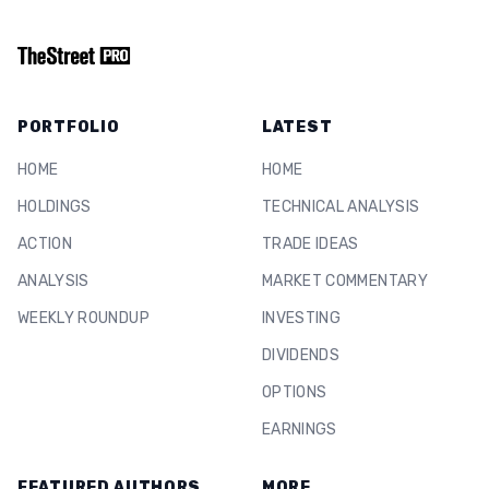
PORTFOLIO
LATEST
HOME
HOME
HOLDINGS
TECHNICAL ANALYSIS
ACTION
TRADE IDEAS
ANALYSIS
MARKET COMMENTARY
WEEKLY ROUNDUP
INVESTING
DIVIDENDS
OPTIONS
EARNINGS
FEATURED AUTHORS
MORE