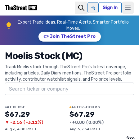
Sign In
Ask AI
Expert Trade Ideas. Real-Time Alerts. Smarter Portfolio
Moves.
👉 Join TheStreet Pro
Moelis Stock (MC)
Track Moelis stock through TheStreet Pro's latest coverage,
including articles, Daily Diary mentions, TheStreet Pro portfolio
activity, contributor watchlist signals, and Pro price levels.
Search ticker
AT CLOSE
AFTER-HOURS
$67.29
$67.29
▼
-2.16
(
-3.11%
)
•
+
0.00
(
0.00%
)
Aug 6, 4:00 PM ET
Aug 6, 7:34 PM ET
$76