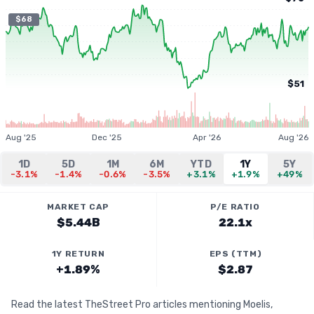
$68
$51
Aug '25
Dec '25
Apr '26
Aug '26
1D
5D
1M
6M
YTD
1Y
5Y
-3.1%
-1.4%
-0.6%
-3.5%
+3.1%
+1.9%
+49%
MARKET CAP
P/E RATIO
$5.44B
22.1x
1Y RETURN
EPS (TTM)
+1.89%
$2.87
Read the latest TheStreet Pro articles mentioning Moelis,