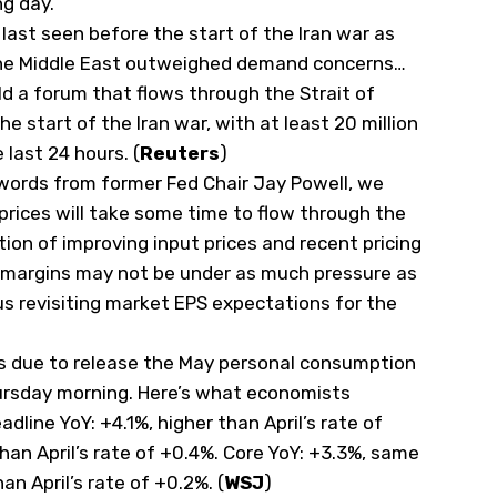
ng day.
s last seen before the start of the Iran ‌war as
 the Middle East outweighed demand concerns…
ld a forum that flows through the Strait of
he start of the Iran war, with at least 20 million
e last 24 hours. (
Reuters
)
ords from former Fed Chair Jay Powell, we
 prices will take some time to flow through the
on of improving input prices and recent pricing
 margins may not be under as much pressure as
s revisiting market EPS expectations for the
s due to release the May personal consumption
ursday morning. Here’s what economists
dline YoY: +4.1%, higher than April’s rate of
han April’s rate of +0.4%. Core YoY: +3.3%, same
an April’s rate of +0.2%. (
WSJ
)