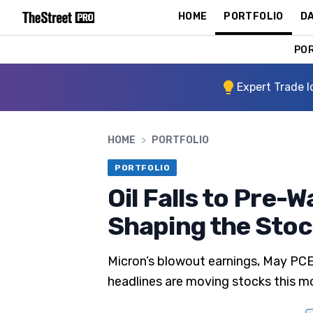
HOME
PORTFOLIO
DA
PO
Expert Trade I
HOME
>
PORTFOLIO
PORTFOLIO
Oil Falls to Pre-W
Shaping the Sto
Micron’s blowout earnings, May PC
headlines are moving stocks this m