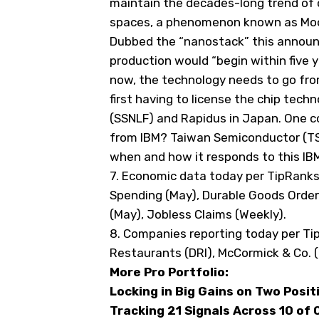
maintain the decades-long trend o
spaces, a phenomenon known as Moor
Dubbed the “nanostack” this announ
production would “begin within five y
now, the technology needs to go from
first having to license the chip tec
(
SSNLF
) and Rapidus in Japan. One 
from IBM? Taiwan Semiconductor (
T
when and how it responds to this I
7. Economic data today
per TipRank
Spending (May), Durable Goods Orders
(May), Jobless Claims (Weekly).
8. Companies reporting today
per Ti
Restaurants (
DRI
), McCormick & Co. (
More Pro Portfolio:
Locking in Big Gains on Two Posit
Tracking 21 Signals Across 10 of