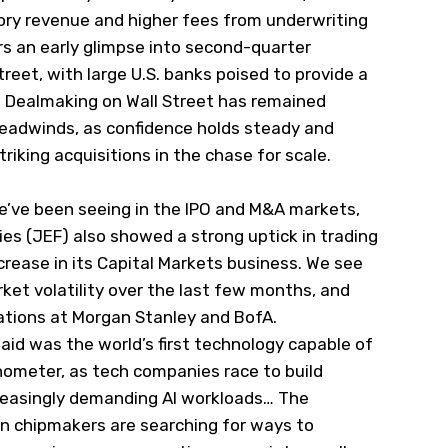
isory revenue and higher fees from underwriting
ors an early glimpse into second-quarter
reet, with large U.S. banks poised to provide a
. Dealmaking on Wall Street has remained
headwinds, as confidence holds steady and
triking
​acquisitions in the chase for scale.
we’ve been seeing in the IPO and M&A markets,
ies (
JEF
) also showed a strong uptick in trading
crease in its Capital Markets business. We see
arket volatility over the last few months, and
rations at Morgan Stanley and BofA.
aid was the world’s first technology capable of
nometer, as tech companies race to build
reasingly demanding AI workloads… The
 chipmakers are searching for
​ways to