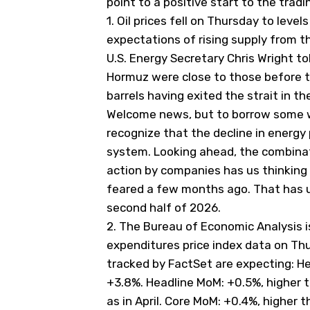
point to a positive start to the tradi
1.
Oil prices fell on Thursday to level
expectations of rising supply from
U.S. Energy Secretary Chris Wright to
Hormuz were
​close to those before t
barrels
⁠having exited the strait in th
Welcome news, but to borrow some w
recognize that the decline in energy
system. Looking ahead, the combinati
action by companies has us thinking
feared a few months ago. That has u
second half of 2026.
2.
The Bureau of Economic Analysis i
expenditures price index data on Th
tracked by FactSet are expecting: Hea
+3.8%. Headline MoM: +0.5%, higher t
as in April. Core MoM: +0.4%, higher th