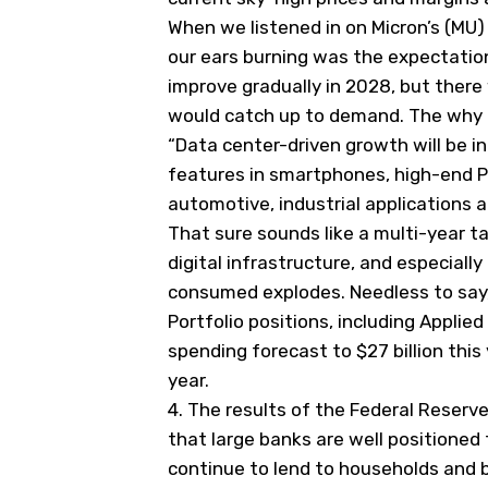
When we listened in on Micron’s (
MU
)
our ears burning was the expectatio
improve gradually in 2028, but ther
would catch up to demand. The why be
“
Data center-driven growth will be 
features in smartphones, high-end P
automotive, industrial applications
a
That sure sounds like a multi-year ta
digital infrastructure, and especial
consumed explodes. Needless to say,
Portfolio positions, including Applied
spending forecast to $27 billion this 
year.
4.
The results of the Federal Reserv
that large banks are well positioned
continue to lend to households and 