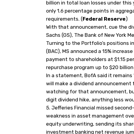
billion in total loan losses under thi
only 1.6 percentage points in aggre
requirements. (
Federal Reserve
)
With that announcement, cue the d
Sachs (
GS
), The Bank of New York Mel
Turning to the Portfolio’s positions i
(
BAC
), MS announced a 15% increase 
payment to shareholders at $1.15 per
repurchase program up to $20 billion
In a statement, BofA said it remains
will make a dividend announcement fo
watching for that announcement, but
digit dividend hike, anything less wo
5.
Jefferies Financial missed second
weakness in asset management ove
‌equity underwriting, sending its sha
investment banking net revenue jump