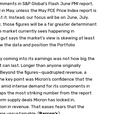
comments in S&P Global’s Flash June PMI report,
in May, unless the May PCE Price Index report is
t it. Instead, our focus will be on June, July,
w, those figures will be a far greater determinant
he market currently sees happening in
gut says the market’s view is skewing at least
w the data and position the Portfolio
y coming into its earnings was not how big the
 can last. Longer than anyone originally
 Beyond the figures—quadrupled revenue, a
he key point was Micron’s confidence that the
 amid intense demand for its components in
rhaps the most striking number from the report
rm supply deals Micron has locked in,
ion in revenue. That eases fears that the
are unsustainable. (
Barron’s
)