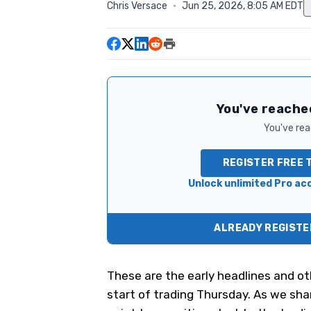
Chris Versace
·
Jun 25, 2026, 8:05 AM EDT
You've reached
You've read
REGISTER FREE 
Unlock unlimited Pro acc
ALREADY REGISTER
These are the early headlines and ot
start of trading Thursday. As we shar