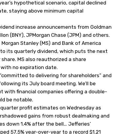
s year’s hypothetical scenario, capital declined
gate, staying above minimum capital
ividend increase announcements from Goldman
lon (
BNY
), JPMorgan Chase (
JPM
) and others.
n Morgan Stanley (
MS
) and Bank of America
to its quarterly dividend, which puts the next
 share. MS also reauthorized a share
 with no expiration date.
 “committed to delivering for shareholders” and
llowing its July board meeting. We’ll be
 with financial companies offering a double-
uld be notable.
-quarter profit estimates on Wednesday as
rshadowed gains from robust dealmaking and
res down 1.4% after the bell… Jefferies’
ed 57.5% year-over-year to a record $1.21