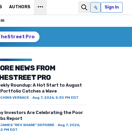
S
AUTHORS
Sign In
Ask AI
um
TheStreet Pro
ORE NEWS FROM
HESTREET PRO
ekly Roundup: A Hot Start to August
 Portfolio Catches a Wave
Y
CHRIS VERSACE
·
Aug 7, 2026, 5:30 PM EDT
y Investors Are Celebrating the Poor
bs Report
Y
JAMES "REV SHARK" DEPORRE
·
Aug 7, 2026,
32 PM EDT