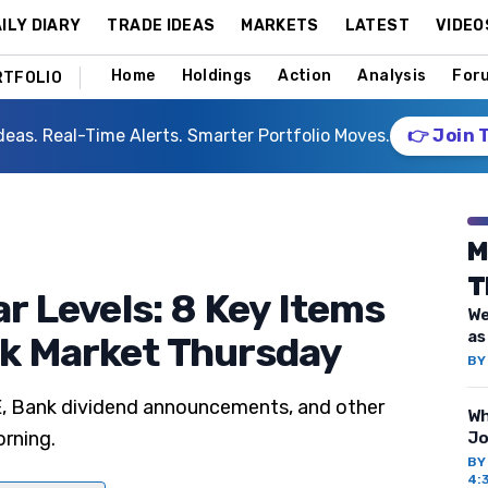
ILY DIARY
TRADE IDEAS
MARKETS
LATEST
VIDEO
Home
Holdings
Action
Analysis
For
RTFOLIO
deas. Real-Time Alerts. Smarter Portfolio Moves.
👉 Join 
M
T
ar Levels: 8 Key Items
We
as
ck Market Thursday
B
E, Bank dividend announcements, and other
Wh
orning.
Jo
B
4: