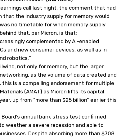
 earnings call last night, the comment that had
n that the industry supply for memory would
e was no timetable for when memory supply
hind that, per Micron, is that:
increasingly complemented by AI-enabled
Cs and new consumer devices, as well as in
nd robotics.
“
ilwind, not only for memory, but the larger
ly networking, as the volume of data created and
 this is a compelling endorsement for multiple
 Materials (
AMAT
) as Micron lifts its capital
year, up from “more than $25 billion” earlier this
e Board’s annual bank stress test confirmed
 to weather a severe recession and able to
businesses. Despite absorbing more than $708