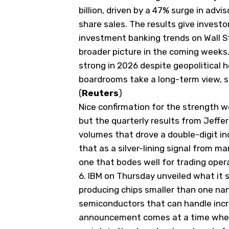
billion, driven by a 47% surge in adv
share sales. The results give invest
investment banking trends on Wall St
broader picture in the
​coming weeks
strong in 2026 despite geopolitical 
boardrooms take a long-term view, s
(
Reuters
)
Nice confirmation for the strength 
but the quarterly results from Jeffer
volumes that drove a double-digit in
that as a silver-lining signal from m
one that bodes well for trading ope
6.
IBM on Thursday unveiled what it s
producing chips smaller than
​one na
semiconductors that ‌can handle inc
announcement comes at a time when