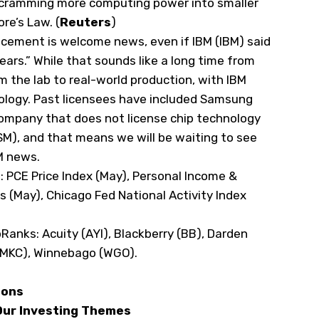
f cramming more computing
⁠power into smaller
e’s Law. (
Reuters
)
cement is welcome news, even if IBM (
IBM
) said
ears.” While that sounds like a long time from
 the lab to real-world production, with IBM
hnology. Past licensees have included Samsung
company that does not license chip technology
SM
), and that means we will be waiting to see
BM news.
s
: PCE Price Index (May), Personal Income &
 (May), Chicago Fed National Activity Index
pRanks
: Acuity (
AYI
), Blackberry (
BB
), Darden
MKC
), Winnebago (
WGO
).
ions
 Our Investing Themes