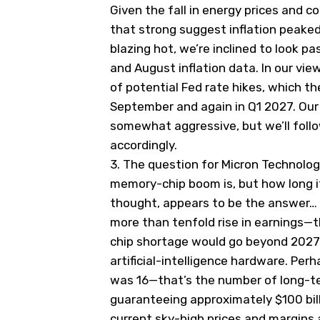
Given the fall in energy prices and 
that strong suggest inflation peaked 
blazing hot, we’re inclined to look pas
and August inflation data. In our vie
of potential Fed rate hikes, which t
September and again in Q1 2027. Our 
somewhat aggressive, but we’ll follo
accordingly.
3.
The question for Micron Technolog
memory-chip boom is, but how long it
thought, appears to be the answer…
more than tenfold rise in earnings—t
chip shortage would go beyond 2027
artificial-intelligence hardware. Pe
was 16—that’s the number of long-te
guaranteeing approximately $100 bill
current sky-high prices and margins 