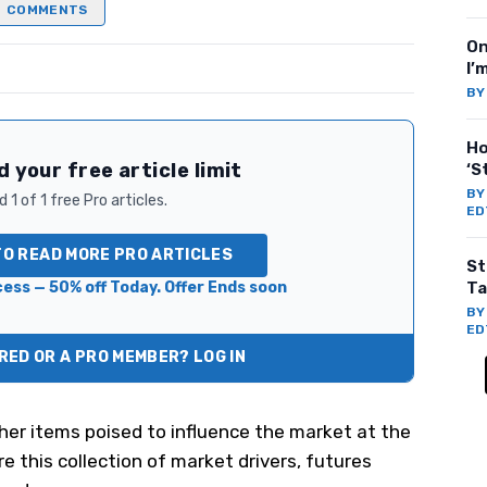
COMMENTS
On
I’
B
Ho
 your free article limit
‘S
B
 1 of 1 free Pro articles.
ED
TO READ MORE PRO ARTICLES
St
ess — 50% off Today. Offer Ends soon
Ta
B
ED
ED OR A PRO MEMBER? LOG IN
her items poised to influence the market at the
e this collection of market drivers, futures