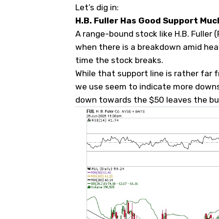
Let’s dig in:
H.B. Fuller Has Good Support Mu
A range-bound stock like H.B. Fuller (
when there is a breakdown amid heavy
time the stock breaks.
While that support line is rather far 
we use seem to indicate more downsid
down towards the $50 leaves the bul