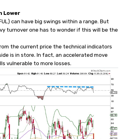
ch Lower
FUL
) can have big swings within a range. But
 turnover one has to wonder if this will be the
from the current price the technical indicators
e is in store. In fact, an accelerated move
ls vulnerable to more losses.