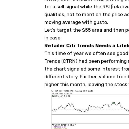
for a sell signal while the RSI (relati
qualities, not to mention the price a
moving average with gusto.
Let’s target the $55 area and then p
in case.
Retailer Citi Trends Needs a Lifel
This time of year we often see good s
Trends (
CTRN
) had been performing r
the chart signaled some interest fr
different story. Further, volume tre
higher this month, leaving the stock