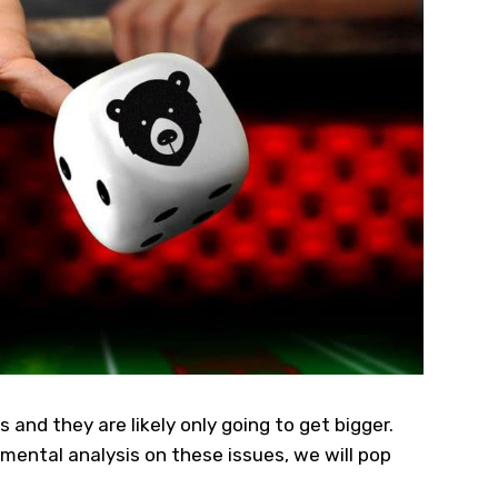
and they are likely only going to get bigger.
amental analysis on these issues, we will pop