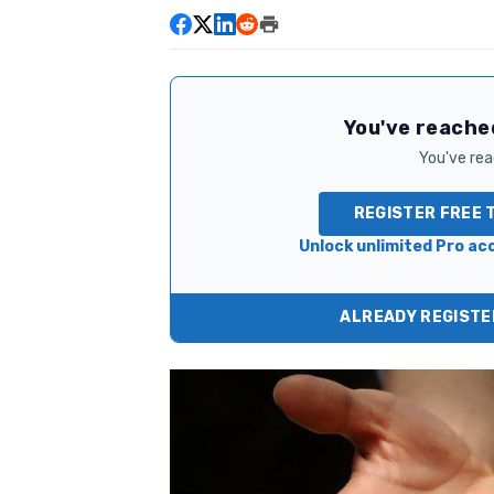
You've reached
You've read
REGISTER FREE 
Unlock unlimited Pro acc
ALREADY REGISTER