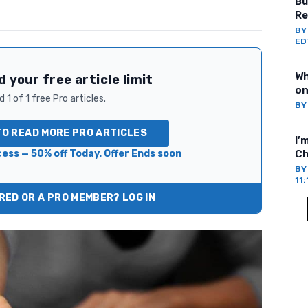
Bu
Re
B
ED
Wh
 your free article limit
on
 1 of 1 free Pro articles.
B
TO READ MORE PRO ARTICLES
I’
ess — 50% off Today. Offer Ends soon
Ch
B
11
ED OR A PRO MEMBER? LOG IN