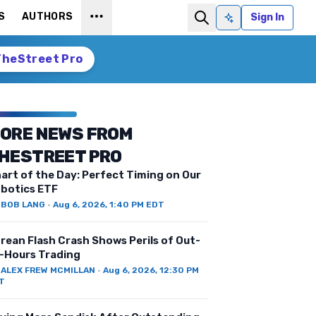
S
AUTHORS
Sign In
Ask AI
TheStreet Pro
ORE NEWS FROM
HESTREET PRO
art of the Day: Perfect Timing on Our
botics ETF
Y
BOB LANG
·
Aug 6, 2026, 1:40 PM EDT
rean Flash Crash Shows Perils of Out-
-Hours Trading
Y
ALEX FREW MCMILLAN
·
Aug 6, 2026, 12:30 PM
T