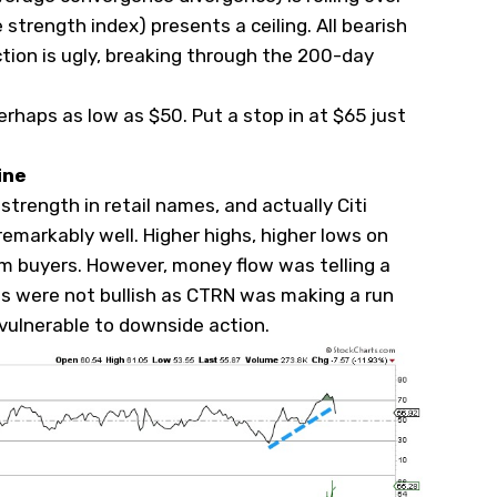
ve strength index) presents a ceiling. All bearish
ction is ugly, breaking through the 200-day
erhaps as low as $50. Put a stop in at $65 just
ine
trength in retail names, and actually Citi
emarkably well. Higher highs, higher lows on
om buyers. However, money flow was telling a
nds were not bullish as CTRN was making a run
 vulnerable to downside action.