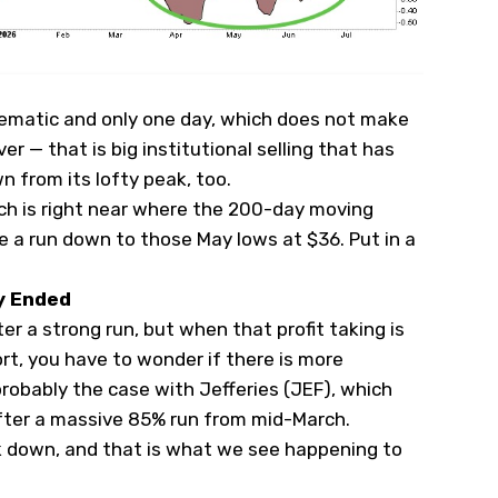
lematic and only one day, which does not make
ver — that is big institutional selling that has
n from its lofty peak, too.
hich is right near where the 200-day moving
 a run down to those May lows at $36. Put in a
y Ended
er a strong run, but when that profit taking is
t, you have to wonder if there is more
robably the case with Jefferies (
JEF
), which
fter a massive 85% run from mid-March.
 down, and that is what we see happening to