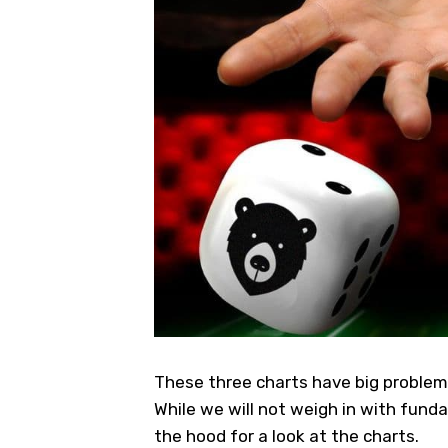
These three charts have big problems 
While we will not weigh in with fund
the hood for a look at the charts.