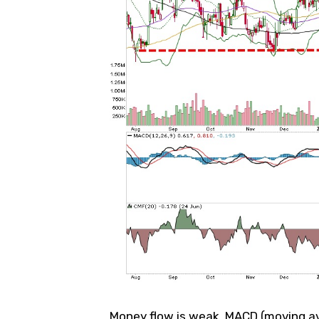
Money flow is weak, MACD (moving av