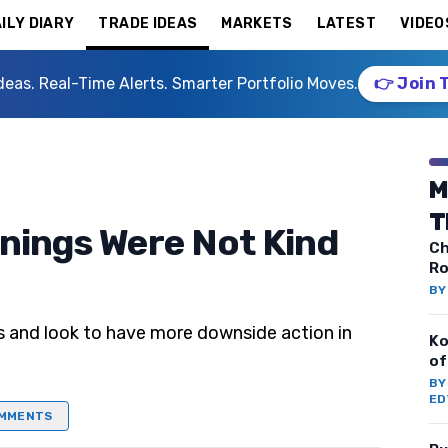
ILY DIARY
TRADE IDEAS
MARKETS
LATEST
VIDEO
deas. Real-Time Alerts. Smarter Portfolio Moves.
👉 Join 
M
T
rnings Were Not Kind
Ch
Ro
B
s and look to have more downside action in
Ko
of
B
ED
MMENTS