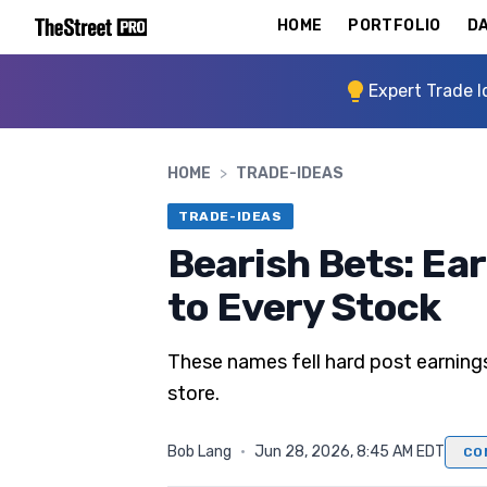
HOME
PORTFOLIO
DA
Expert Trade I
HOME
>
TRADE-IDEAS
TRADE-IDEAS
Bearish Bets: Ea
to Every Stock
These names fell hard post earning
store.
Bob Lang
·
Jun 28, 2026, 8:45 AM EDT
CO