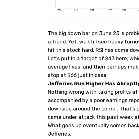
The big down bar on June 25 is prob
a trend. Yet, we still see heavy turno
hit this stock hard. RSI has come dow
Let’s put in a target of $43 here, w
average lives, and then perhaps make
stop at $66 just in case.
Jefferies Run Higher Has Abruptl
Nothing wrong with taking profits aft
accompanied by a poor earnings repor
downside around the corner. That’s p
came under attack this past week a
What goes up eventually comes back
Jefferies.