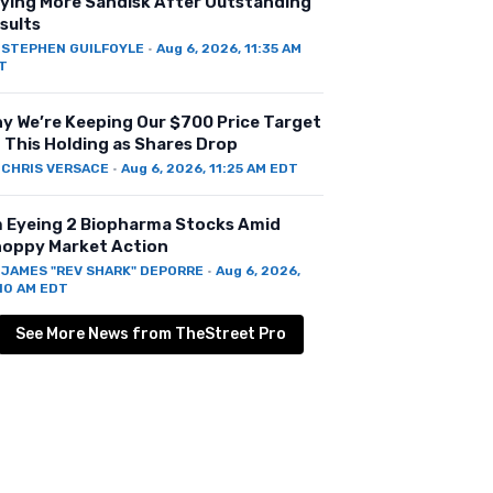
ying More Sandisk After Outstanding
sults
Y
STEPHEN GUILFOYLE
·
Aug 6, 2026, 11:35 AM
T
y We’re Keeping Our $700 Price Target
 This Holding as Shares Drop
Y
CHRIS VERSACE
·
Aug 6, 2026, 11:25 AM EDT
m Eyeing 2 Biopharma Stocks Amid
oppy Market Action
Y
JAMES "REV SHARK" DEPORRE
·
Aug 6, 2026,
:10 AM EDT
See More News from TheStreet Pro