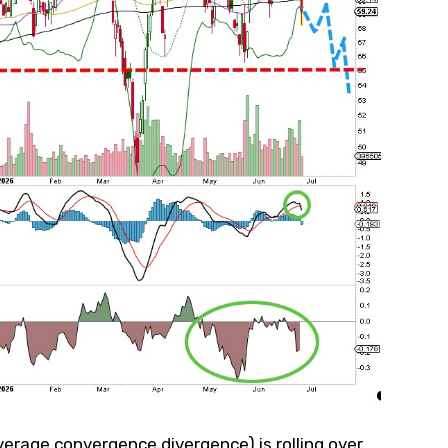
erage convergence divergence) is rolling over