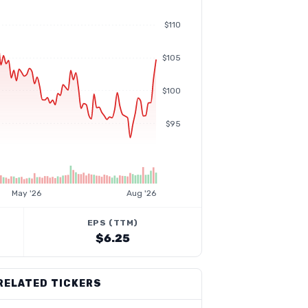
$110
$105
$100
$95
May '26
Aug '26
EPS (TTM)
$6.25
RELATED TICKERS