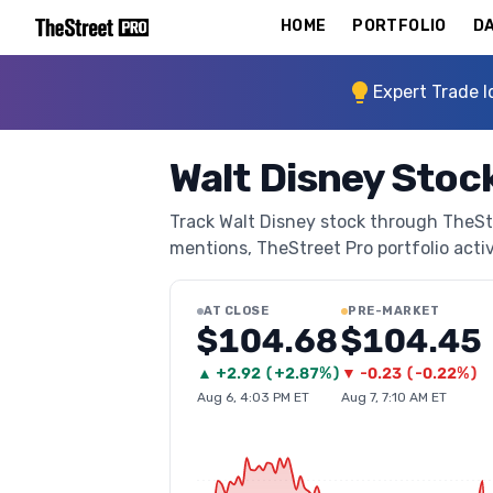
HOME
PORTFOLIO
DA
Expert Trade I
Walt Disney Stock
Track Walt Disney stock through TheStre
mentions, TheStreet Pro portfolio activi
AT CLOSE
PRE-MARKET
$104.68
$104.45
▲
+
2.92
(
+2.87%
)
▼
-0.23
(
-0.22%
)
Aug 6, 4:03 PM ET
Aug 7, 7:10 AM ET