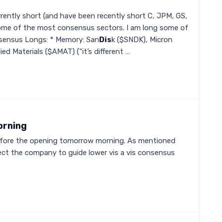
rently short (and have been recently short C, JPM, GS,
ome of the most consensus sectors. I am long some of
sensus Longs: * Memory: San
Dis
k ($SNDK), Micron
ed Materials ($AMAT) (“it’s different …
orning
before the opening tomorrow morning. As mentioned
pect the company to guide lower vis a vis consensus