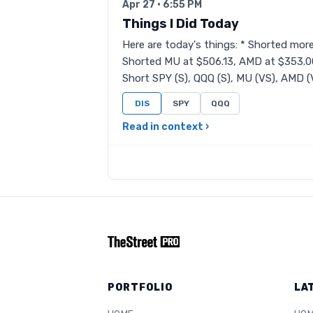
Apr 27 · 6:55 PM
Things I Did Today
Here are today's things: * Shorted mor
Shorted MU at $506.13, AMD at $353.00
Short SPY (S), QQQ (S), MU (VS), AMD (VS
DIS
SPY
QQQ
Read in context ›
PORTFOLIO
LA