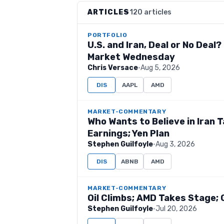
ARTICLES
120 articles
PORTFOLIO
U.S. and Iran, Deal or No Deal
Market Wednesday
Chris Versace
·
Aug 5, 2026
DIS
AAPL
AMD
MARKET-COMMENTARY
Who Wants to Believe in Iran 
Earnings; Yen Plan
Stephen Guilfoyle
·
Aug 3, 2026
DIS
ABNB
AMD
MARKET-COMMENTARY
Oil Climbs; AMD Takes Stage; 
Stephen Guilfoyle
·
Jul 20, 2026