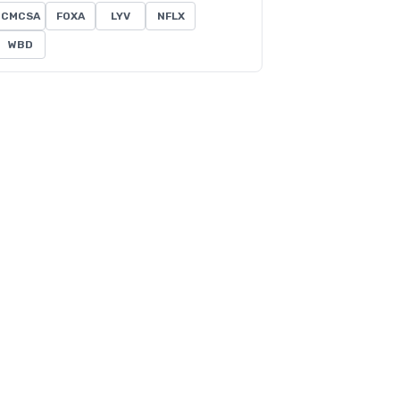
CMCSA
FOXA
LYV
NFLX
WBD