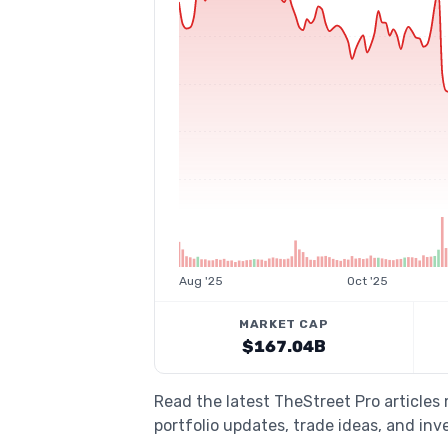
Aug '25
Oct '25
MARKET CAP
$167.04B
Read the latest TheStreet Pro articles
portfolio updates, trade ideas, and inv