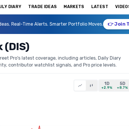
ILY DIARY
TRADE IDEAS
MARKETS
LATEST
VIDEO
deas. Real-Time Alerts. Smarter Portfolio Moves.
👉 Join 
 (DIS)
et Pro's latest coverage, including articles, Daily Diary
ty, contributor watchlist signals, and Pro price levels.
1D
5D
+2.9%
+8.7%