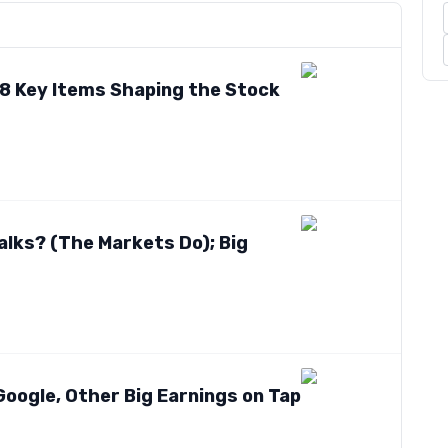
? 8 Key Items Shaping the Stock
Talks? (The Markets Do); Big
Google, Other Big Earnings on Tap