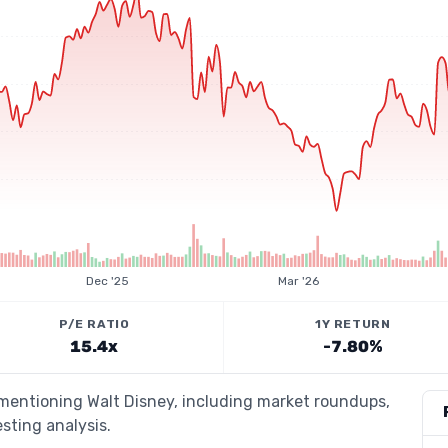
Dec '25
Mar '26
P/E RATIO
1Y RETURN
15.4x
-7.80%
 mentioning Walt Disney, including market roundups,
esting analysis.