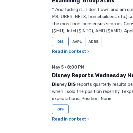
Examining ‘Group Stink’
* And fading it… I don’t own and am cur
MS, UBER, NFLX, homebuilders, etc.) s
the most non-consensus sectors. Con
($MU), Intel ($INTC), AMD ($AMD), Appli
DIS
AAPL
ADBE
Read in context ›
May 5 · 8:00 PM
Disney Reports Wednesday M
Dis
ney
DIS
reports quarterly results 
when I sold the position recently, I ex
expectations. Position: None
DIS
Read in context ›