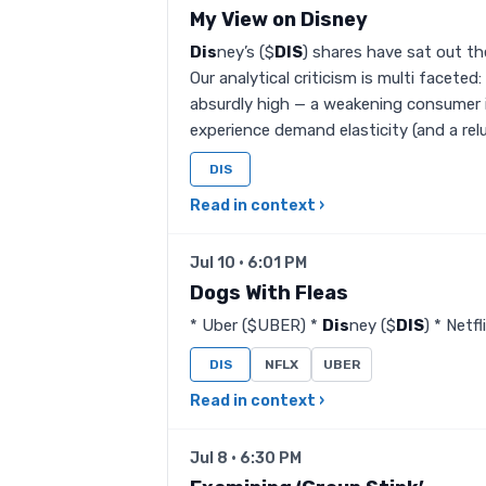
My View on Disney
Dis
ney’s ($
DIS
) shares have sat out th
Our analytical criticism is multi facete
absurdly high — a weakening consumer 
experience demand elasticity (and a rel
DIS
Read in context ›
Jul 10 · 6:01 PM
Dogs With Fleas
* Uber ($UBER) *
Dis
ney ($
DIS
) * Netf
DIS
NFLX
UBER
Read in context ›
Jul 8 · 6:30 PM