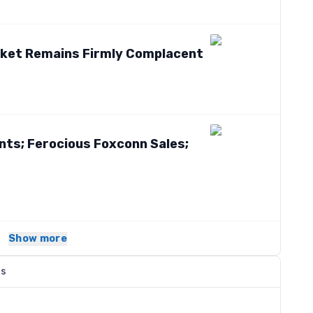
rket Remains Firmly Complacent
ints; Ferocious Foxconn Sales;
Show more
ns