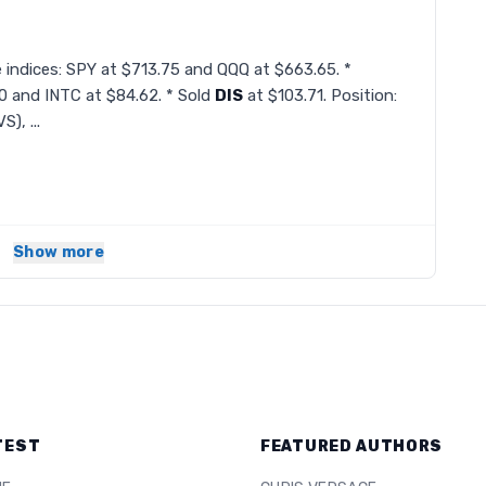
e indices: SPY at $713.75 and QQQ at $663.65. *
 and INTC at $84.62. * Sold
DIS
at $103.71. Position:
), ...
Show more
TEST
FEATURED AUTHORS