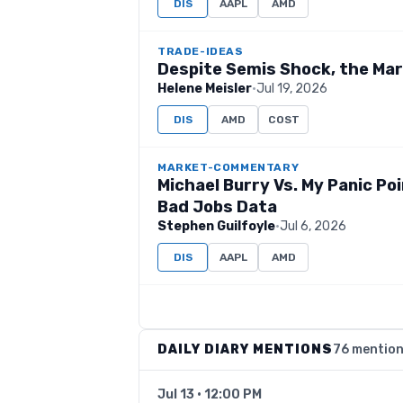
DIS
AAPL
AMD
TRADE-IDEAS
Despite Semis Shock, the Ma
Helene Meisler
·
Jul 19, 2026
DIS
AMD
COST
MARKET-COMMENTARY
Michael Burry Vs. My Panic Po
Bad Jobs Data
Stephen Guilfoyle
·
Jul 6, 2026
DIS
AAPL
AMD
DAILY DIARY MENTIONS
76 mentio
Jul 13 · 12:00 PM