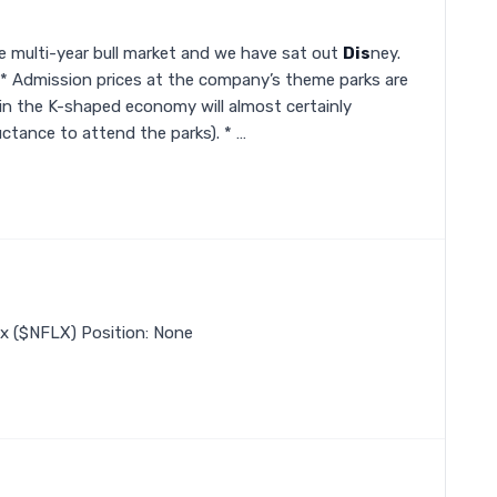
e multi-year bull market and we have sat out
Dis
ney.
d: * Admission prices at the company’s theme parks are
in the K-shaped economy will almost certainly
uctance to attend the parks). * …
lix ($NFLX) Position: None