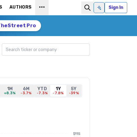
S
AUTHORS
Sign In
Ask AI
TheStreet Pro
Search ticker
1M
6M
YTD
1Y
5Y
+8.3%
-3.7%
-7.3%
-7.8%
-39%
$115