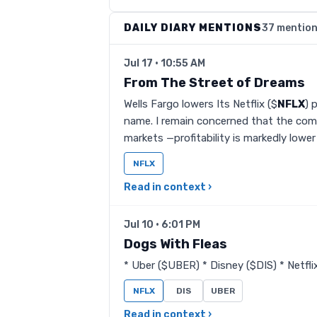
DAILY DIARY MENTIONS
37 mentio
Jul 17 · 10:55 AM
From The Street of Dreams
Wells Fargo lowers Its Netflix ($
NFLX
) 
name. I remain concerned that the com
markets —profitability is markedly lowe
NFLX
Read in context ›
Jul 10 · 6:01 PM
Dogs With Fleas
* Uber ($UBER) * Disney ($DIS) * Netfli
NFLX
DIS
UBER
Read in context ›