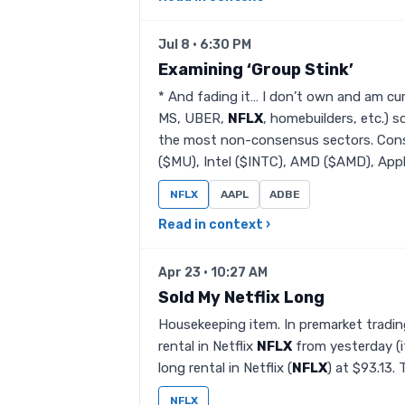
Jul 8 · 6:30 PM
Examining ‘Group Stink’
* And fading it… I don’t own and am cur
MS, UBER,
NFLX
, homebuilders, etc.)
the most non-consensus sectors. Cons
($MU), Intel ($INTC), AMD ($AMD), Appli
NFLX
AAPL
ADBE
Read in context ›
Apr 23 · 10:27 AM
Sold My Netflix Long
Housekeeping item. In premarket trading
rental in Netflix
NFLX
from yesterday (it
long rental in Netflix (
NFLX
) at $93.13. 
NFLX