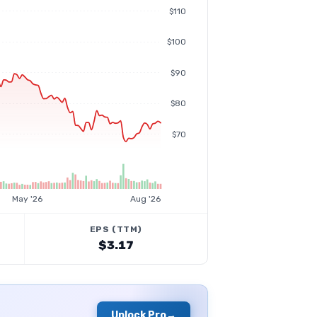
$110
$100
$90
$80
$70
May '26
Aug '26
EPS (TTM)
$3.17
Unlock Pro
→