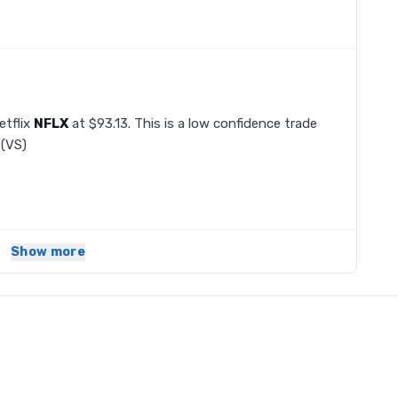
etflix
NFLX
at $93.13. This is a low confidence trade
(VS)
Show more