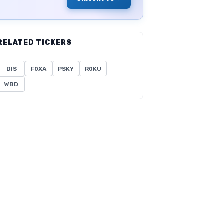
RELATED TICKERS
DIS
FOXA
PSKY
ROKU
WBD