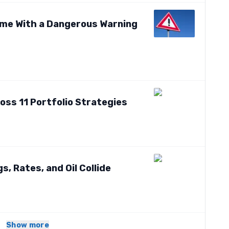
me With a Dangerous Warning
oss 11 Portfolio Strategies
, Rates, and Oil Collide
Show more