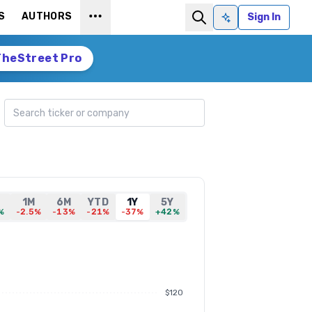
S
AUTHORS
Sign In
Ask AI
TheStreet Pro
Search ticker
1M
6M
YTD
1Y
5Y
%
-2.5%
-13%
-21%
-37%
+42%
$120