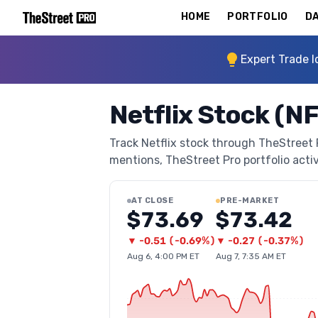
HOME
PORTFOLIO
DA
Expert Trade I
Netflix Stock (N
Track Netflix stock through TheStreet Pr
mentions, TheStreet Pro portfolio activi
AT CLOSE
PRE-MARKET
$73.69
$73.42
▼
-0.51
(
-0.69%
)
▼
-0.27
(
-0.37%
)
Aug 6, 4:00 PM ET
Aug 7, 7:35 AM ET