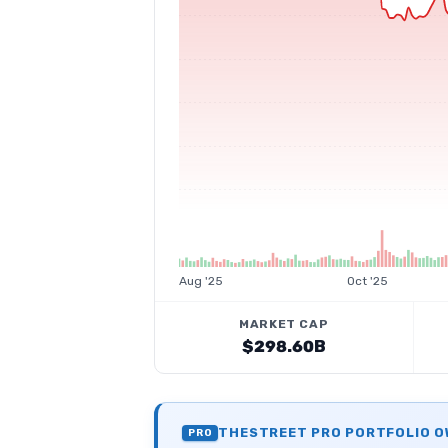
Aug '25
Oct '25
MARKET CAP
$298.60B
THESTREET PRO PORTFOLIO 
PRO