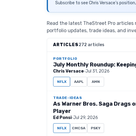
Subscribe to see
Chris Versace
’s position
Read the latest TheStreet Pro articles
portfolio updates, trade ideas, and inv
ARTICLES
272 articles
PORTFOLIO
July Monthly Roundup: Keeping
Chris Versace
·
Jul 31, 2026
NFLX
AAPL
AMN
TRADE-IDEAS
As Warner Bros. Saga Drags on
Player
Ed Ponsi
·
Jul 29, 2026
NFLX
CMCSA
PSKY