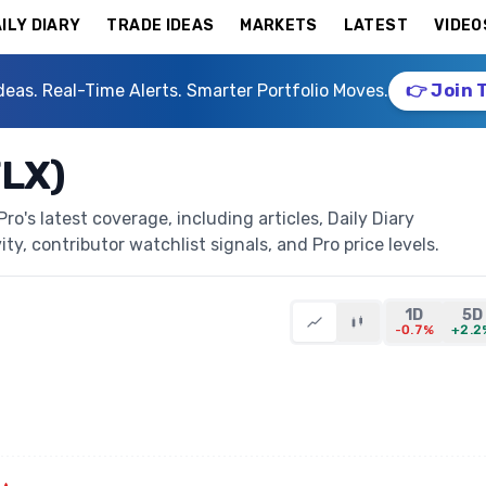
ILY DIARY
TRADE IDEAS
MARKETS
LATEST
VIDEO
deas. Real-Time Alerts. Smarter Portfolio Moves.
👉 Join 
FLX)
o's latest coverage, including articles, Daily Diary
ty, contributor watchlist signals, and Pro price levels.
1D
5D
-0.7%
+2.2