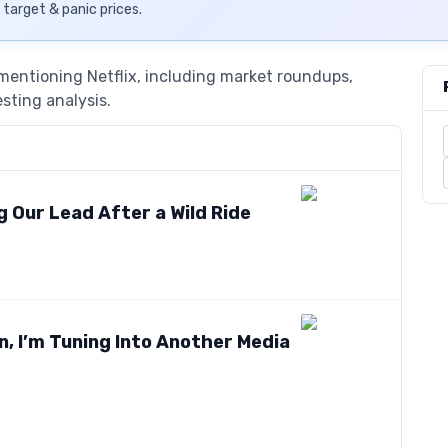
, target & panic prices.
 mentioning Netflix, including market roundups,
esting analysis.
 Our Lead After a Wild Ride
, I’m Tuning Into Another Media