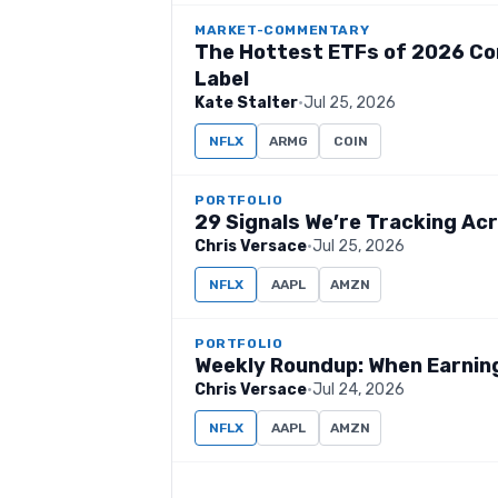
MARKET-COMMENTARY
The Hottest ETFs of 2026 Co
Label
Kate Stalter
·
Jul 25, 2026
NFLX
ARMG
COIN
PORTFOLIO
29 Signals We’re Tracking Acr
Chris Versace
·
Jul 25, 2026
NFLX
AAPL
AMZN
PORTFOLIO
Weekly Roundup: When Earnings
Chris Versace
·
Jul 24, 2026
NFLX
AAPL
AMZN