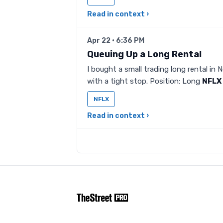
Read in context ›
Apr 22 · 6:36 PM
Queuing Up a Long Rental
I bought a small trading long rental in N
with a tight stop. Position: Long
NFLX
NFLX
Read in context ›