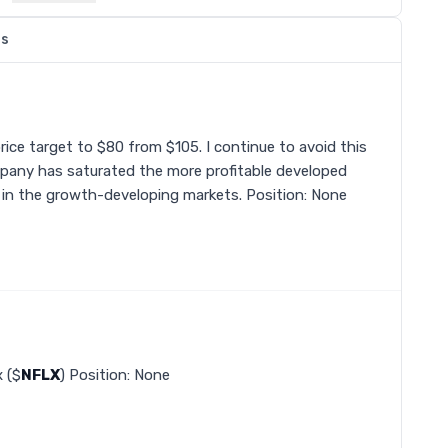
ns
price target to $80 from $105. I continue to avoid this
pany has saturated the more profitable developed
r in the growth-developing markets. Position: None
x ($
NFLX
) Position: None