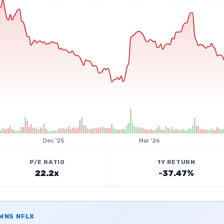
Dec '25
Mar '26
P/E RATIO
1Y RETURN
22.2x
-37.47%
OWNS
NFLX