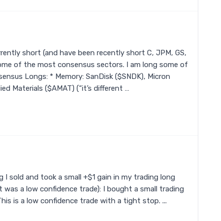
rently short (and have been recently short C, JPM, GS,
 some of the most consensus sectors. I am long some of
ensus Longs: * Memory: SanDisk ($SNDK), Micron
ed Materials ($AMAT) (“it’s different …
 I sold and took a small +$1 gain in my trading long
 was a low confidence trade): I bought a small trading
This is a low confidence trade with a tight stop. ...