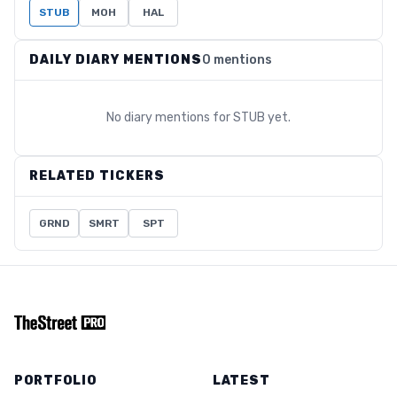
STUB
MOH
HAL
DAILY DIARY MENTIONS
0 mentions
No diary mentions for
STUB
yet.
RELATED TICKERS
GRND
SMRT
SPT
PORTFOLIO
LATEST