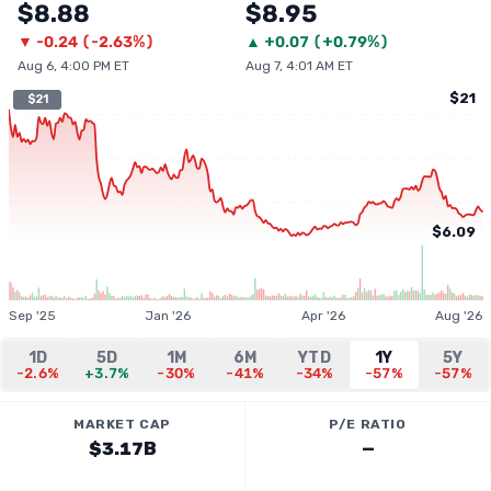
$8.88
$8.95
▼
-0.24
(
-2.63%
)
▲
+
0.07
(
+0.79%
)
Aug 6, 4:00 PM ET
Aug 7, 4:01 AM ET
$21
$21
$6.09
Sep '25
Jan '26
Apr '26
Aug '26
1D
5D
1M
6M
YTD
1Y
5Y
-2.6%
+3.7%
-30%
-41%
-34%
-57%
-57%
MARKET CAP
P/E RATIO
$3.17B
—