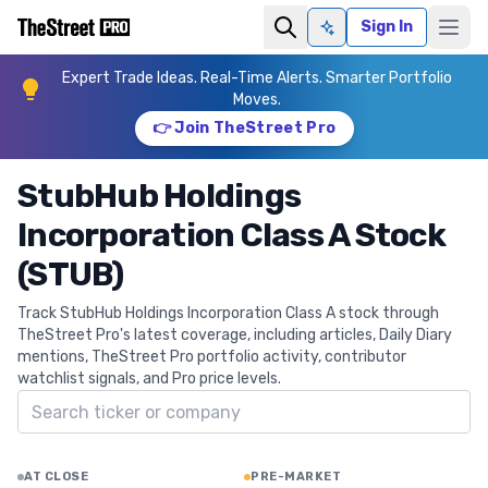
Sign In
Ask AI
Expert Trade Ideas. Real-Time Alerts. Smarter Portfolio
Moves.
👉 Join TheStreet Pro
StubHub Holdings
Incorporation Class A Stock
(STUB)
Track StubHub Holdings Incorporation Class A stock through
TheStreet Pro's latest coverage, including articles, Daily Diary
mentions, TheStreet Pro portfolio activity, contributor
watchlist signals, and Pro price levels.
Search ticker
AT CLOSE
PRE-MARKET