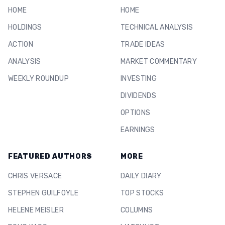
HOME
HOME
HOLDINGS
TECHNICAL ANALYSIS
ACTION
TRADE IDEAS
ANALYSIS
MARKET COMMENTARY
WEEKLY ROUNDUP
INVESTING
DIVIDENDS
OPTIONS
EARNINGS
FEATURED AUTHORS
MORE
CHRIS VERSACE
DAILY DIARY
STEPHEN GUILFOYLE
TOP STOCKS
HELENE MEISLER
COLUMNS