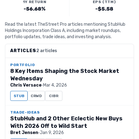
1Y RETURN
EPS (TTM)
-56.68%
-$5.58
Read the latest TheStreet Pro articles mentioning StubHub
Holdings Incorporation Class A, including market roundups,
portfolio updates, trade ideas, and investing analysis.
ARTICLES
2 articles
PORTFOLIO
8 Key Items Shaping the Stock Market
Wednesday
Chris Versace
·
Mar 4, 2026
STUB
CRWD
CIBR
TRADE-IDEAS
StubHub and 2 Other Eclectic New Buys
With 2026 Off to Wild Start
Bret Jensen
·
Jan 9, 2026