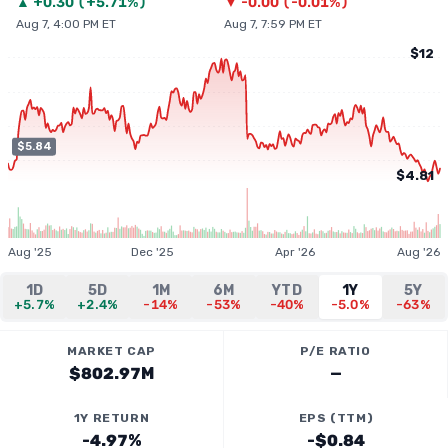
▲
+
0.30
(
+5.71%
)
▼
-0.00
(
-0.01%
)
Aug 7, 4:00 PM ET
Aug 7, 7:59 PM ET
$12
$5.84
$4.81
Aug '25
Dec '25
Apr '26
Aug '26
1D
5D
1M
6M
YTD
1Y
5Y
+5.7%
+2.4%
-14%
-53%
-40%
-5.0%
-63%
MARKET CAP
P/E RATIO
$802.97M
—
1Y RETURN
EPS (TTM)
-4.97%
-$0.84