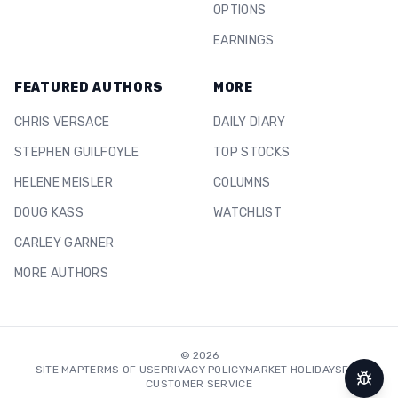
OPTIONS
EARNINGS
FEATURED AUTHORS
MORE
CHRIS VERSACE
DAILY DIARY
STEPHEN GUILFOYLE
TOP STOCKS
HELENE MEISLER
COLUMNS
DOUG KASS
WATCHLIST
CARLEY GARNER
MORE AUTHORS
©
2026
SITE MAP
TERMS OF USE
PRIVACY POLICY
MARKET HOLIDAYS
FAQ
CUSTOMER SERVICE
Repor