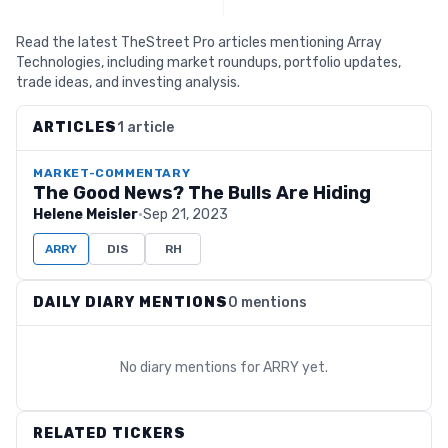
Read the latest TheStreet Pro articles mentioning Array
Technologies, including market roundups, portfolio updates,
trade ideas, and investing analysis.
ARTICLES
1 article
MARKET-COMMENTARY
The Good News? The Bulls Are Hiding
Helene Meisler
·
Sep 21, 2023
ARRY
DIS
RH
DAILY DIARY MENTIONS
0 mentions
No diary mentions for
ARRY
yet.
RELATED TICKERS