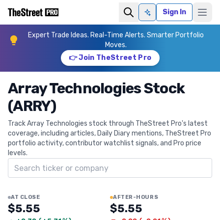
Sign In
Ask AI
Expert Trade Ideas. Real-Time Alerts. Smarter Portfolio
Moves.
👉 Join TheStreet Pro
Array Technologies Stock
(ARRY)
Track Array Technologies stock through TheStreet Pro's latest
coverage, including articles, Daily Diary mentions, TheStreet Pro
portfolio activity, contributor watchlist signals, and Pro price
levels.
Search ticker
AT CLOSE
AFTER-HOURS
$5.55
$5.55