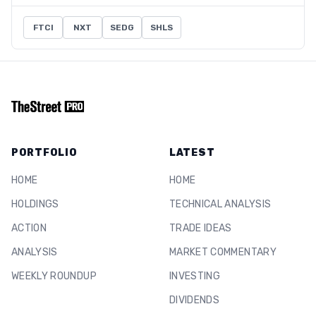
FTCI
NXT
SEDG
SHLS
PORTFOLIO
LATEST
HOME
HOME
HOLDINGS
TECHNICAL ANALYSIS
ACTION
TRADE IDEAS
ANALYSIS
MARKET COMMENTARY
WEEKLY ROUNDUP
INVESTING
DIVIDENDS