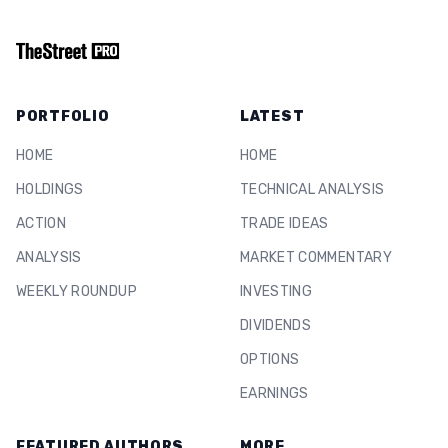
PORTFOLIO
LATEST
HOME
HOME
HOLDINGS
TECHNICAL ANALYSIS
ACTION
TRADE IDEAS
ANALYSIS
MARKET COMMENTARY
WEEKLY ROUNDUP
INVESTING
DIVIDENDS
OPTIONS
EARNINGS
FEATURED AUTHORS
MORE