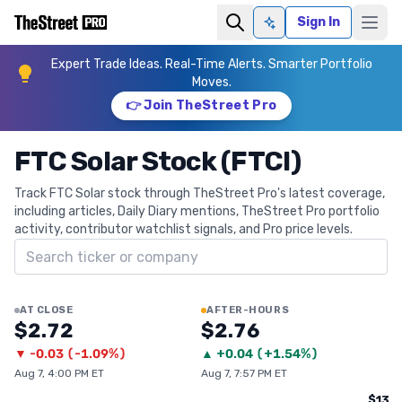
Sign In
Ask AI
Expert Trade Ideas. Real-Time Alerts. Smarter Portfolio
Moves.
👉 Join TheStreet Pro
FTC Solar Stock (FTCI)
Track FTC Solar stock through TheStreet Pro's latest coverage,
including articles, Daily Diary mentions, TheStreet Pro portfolio
activity, contributor watchlist signals, and Pro price levels.
Search ticker
AT CLOSE
AFTER-HOURS
$2.72
$2.76
▼
-0.03
(
-1.09%
)
▲
+
0.04
(
+1.54%
)
Aug 7, 4:00 PM ET
Aug 7, 7:57 PM ET
$13