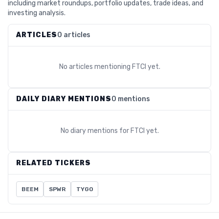
including market roundups, portfolio updates, trade ideas, and
investing analysis.
ARTICLES
0 articles
No articles mentioning
FTCI
yet.
DAILY DIARY MENTIONS
0 mentions
No diary mentions for
FTCI
yet.
RELATED TICKERS
BEEM
SPWR
TYGO