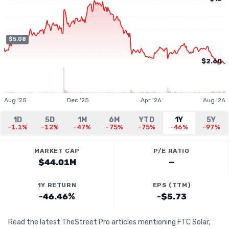
$5.08
$2.60
Aug '25
Dec '25
Apr '26
Aug '26
1D
5D
1M
6M
YTD
1Y
5Y
-1.1%
-12%
-47%
-75%
-75%
-46%
-97%
MARKET CAP
P/E RATIO
$44.01M
—
1Y RETURN
EPS (TTM)
-46.46%
-$5.73
Read the latest TheStreet Pro articles mentioning FTC Solar,