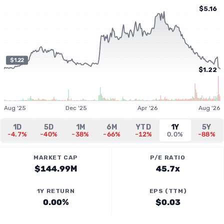
$5.16
$1.22
$1.22
Aug '25
Dec '25
Apr '26
Aug '26
1D
5D
1M
6M
YTD
1Y
5Y
-4.7%
-40%
-38%
-66%
-12%
0.0%
-88%
MARKET CAP
P/E RATIO
$144.99M
45.7x
1Y RETURN
EPS (TTM)
0.00%
$0.03