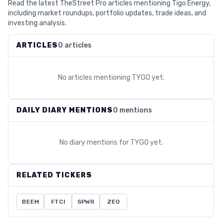
Read the latest TheStreet Pro articles mentioning Tigo Energy,
including market roundups, portfolio updates, trade ideas, and
investing analysis.
ARTICLES
0 articles
No articles mentioning
TYGO
yet.
DAILY DIARY MENTIONS
0 mentions
No diary mentions for
TYGO
yet.
RELATED TICKERS
BEEM
FTCI
SPWR
ZEO