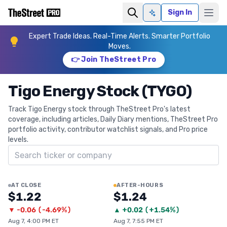
Sign In
Ask AI
Expert Trade Ideas. Real-Time Alerts. Smarter Portfolio
Moves.
👉 Join TheStreet Pro
Tigo Energy Stock (TYGO)
Track Tigo Energy stock through TheStreet Pro's latest
coverage, including articles, Daily Diary mentions, TheStreet Pro
portfolio activity, contributor watchlist signals, and Pro price
levels.
Search ticker
AT CLOSE
AFTER-HOURS
$1.22
$1.24
▼
-0.06
(
-4.69%
)
▲
+
0.02
(
+1.54%
)
Aug 7, 4:00 PM ET
Aug 7, 7:55 PM ET