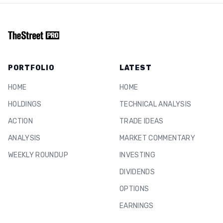
PORTFOLIO
LATEST
HOME
HOME
HOLDINGS
TECHNICAL ANALYSIS
ACTION
TRADE IDEAS
ANALYSIS
MARKET COMMENTARY
WEEKLY ROUNDUP
INVESTING
DIVIDENDS
OPTIONS
EARNINGS