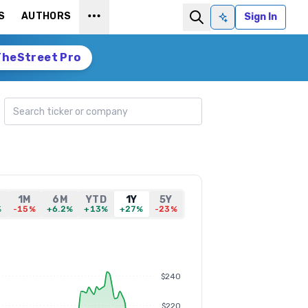
S
AUTHORS
Sign In
Ask AI
TheStreet Pro
Search ticker
1M
6M
YTD
1Y
5Y
%
-15%
+6.2%
+13%
+27%
-23%
$240
$220