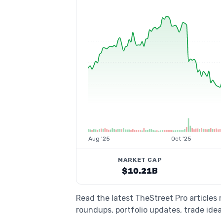
Aug '25
Oct '25
MARKET CAP
$10.21B
Read the latest TheStreet Pro articles
roundups, portfolio updates, trade idea