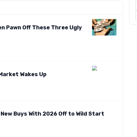
ven Pawn Off These Three Ugly
 Market Wakes Up
 New Buys With 2026 Off to Wild Start