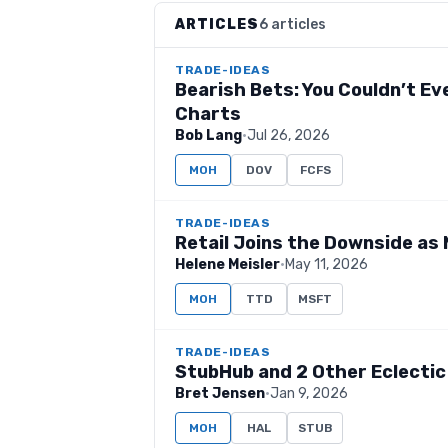
ARTICLES
6 articles
TRADE-IDEAS
Bearish Bets: You Couldn’t E
Charts
Bob Lang
·
Jul 26, 2026
MOH
DOV
FCFS
TRADE-IDEAS
Retail Joins the Downside as
Helene Meisler
·
May 11, 2026
MOH
TTD
MSFT
TRADE-IDEAS
StubHub and 2 Other Eclectic
Bret Jensen
·
Jan 9, 2026
MOH
HAL
STUB