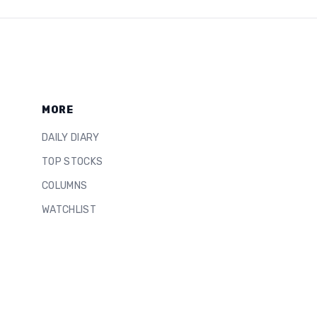
MORE
DAILY DIARY
TOP STOCKS
COLUMNS
WATCHLIST