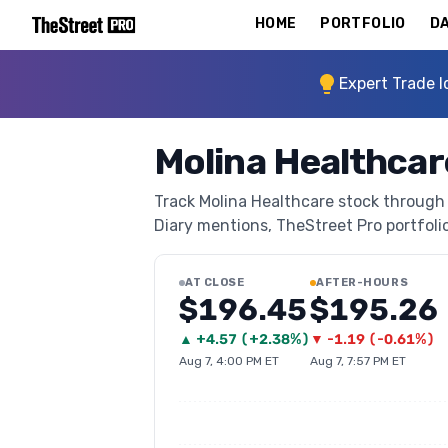
HOME
PORTFOLIO
DA
Expert Trade I
Molina Healthca
Track Molina Healthcare stock through T
Diary mentions, TheStreet Pro portfolio 
AT CLOSE
AFTER-HOURS
$196.45
$195.26
▲
+
4.57
(
+2.38%
)
▼
-1.19
(
-0.61%
)
Aug 7, 4:00 PM ET
Aug 7, 7:57 PM ET