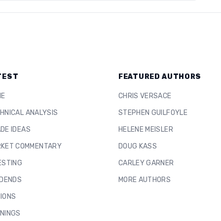
TEST
FEATURED AUTHORS
ME
CHRIS VERSACE
HNICAL ANALYSIS
STEPHEN GUILFOYLE
DE IDEAS
HELENE MEISLER
KET COMMENTARY
DOUG KASS
ESTING
CARLEY GARNER
IDENDS
MORE AUTHORS
IONS
NINGS