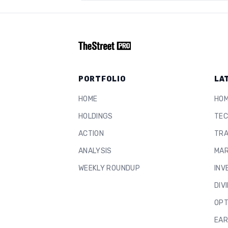
PORTFOLIO
LA
HOME
HO
HOLDINGS
TEC
ACTION
TRA
ANALYSIS
MAR
WEEKLY ROUNDUP
INV
DIV
OPT
EAR