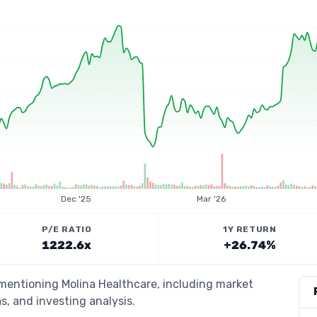
Dec '25
Mar '26
P/E RATIO
1Y RETURN
1222.6x
+26.74%
 mentioning Molina Healthcare, including market
s, and investing analysis.