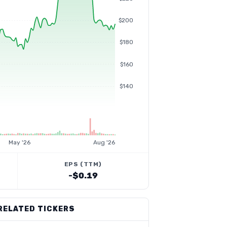
$200
$180
$160
$140
May '26
Aug '26
EPS (TTM)
-$0.19
RELATED TICKERS