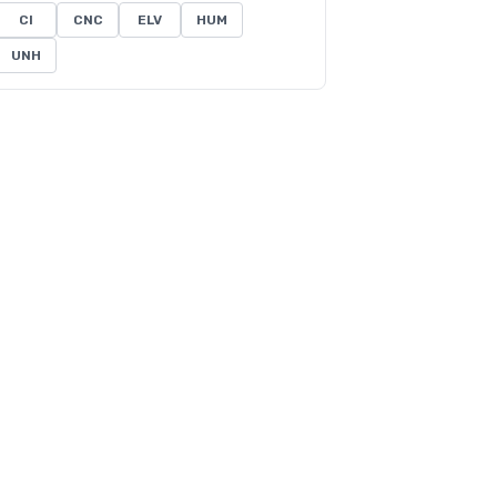
CI
CNC
ELV
HUM
UNH