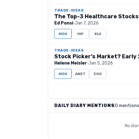
TRADE-IDEAS
The Top-3 Healthcare Stocks
Ed Ponsi
·
Jan 7, 2026
MOH
IHF
XLV
TRADE-IDEAS
Stock Picker’s Market? Early 
Helene Meisler
·
Jan 5, 2026
MOH
ANET
EOG
DAILY DIARY MENTIONS
0 mention
No dia