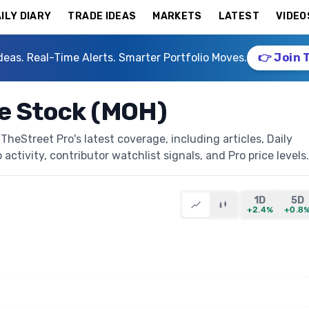
ILY DIARY
TRADE IDEAS
MARKETS
LATEST
VIDEO
deas. Real-Time Alerts. Smarter Portfolio Moves.
👉 Join 
re Stock (MOH)
heStreet Pro's latest coverage, including articles, Daily
activity, contributor watchlist signals, and Pro price levels.
1D
5D
+2.4%
+0.8