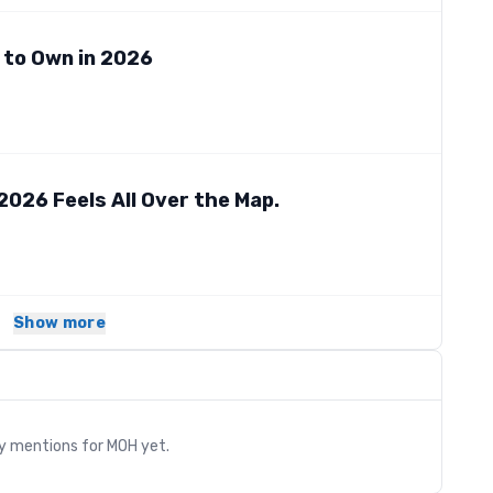
 to Own in 2026
2026 Feels All Over the Map.
Show more
s
ry mentions for
MOH
yet.