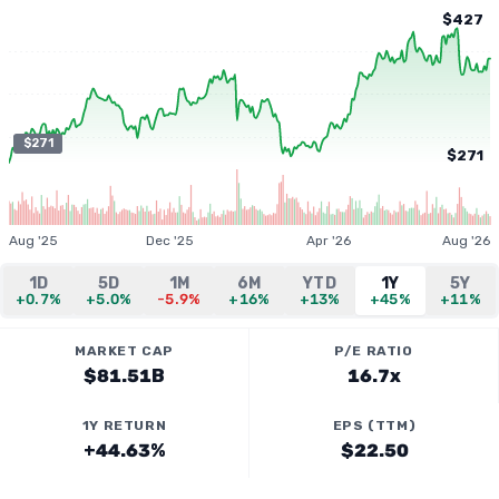
$427
$271
$271
Aug '25
Dec '25
Apr '26
Aug '26
1D
5D
1M
6M
YTD
1Y
5Y
+0.7%
+5.0%
-5.9%
+16%
+13%
+45%
+11%
MARKET CAP
P/E RATIO
$81.51B
16.7x
1Y RETURN
EPS (TTM)
+44.63%
$22.50