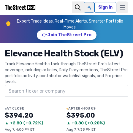
Sign In
Ask AI
Expert Trade Ideas. Real-Time Alerts. Smarter Portfolio
Moves.
👉 Join TheStreet Pro
Elevance Health Stock (ELV)
Track Elevance Health stock through TheStreet Pro's latest
coverage, including articles, Daily Diary mentions, TheStreet Pro
portfolio activity, contributor watchlist signals, and Pro price
levels.
Search ticker
AT CLOSE
AFTER-HOURS
$394.20
$395.00
▲
+
2.80
(
+0.72%
)
▲
+
0.80
(
+0.20%
)
Aug 7, 4:00 PM ET
Aug 7, 7:38 PM ET