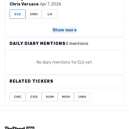
Chris Versace
·
Apr 7, 2026
ELV
UNH
LH
Show more
DAILY DIARY MENTIONS
0 mentions
No diary mentions for
ELV
yet.
RELATED TICKERS
CNC
CVS
HUM
MOH
UNH