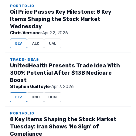
PORTFOLIO
Oil Price Passes Key Milestone: 8 Key
Items Shaping the Stock Market
Wednesday
Chris Versace
·
Apr 22, 2026
ELV
ALK
UAL
TRADE-IDEAS
UnitedHealth Presents Trade Idea With
300% Potential After $13B Medicare
Boost
Stephen Guilfoyle
·
Apr 7, 2026
ELV
UNH
HUM
PORTFOLIO
8 Key Items Shaping the Stock Market
Tuesday: Iran Shows 'No Sign' of
Compliance