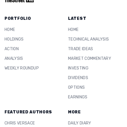
PORTFOLIO
LATEST
HOME
HOME
HOLDINGS
TECHNICAL ANALYSIS
ACTION
TRADE IDEAS
ANALYSIS
MARKET COMMENTARY
WEEKLY ROUNDUP
INVESTING
DIVIDENDS
OPTIONS
EARNINGS
FEATURED AUTHORS
MORE
CHRIS VERSACE
DAILY DIARY