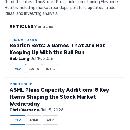
Read the latest TheStreet Pro articles mentioning Elevance
Health, including market roundups, portfolio updates, trade
ideas, and investing analysis.
ARTICLES
9 articles
TRADE-IDEAS
Bearish Bets: 3 Names That Are Not
Keeping Up With the Bull Run
Bob Lang
·
Jul 19, 2026
ELV
ASTS
INTC
PORTFOLIO
ASML Plans Capacity Additions: 8 Key
Items Shaping the Stock Market
Wednesday
Chris Versace
·
Jul 15, 2026
ELV
ASML
AXP