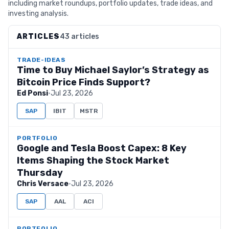
including market roundups, portfolio updates, trade ideas, and
investing analysis.
ARTICLES
43 articles
TRADE-IDEAS
Time to Buy Michael Saylor’s Strategy as
Bitcoin Price Finds Support?
Ed Ponsi
·
Jul 23, 2026
SAP
IBIT
MSTR
PORTFOLIO
Google and Tesla Boost Capex: 8 Key
Items Shaping the Stock Market
Thursday
Chris Versace
·
Jul 23, 2026
SAP
AAL
ACI
PORTFOLIO