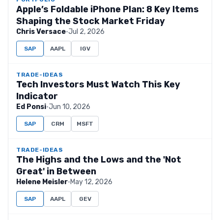
Apple’s Foldable iPhone Plan: 8 Key Items
Shaping the Stock Market Friday
Chris Versace
·
Jul 2, 2026
SAP
AAPL
IGV
TRADE-IDEAS
Tech Investors Must Watch This Key
Indicator
Ed Ponsi
·
Jun 10, 2026
SAP
CRM
MSFT
TRADE-IDEAS
The Highs and the Lows and the 'Not
Great' in Between
Helene Meisler
·
May 12, 2026
SAP
AAPL
GEV