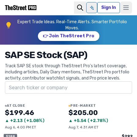
Sign In
Ask AI
Expert Trade Ideas. Real-Time Alerts. Smarter Portfolio
Moves.
👉 Join TheStreet Pro
SAP SE Stock (SAP)
Track SAP SE stock through TheStreet Pro's latest coverage,
including articles, Daily Diary mentions, TheStreet Pro portfolio
activity, contributor watchlist signals, and Pro price levels.
Search ticker
AT CLOSE
PRE-MARKET
$199.46
$205.00
▲
+
2.13
(
+1.08%
)
▲
+
5.54
(
+2.78%
)
Aug 6, 4:00 PM ET
Aug 7, 4:31 AM ET
$292
$288