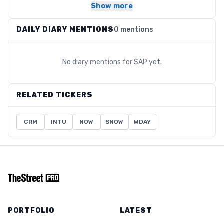
Show more
DAILY DIARY MENTIONS
0 mentions
No diary mentions for
SAP
yet.
RELATED TICKERS
CRM
INTU
NOW
SNOW
WDAY
PORTFOLIO
LATEST