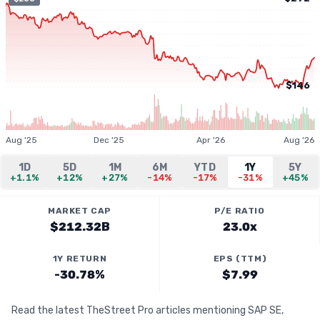
$146
Aug '25
Dec '25
Apr '26
Aug '26
1D
5D
1M
6M
YTD
1Y
5Y
+1.1%
+12%
+27%
-14%
-17%
-31%
+45%
MARKET CAP
P/E RATIO
$212.32B
23.0x
1Y RETURN
EPS (TTM)
-30.78%
$7.99
Read the latest TheStreet Pro articles mentioning SAP SE,