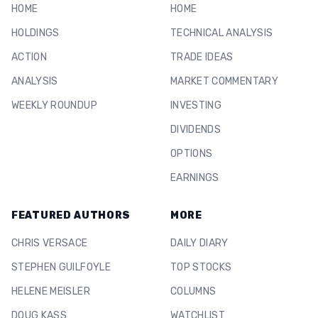
HOME
HOME
HOLDINGS
TECHNICAL ANALYSIS
ACTION
TRADE IDEAS
ANALYSIS
MARKET COMMENTARY
WEEKLY ROUNDUP
INVESTING
DIVIDENDS
OPTIONS
EARNINGS
FEATURED AUTHORS
MORE
CHRIS VERSACE
DAILY DIARY
STEPHEN GUILFOYLE
TOP STOCKS
HELENE MEISLER
COLUMNS
DOUG KASS
WATCHLIST