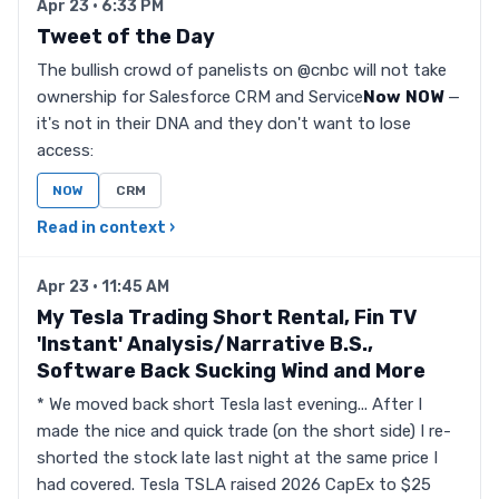
Apr 23 · 6:33 PM
Tweet of the Day
The bullish crowd of panelists on @cnbc will not take
ownership for Salesforce CRM and Service
Now
NOW
—
it's not in their DNA and they don't want to lose
access:
NOW
CRM
Read in context ›
Apr 23 · 11:45 AM
My Tesla Trading Short Rental, Fin TV
'Instant' Analysis/Narrative B.S.,
Software Back Sucking Wind and More
* We moved back short Tesla last evening... After I
made the nice and quick trade (on the short side) I re-
shorted the stock late last night at the same price I
had covered. Tesla TSLA raised 2026 CapEx to $25