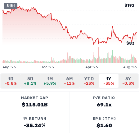
$192
$181
$83
Aug '25
Dec '25
Apr '26
Aug '26
1D
5D
1M
6M
YTD
1Y
5Y
-0.8%
+8.1%
+5.9%
-11%
-23%
-35%
-0.3%
MARKET CAP
P/E RATIO
$115.01B
69.1x
1Y RETURN
EPS (TTM)
-35.24%
$1.60