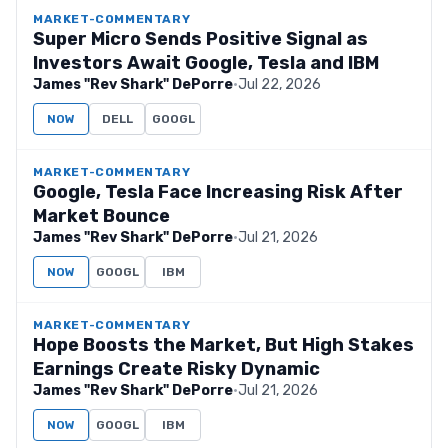
MARKET-COMMENTARY
Super Micro Sends Positive Signal as
Investors Await Google, Tesla and IBM
James "Rev Shark" DePorre
·
Jul 22, 2026
NOW
DELL
GOOGL
MARKET-COMMENTARY
Google, Tesla Face Increasing Risk After
Market Bounce
James "Rev Shark" DePorre
·
Jul 21, 2026
NOW
GOOGL
IBM
MARKET-COMMENTARY
Hope Boosts the Market, But High Stakes
Earnings Create Risky Dynamic
James "Rev Shark" DePorre
·
Jul 21, 2026
NOW
GOOGL
IBM