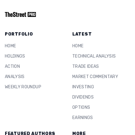
PORTFOLIO
LATEST
HOME
HOME
HOLDINGS
TECHNICAL ANALYSIS
ACTION
TRADE IDEAS
ANALYSIS
MARKET COMMENTARY
WEEKLY ROUNDUP
INVESTING
DIVIDENDS
OPTIONS
EARNINGS
FEATURED AUTHORS
MORE