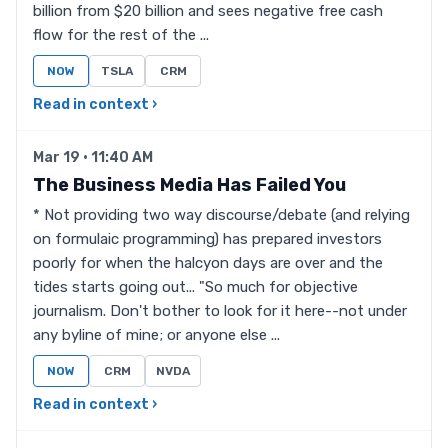
billion from $20 billion and sees negative free cash
flow for the rest of the ...
NOW
TSLA
CRM
Read in context ›
Mar 19 · 11:40 AM
The Business Media Has Failed You
* Not providing two way discourse/debate (and relying
on formulaic programming) has prepared investors
poorly for when the halcyon days are over and the
tides starts going out... "So much for objective
journalism. Don't bother to look for it here--not under
any byline of mine; or anyone else ...
NOW
CRM
NVDA
Read in context ›