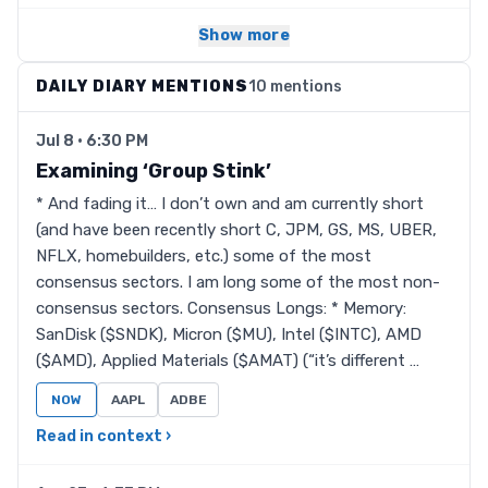
Show more
DAILY DIARY MENTIONS
10 mentions
Jul 8 · 6:30 PM
Examining ‘Group Stink’
* And fading it… I don’t own and am currently short
(and have been recently short C, JPM, GS, MS, UBER,
NFLX, homebuilders, etc.) some of the most
consensus sectors. I am long some of the most non-
consensus sectors. Consensus Longs: * Memory:
SanDisk ($SNDK), Micron ($MU), Intel ($INTC), AMD
($AMD), Applied Materials ($AMAT) (“it’s different …
NOW
AAPL
ADBE
Read in context ›