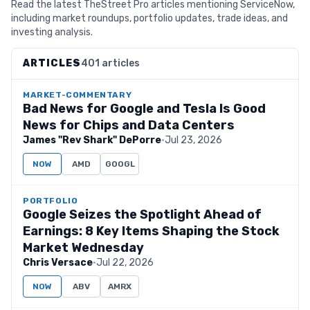
Read the latest TheStreet Pro articles mentioning ServiceNow,
including market roundups, portfolio updates, trade ideas, and
investing analysis.
ARTICLES
401 articles
MARKET-COMMENTARY
Bad News for Google and Tesla Is Good
News for Chips and Data Centers
James "Rev Shark" DePorre
·
Jul 23, 2026
NOW
AMD
GOOGL
PORTFOLIO
Google Seizes the Spotlight Ahead of
Earnings: 8 Key Items Shaping the Stock
Market Wednesday
Chris Versace
·
Jul 22, 2026
NOW
ABV
AMRX