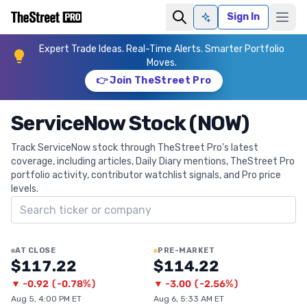
Sign In
Ask AI
Expert Trade Ideas. Real-Time Alerts. Smarter Portfolio
Moves.
👉 Join TheStreet Pro
ServiceNow Stock (NOW)
Track ServiceNow stock through TheStreet Pro's latest
coverage, including articles, Daily Diary mentions, TheStreet Pro
portfolio activity, contributor watchlist signals, and Pro price
levels.
Search ticker
AT CLOSE
PRE-MARKET
$117.22
$114.22
▼
-0.92
(
-0.78%
)
▼
-3.00
(
-2.56%
)
Aug 5, 4:00 PM ET
Aug 6, 5:33 AM ET