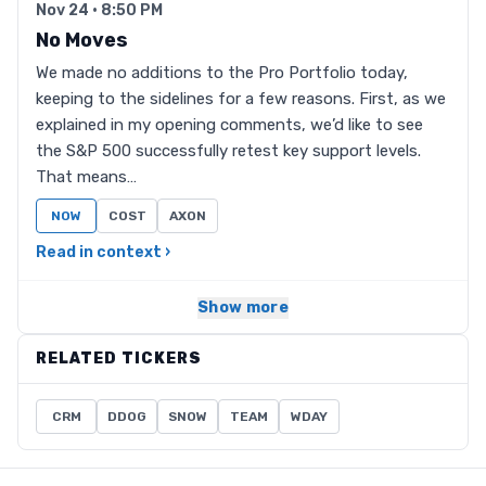
Nov 24 · 8:50 PM
No Moves
We made no additions to the Pro Portfolio today,
keeping to the sidelines for a few reasons. First, as we
explained in my opening comments, we’d like to see
the S&P 500 successfully retest key support levels.
That means…
NOW
COST
AXON
Read in context ›
Show more
RELATED TICKERS
CRM
DDOG
SNOW
TEAM
WDAY