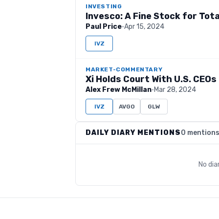
INVESTING
Invesco: A Fine Stock for Tot
Paul Price
·
Apr 15, 2024
IVZ
MARKET-COMMENTARY
Xi Holds Court With U.S. CEOs 
Alex Frew McMillan
·
Mar 28, 2024
IVZ
AVGO
GLW
DAILY DIARY MENTIONS
0 mention
No dia