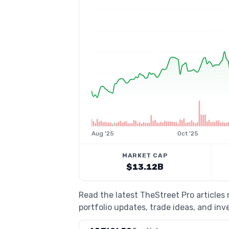
Aug '25
Oct '25
MARKET CAP
$13.12B
Read the latest TheStreet Pro articles
portfolio updates, trade ideas, and inv