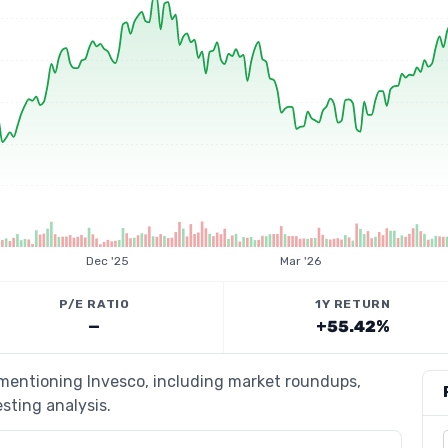
Dec '25
Mar '26
P/E RATIO
1Y RETURN
—
+55.42%
 mentioning Invesco, including market roundups,
esting analysis.