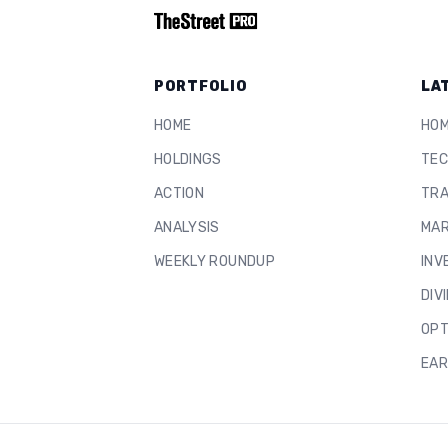
PORTFOLIO
LA
HOME
HO
HOLDINGS
TEC
ACTION
TRA
ANALYSIS
MAR
WEEKLY ROUNDUP
INV
DIV
OPT
EAR