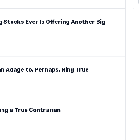
 Stocks Ever Is Offering Another Big
r an Adage to, Perhaps, Ring True
eing a True Contrarian