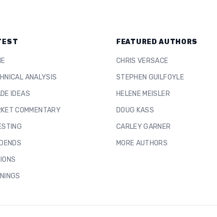
TEST
FEATURED AUTHORS
ME
CHRIS VERSACE
HNICAL ANALYSIS
STEPHEN GUILFOYLE
DE IDEAS
HELENE MEISLER
KET COMMENTARY
DOUG KASS
ESTING
CARLEY GARNER
IDENDS
MORE AUTHORS
IONS
NINGS