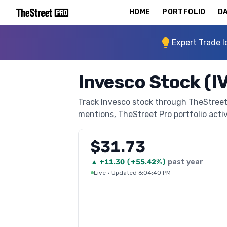
HOME
PORTFOLIO
DA
Expert Trade I
Invesco Stock (I
Track Invesco stock through TheStreet P
mentions, TheStreet Pro portfolio activi
$31.73
▲
+
11.30
(
+55.42%
)
past year
Live
·
Updated 6:04:40 PM