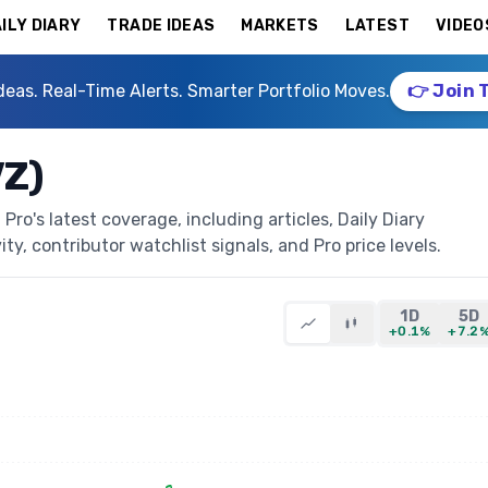
ILY DIARY
TRADE IDEAS
MARKETS
LATEST
VIDEO
deas. Real-Time Alerts. Smarter Portfolio Moves.
👉 Join 
VZ)
ro's latest coverage, including articles, Daily Diary
ty, contributor watchlist signals, and Pro price levels.
1D
5D
+0.1%
+7.2