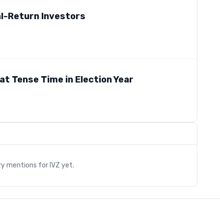
al-Return Investors
at Tense Time in Election Year
s
ry mentions for
IVZ
yet.