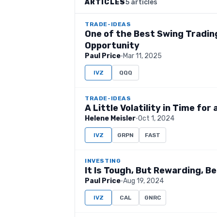
ARTICLES
5 articles
TRADE-IDEAS
One of the Best Swing Trading
Opportunity
Paul Price
·
Mar 11, 2025
IVZ
QQQ
TRADE-IDEAS
A Little Volatility in Time fo
Helene Meisler
·
Oct 1, 2024
IVZ
GRPN
FAST
INVESTING
It Is Tough, But Rewarding, B
Paul Price
·
Aug 19, 2024
IVZ
CAL
GNRC