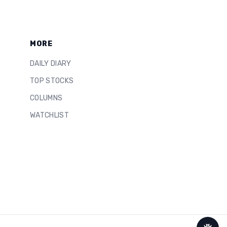
MORE
DAILY DIARY
TOP STOCKS
COLUMNS
WATCHLIST