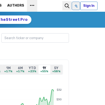
S
AUTHORS
Sign In
Ask AI
TheStreet Pro
Search ticker
1M
6M
YTD
1Y
5Y
%
+17%
+17%
+23%
+55%
+58%
$32
$30