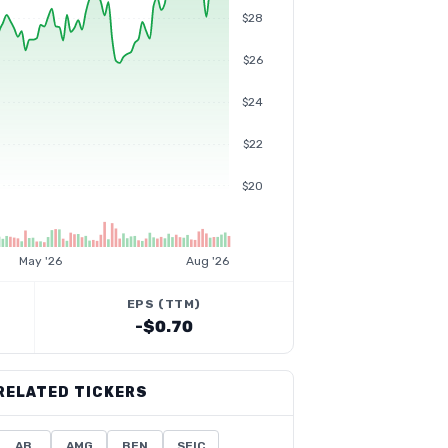
$28
$26
$24
$22
$20
May '26
Aug '26
EPS (TTM)
-$0.70
RELATED TICKERS
AB
AMG
BEN
SEIC